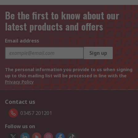
Be the first to know about our
latest products and offers
Email address
Sign up
The personal information you provide to us when signing
up to this mailing list will be processed in line with the
Privacy Policy
Contact us
03457 201201
Follow us on