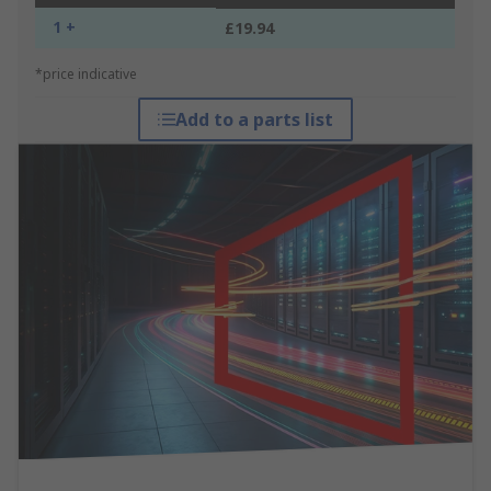
1 +
£19.94
*price indicative
Add to a parts list