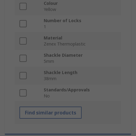
Colour
Yellow
Number of Locks
1
Material
Zenex Thermoplastic
Shackle Diameter
5mm
Shackle Length
38mm
Standards/Approvals
No
Find similar products