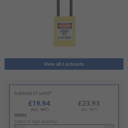
View all Lockouts
Subtotal (1 unit)*
£19.94
£23.93
(exc. VAT)
(inc. VAT)
Add
Units
to
Select or type quantity