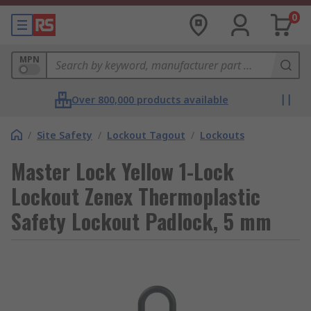
0
MPN
Over 800,000 products available
/
Site Safety
/
Lockout Tagout
/
Lockouts
Master Lock Yellow 1-Lock
Lockout Zenex Thermoplastic
Safety Lockout Padlock, 5 mm