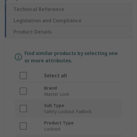
Technical Reference
Legislation and Compliance
Product Details
Find similar products by selecting one
or more attributes.
Select all
Brand
Master Lock
Sub Type
Safety Lockout Padlock
Product Type
Lockout