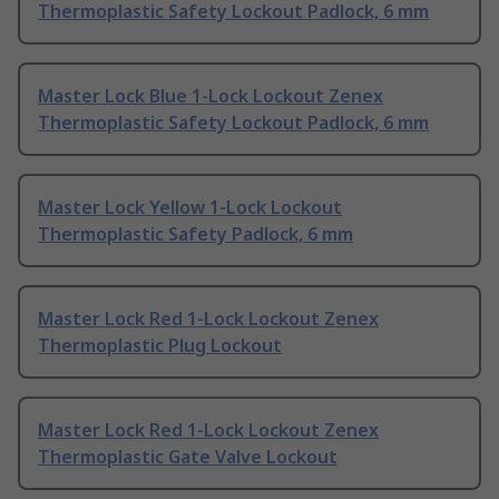
Thermoplastic Safety Lockout Padlock, 6 mm
Master Lock Blue 1-Lock Lockout Zenex
Thermoplastic Safety Lockout Padlock, 6 mm
Master Lock Yellow 1-Lock Lockout
Thermoplastic Safety Padlock, 6 mm
Master Lock Red 1-Lock Lockout Zenex
Thermoplastic Plug Lockout
Master Lock Red 1-Lock Lockout Zenex
Thermoplastic Gate Valve Lockout