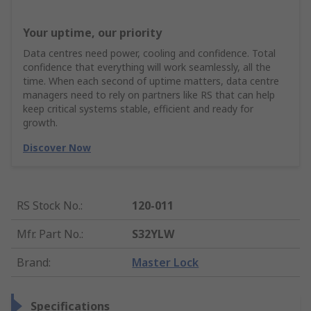
Your uptime, our priority
Data centres need power, cooling and confidence. Total
confidence that everything will work seamlessly, all the
time. When each second of uptime matters, data centre
managers need to rely on partners like RS that can help
keep critical systems stable, efficient and ready for
growth.
Discover Now
RS Stock No.
:
120-011
Mfr. Part No.
:
S32YLW
Brand
:
Master Lock
Specifications