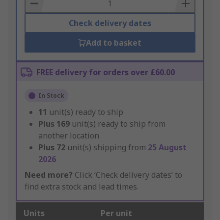
Basket
Check delivery dates
Add to basket
FREE delivery for orders over £60.00
In Stock
11
unit(s) ready to ship
Plus
169
unit(s) ready to ship from
another location
Plus
72
unit(s) shipping from
25 August
2026
Need more?
Click ‘Check delivery dates’ to
find extra stock and lead times.
Units
Per unit