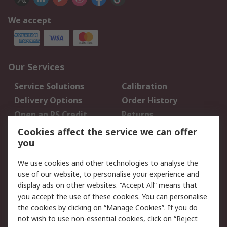
We accept
Our Services
Service Solutions
Calibration
Delivery Options
Order History
Open an RS Credit
Returns
Account
Cookies affect the service we can offer
Scheduled Orders
DesignSpark
you
We use cookies and other technologies to analyse the
Legal
use of our website, to personalise your experience and
Cookie Policy
Email Security
display ads on other websites. “Accept All” means that
you accept the use of these cookies. You can personalise
Privacy Policy -
Website Terms
the cookies by clicking on “Manage Cookies”. If you do
Updated
not wish to use non-essential cookies, click on “Reject
Terms and Conditions