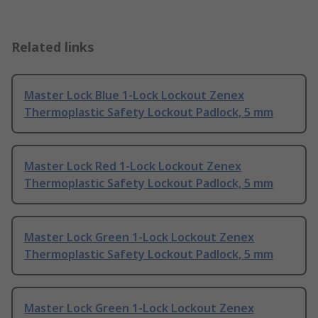
Related links
Master Lock Blue 1-Lock Lockout Zenex
Thermoplastic Safety Lockout Padlock, 5 mm
Master Lock Red 1-Lock Lockout Zenex
Thermoplastic Safety Lockout Padlock, 5 mm
Master Lock Green 1-Lock Lockout Zenex
Thermoplastic Safety Lockout Padlock, 5 mm
Master Lock Green 1-Lock Lockout Zenex