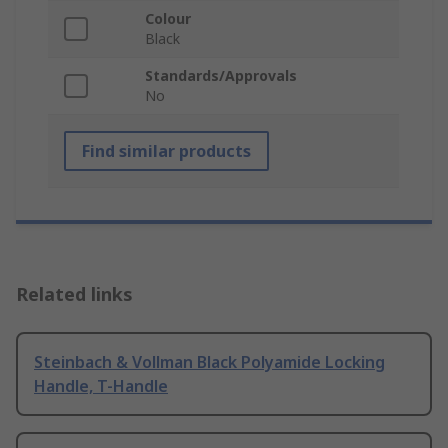
Colour
Black
Standards/Approvals
No
Find similar products
Related links
Steinbach & Vollman Black Polyamide Locking
Handle, T-Handle