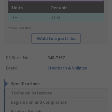
Units
Per unit
1 +
£7.91
*price indicative
Add to a parts list
RS Stock No.
:
348-7157
Brand
:
Steinbach & Vollman
Specifications
Technical Reference
Legislation and Compliance
Product Details