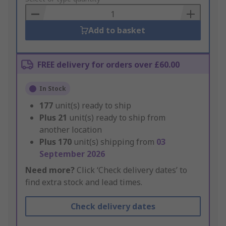
Basket
Add to basket
FREE delivery for orders over £60.00
In Stock
177
unit(s) ready to ship
Plus
21
unit(s) ready to ship from
another location
Plus
170
unit(s) shipping from
03
September 2026
Need more?
Click ‘Check delivery dates’ to
find extra stock and lead times.
Check delivery dates