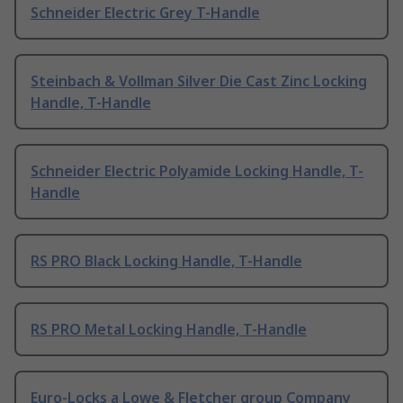
Schneider Electric Grey T-Handle
Steinbach & Vollman Silver Die Cast Zinc Locking
Handle, T-Handle
Schneider Electric Polyamide Locking Handle, T-
Handle
RS PRO Black Locking Handle, T-Handle
RS PRO Metal Locking Handle, T-Handle
Euro-Locks a Lowe & Fletcher group Company