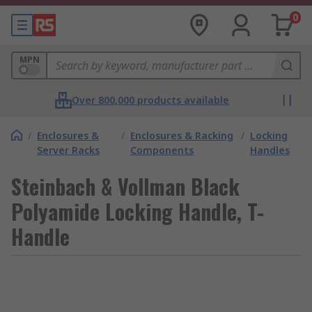
0
MPN
Over 800,000 products available
/
Enclosures &
/
Enclosures & Racking
/
Locking
Server Racks
Components
Handles
Steinbach & Vollman Black
Polyamide Locking Handle, T-
Handle