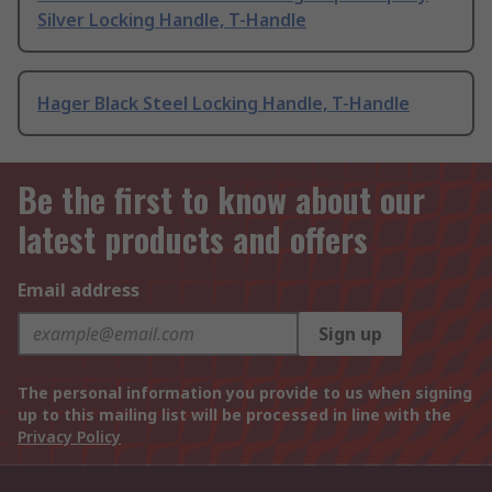
Silver Locking Handle, T-Handle
Hager Black Steel Locking Handle, T-Handle
Be the first to know about our
latest products and offers
Email address
Sign up
The personal information you provide to us when signing
up to this mailing list will be processed in line with the
Privacy Policy