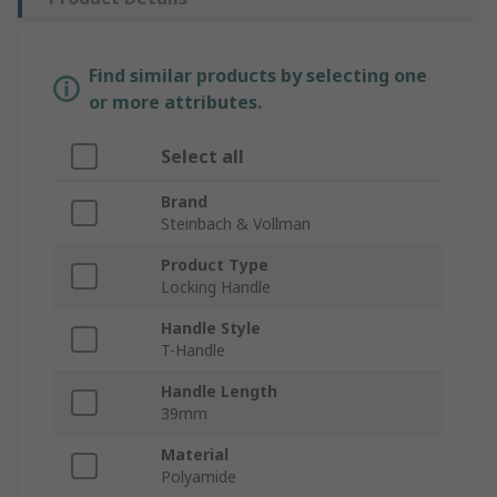
Find similar products by selecting one
or more attributes.
Select all
Brand
Steinbach & Vollman
Product Type
Locking Handle
Handle Style
T-Handle
Handle Length
39mm
Material
Polyamide