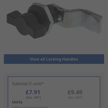
View all Locking Handles
Subtotal (1 unit)*
£7.91
£9.49
(exc. VAT)
(inc. VAT)
Add
Units
to
Select or type quantity