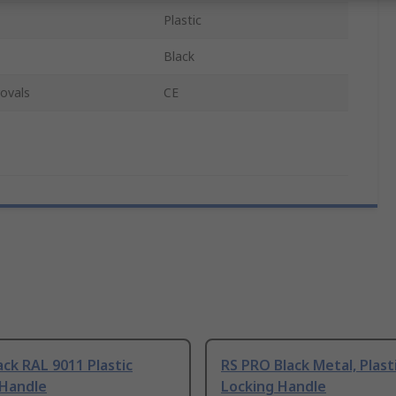
Plastic
Black
ovals
CE
lack RAL 9011 Plastic
RS PRO Black Metal, Plast
 Handle
Locking Handle