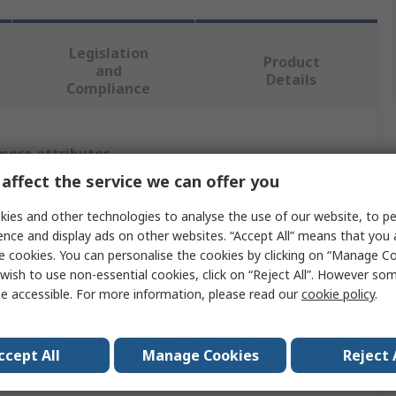
Legislation
Product
and
Details
Compliance
 more attributes.
affect the service we can offer you
Value
ies and other technologies to analyse the use of our website, to pe
ABB
ence and display ads on other websites. “Accept All” means that you
e cookies. You can personalise the cookies by clicking on “Manage Coo
Locking Handle
wish to use non-essential cookies, click on “Reject All”. However so
e accessible. For more information, please read our
cookie policy
.
E-Handle
80mm
ccept All
Manage Cookies
Reject 
Handle