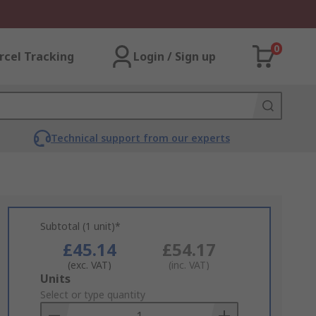
0
rcel Tracking
Login / Sign up
Technical support from our experts
Subtotal (1 unit)*
£45.14
£54.17
(exc. VAT)
(inc. VAT)
Add
Units
to
Select or type quantity
Basket