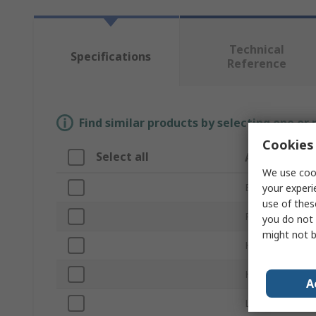
Technical
Specifications
Reference
Find similar products by selecting one or
Cookies 
Select all
Attribute
We use cook
Brand
your experi
use of thes
Product Type
you do not 
might not b
Handle Style
Handle Length
A
Lock Type