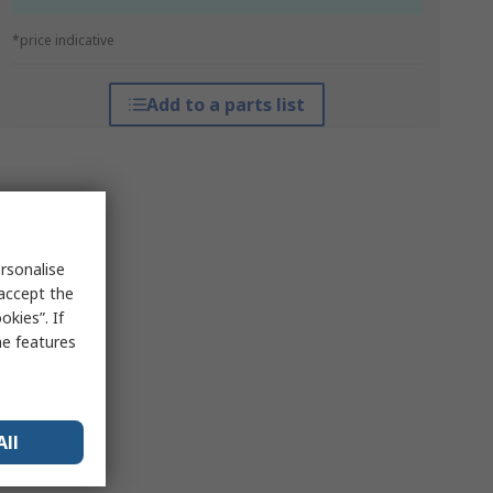
*price indicative
Add to a parts list
rsonalise
 accept the
kies”. If
me features
All