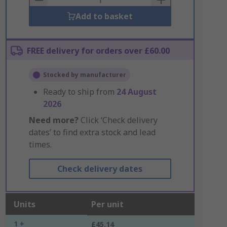
Add to basket
FREE delivery for orders over £60.00
Stocked by manufacturer
Ready to ship from
24 August
2026
Need more?
Click ‘Check delivery
dates’ to find extra stock and lead
times.
Check delivery dates
Units
Per unit
1 +
£45.14