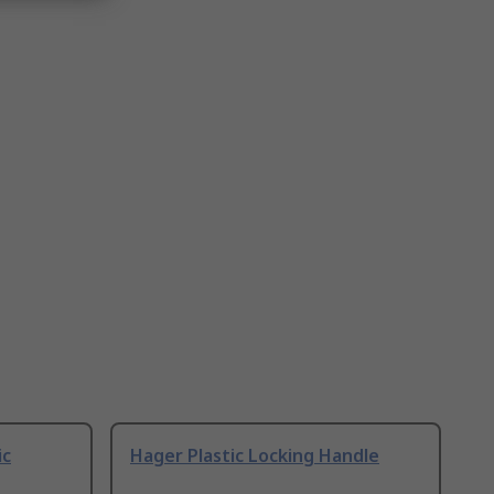
ic
Hager Plastic Locking Handle