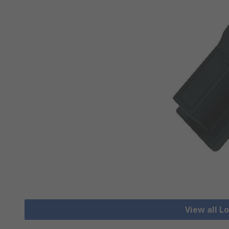
View all L