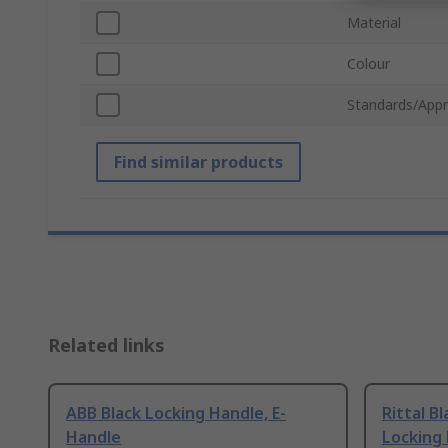
Material
Colour
Standards/Appr
Find similar products
Related links
ABB Black Locking Handle, E-
Rittal B
Handle
Locking