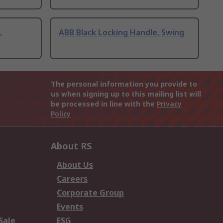
,
ABB Black Locking Handle, Swing
The personal information you provide to
us when signing up to this mailing list will
be processed in line with the
Privacy
Policy
About RS
About Us
Careers
Corporate Group
Events
Sale
ESG