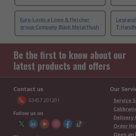
Euro-Locks a Lowe & Fletcher
Legrand 
group Company Black Metal Flush
T-Handl
Be the first to know about our
latest products and offers
Contact us
Our Servi
03457 201201
Service S
Calibrati
Follow us on
Delivery
Order Hi
Open an 