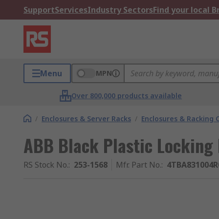
Support
Services
Industry Sectors
Find your local 
Menu
MPN
Over 800,000 products available
/
Enclosures & Server Racks
/
Enclosures & Racking
ABB Black Plastic Locking 
RS Stock No.
:
253-1568
Mfr. Part No.
:
4TBA831004R