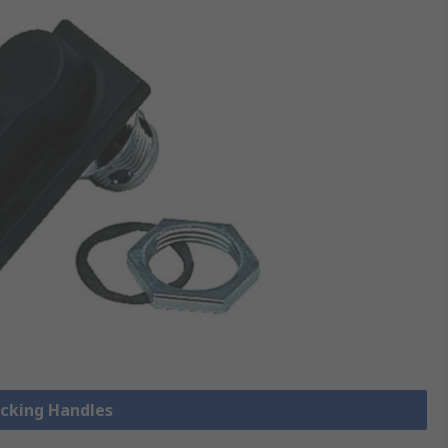
ocking Handles