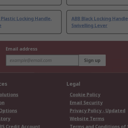
Plastic Locking Handle,
ABB Black Locking Handle
e
Swivelling Lever
Email address
Sign up
ces
Legal
olutions
Cookie Policy
on
Email Security
 Options
Privacy Policy - Updated
story
Website Terms
RS Credit Account
Terms and Conditions of 