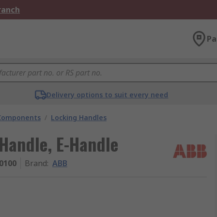
Branch
Pa
Delivery options to suit every need
 Components
/
Locking Handles
Handle, E-Handle
0100
Brand
:
ABB