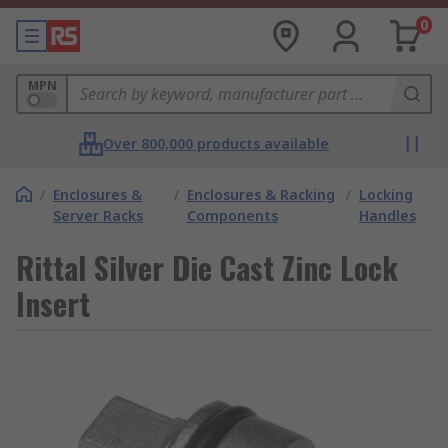
0
MPN
Over 800,000 products available
/
Enclosures &
/
Enclosures & Racking
/
Locking
Server Racks
Components
Handles
Rittal Silver Die Cast Zinc Lock
Insert