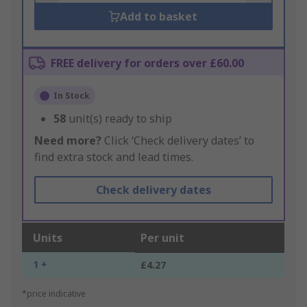
Add to basket
FREE delivery for orders over £60.00
In Stock
58
unit(s) ready to ship
Need more?
Click ‘Check delivery dates’ to
find extra stock and lead times.
Check delivery dates
Units
Per unit
1 +
£4.27
*price indicative