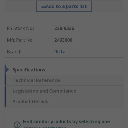
Add to a parts list
RS Stock No.
:
228-9336
Mfr. Part No.
:
2463000
Brand
:
Rittal
Specifications
Technical Reference
Legislation and Compliance
Product Details
Find similar products by selecting one