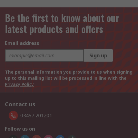
Be the first to know about our
latest products and offers
Email address
Sign up
The personal information you provide to us when signing
up to this mailing list will be processed in line with the
Privacy Policy
Contact us
03457 201201
Follow us on