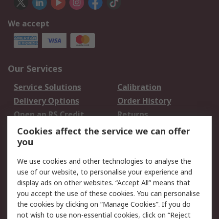
We accept
Our Services
Service Solutions
Calibration
Delivery Options
Order History
Open an RS Credit
Returns
Account
Cookies affect the service we can offer
Scheduled Orders
DesignSpark
you
We use cookies and other technologies to analyse the
Legal
use of our website, to personalise your experience and
Cookie Policy
Email Security
display ads on other websites. “Accept All” means that
you accept the use of these cookies. You can personalise
Privacy Policy -
Website Terms
the cookies by clicking on “Manage Cookies”. If you do
Updated
not wish to use non-essential cookies, click on “Reject