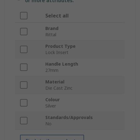
or more attributes.
Select all
Brand
Rittal
Product Type
Lock Insert
Handle Length
27mm
Material
Die Cast Zinc
Colour
Silver
Standards/Approvals
No