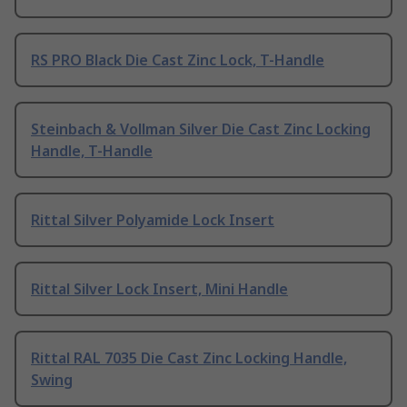
RS PRO Black Die Cast Zinc Lock, T-Handle
Steinbach & Vollman Silver Die Cast Zinc Locking
Handle, T-Handle
Rittal Silver Polyamide Lock Insert
Rittal Silver Lock Insert, Mini Handle
Rittal RAL 7035 Die Cast Zinc Locking Handle,
Swing