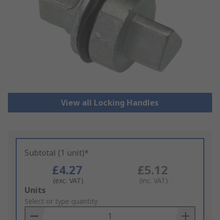
View all Locking Handles
Subtotal (1 unit)*
£4.27
£5.12
(exc. VAT)
(inc. VAT)
Add
Units
to
Select or type quantity
Basket