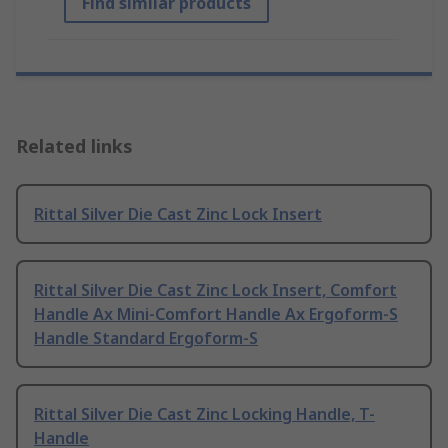
Find similar products
Related links
Rittal Silver Die Cast Zinc Lock Insert
Rittal Silver Die Cast Zinc Lock Insert, Comfort
Handle Ax Mini-Comfort Handle Ax Ergoform-S
Handle Standard Ergoform-S
Rittal Silver Die Cast Zinc Locking Handle, T-
Handle