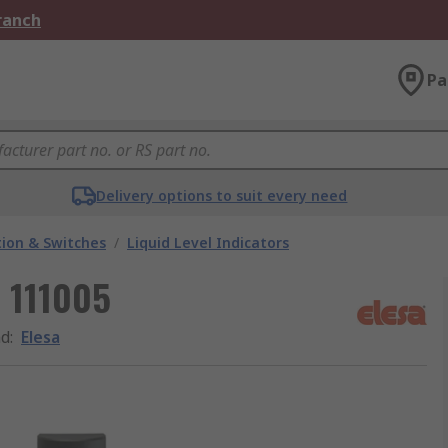
Branch
Pa
Delivery options to suit every need
ion & Switches
/
Liquid Level Indicators
r 111005
nd
:
Elesa