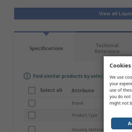
View all Liqui
Technical
Specifications
Reference
Cookies 
Find similar products by selecting one or
We use cook
your experi
Select all
use of thes
Attribute
you do not 
might not b
Brand
Product Type
A
Housing Material