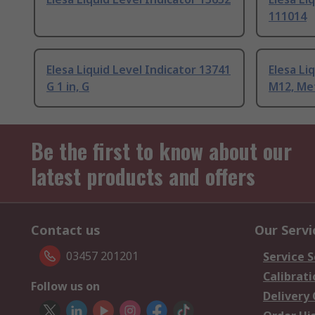
111014
Elesa Liquid Level Indicator 13741
Elesa Li
G 1 in, G
M12, Me
Be the first to know about our
latest products and offers
Contact us
Our Servi
03457 201201
Service S
Calibrati
Follow us on
Delivery