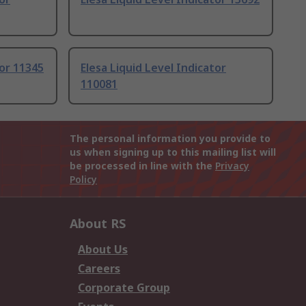
tor 11345
Elesa Liquid Level Indicator
110081
The personal information you provide to
us when signing up to this mailing list will
be processed in line with the
Privacy
Policy
About RS
About Us
Careers
Corporate Group