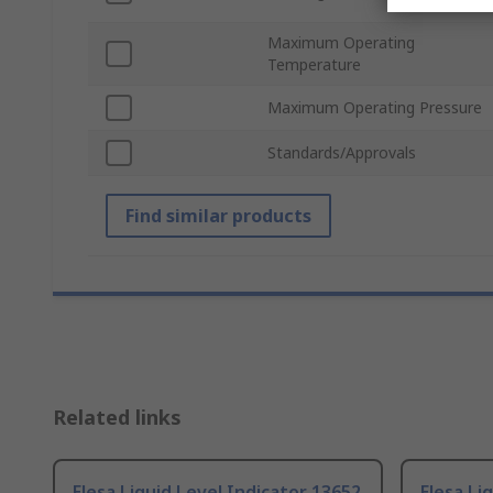
Maximum Operating
Temperature
Maximum Operating Pressure
Standards/Approvals
Find similar products
Related links
Elesa Liquid Level Indicator 13652
Elesa Li