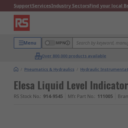
Support
Services
Industry Sectors
Find your local 
Menu
MPN
Over 800,000 products available
/
Pneumatics & Hydraulics
/
Hydraulic Instrumentat
Elesa Liquid Level Indicato
RS Stock No.
:
914-9545
Mfr. Part No.
:
111005
Bra