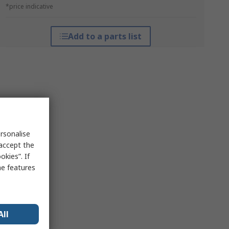
*price indicative
Add to a parts list
rsonalise
 accept the
kies”. If
me features
All