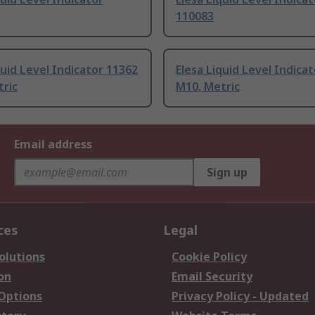
110083
quid Level Indicator 11362
Elesa Liquid Level Indica
tric
M10, Metric
Email address
Sign up
ces
Legal
olutions
Cookie Policy
on
Email Security
 Options
Privacy Policy - Updated