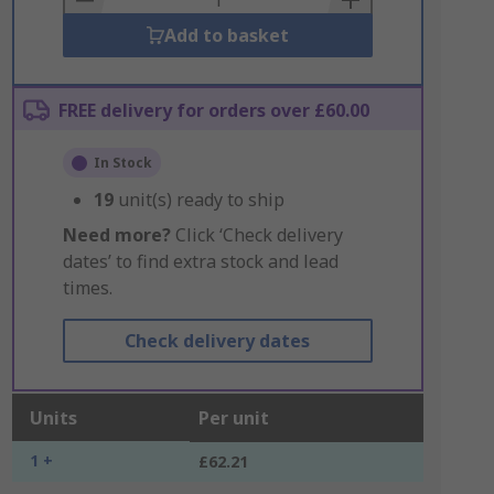
Add to basket
FREE delivery for orders over £60.00
In Stock
19
unit(s) ready to ship
Need more?
Click ‘Check delivery
dates’ to find extra stock and lead
times.
Check delivery dates
Units
Per unit
1 +
£62.21