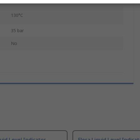
polymer
130°C
35 bar
No
quid Level Indicator
Elesa Liquid Level Indicat