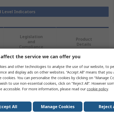
d Level Indicators
Legislation
Product
and
Details
Compliance
affect the service we can offer you
 more attributes.
ies and other technologies to analyse the use of our website, to pe
ence and display ads on other websites. “Accept All” means that you
e cookies. You can personalise the cookies by clicking on “Manage Coo
Value
wish to use non-essential cookies, click on “Reject All”. However so
e accessible. For more information, please read our
cookie policy
.
Elesa
Liquid Level Indicator
ccept All
Manage Cookies
Reject 
Fibreglass Reinforced Polyamide Based Techno