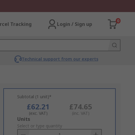
0
rcel Tracking
Login / Sign up
Technical support from our experts
Subtotal (1 unit)*
£62.21
£74.65
(exc. VAT)
(inc. VAT)
Add
Units
to
Select or type quantity
Basket