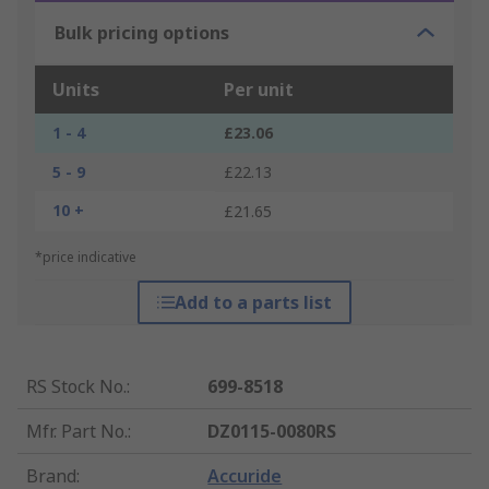
Bulk pricing options
Units
Per unit
1 - 4
£23.06
5 - 9
£22.13
10 +
£21.65
*price indicative
Add to a parts list
RS Stock No.
:
699-8518
Mfr. Part No.
:
DZ0115-0080RS
Brand
:
Accuride