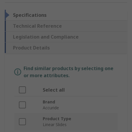
Specifications
Technical Reference
Legislation and Compliance
Product Details
Find similar products by selecting one
or more attributes.
Select all
Brand
Accuride
Product Type
Linear Slides