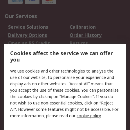
Our Services
Service Solutions
Calibration
Delivery Options
Order History
Open an RS Credit
Returns
Account
Cookies affect the service we can offer
Scheduled Orders
DesignSpark
you
We use cookies and other technologies to analyse the
Legal
use of our website, to personalise your experience and
Cookie Policy
Email Security
display ads on other websites. “Accept All” means that
you accept the use of these cookies. You can personalise
Privacy Policy -
Website Terms
the cookies by clicking on “Manage Cookies”. If you do
Updated
not wish to use non-essential cookies, click on “Reject
Terms and Conditions
All”. However some features might not be accessible. For
of Sale
more information, please read our
cookie policy
.
About RS