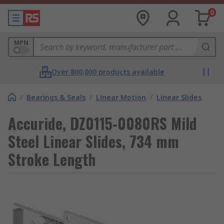
0
MPN
Over 800,000 products available
/
Bearings & Seals
/
Linear Motion
/
Linear Slides
Accuride, DZ0115-0080RS Mild
Steel Linear Slides, 734 mm
Stroke Length