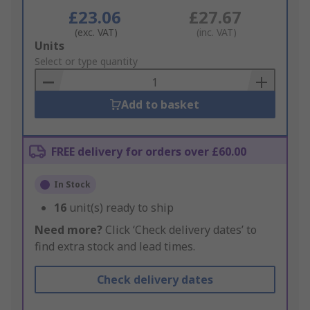
£23.06
£27.67
(exc. VAT)
(inc. VAT)
Add
Units
to
Select or type quantity
Basket
Add to basket
FREE delivery for orders over £60.00
In Stock
16
unit(s) ready to ship
Need more?
Click ‘Check delivery dates’ to
find extra stock and lead times.
Check delivery dates