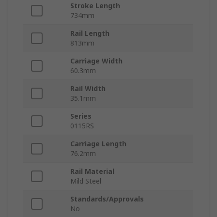
Stroke Length
734mm
Rail Length
813mm
Carriage Width
60.3mm
Rail Width
35.1mm
Series
0115RS
Carriage Length
76.2mm
Rail Material
Mild Steel
Standards/Approvals
No