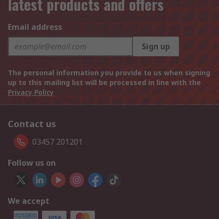
latest products and offers
Email address
Sign up
The personal information you provide to us when signing
up to this mailing list will be processed in line with the
Privacy Policy
Contact us
03457 201201
Follow us on
We accept