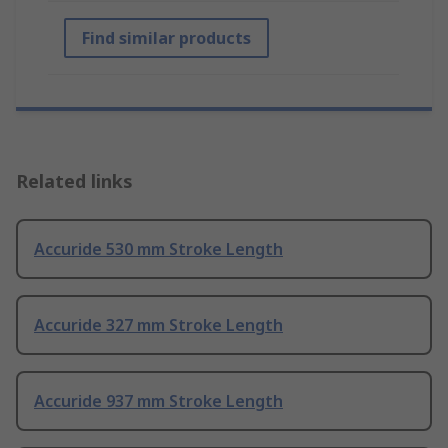
Find similar products
Related links
Accuride 530 mm Stroke Length
Accuride 327 mm Stroke Length
Accuride 937 mm Stroke Length