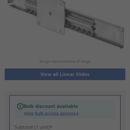
Image representative of range
View all Linear Slides
Bulk discount available
View bulk pricing options
Subtotal (1 unit)*