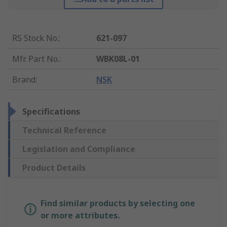
RS Stock No.
:
621-097
Mfr. Part No.
:
WBK08L-01
Brand
:
NSK
Specifications
Technical Reference
Legislation and Compliance
Product Details
Find similar products by selecting one
or more attributes.