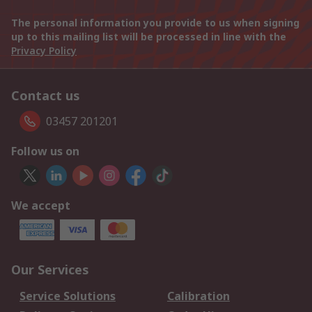
The personal information you provide to us when signing
up to this mailing list will be processed in line with the
Privacy Policy
Contact us
03457 201201
Follow us on
We accept
Our Services
Service Solutions
Calibration