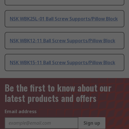
NSK WBK25L-01 Ball Screw Supports/Pillow Block
NSK WBK12-11 Ball Screw Supports/Pillow Block
NSK WBK15-11 Ball Screw Supports/Pillow Block
Be the first to know about our
latest products and offers
Email address
Sign up