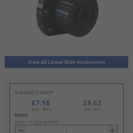
View all Linear Slide Accessories
Subtotal (1 unit)*
£7.18
£8.62
(exc. VAT)
(inc. VAT)
Add
Units
to
Select or type quantity
Basket