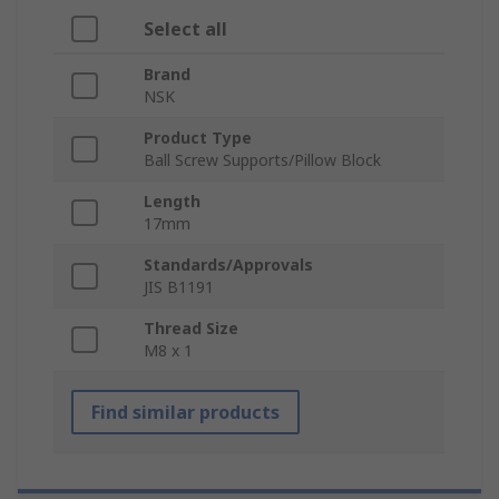
Select all
Brand
NSK
Product Type
Ball Screw Supports/Pillow Block
Length
17mm
Standards/Approvals
JIS B1191
Thread Size
M8 x 1
Find similar products