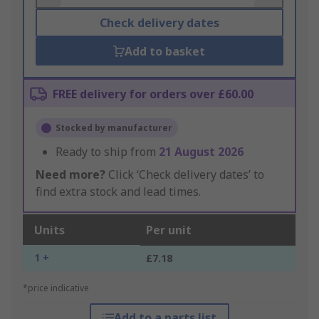
Check delivery dates
Add to basket
FREE delivery for orders over £60.00
Stocked by manufacturer
Ready to ship from
21 August 2026
Need more?
Click ‘Check delivery dates’ to
find extra stock and lead times.
Units
Per unit
1 +
£7.18
*price indicative
Add to a parts list