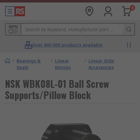
0
MPN
Over 800,000 products available
/
Bearings &
/
Linear
/
Linear Slide
Seals
Motion
Accessories
NSK WBK08L-01 Ball Screw
Supports/Pillow Block