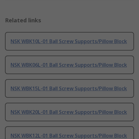
Related links
NSK WBK10L-01 Ball Screw Supports/Pillow Block
NSK WBK06L-01 Ball Screw Supports/Pillow Block
NSK WBK15L-01 Ball Screw Supports/Pillow Block
NSK WBK20L-01 Ball Screw Supports/Pillow Block
NSK WBK12L-01 Ball Screw Supports/Pillow Block