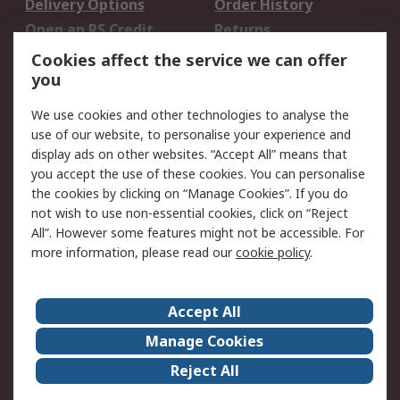
Delivery Options
Order History
Open an RS Credit
Returns
Account
Cookies affect the service we can offer
Scheduled Orders
DesignSpark
you
We use cookies and other technologies to analyse the
Legal
use of our website, to personalise your experience and
Cookie Policy
Email Security
display ads on other websites. “Accept All” means that
you accept the use of these cookies. You can personalise
Privacy Policy -
Website Terms
the cookies by clicking on “Manage Cookies”. If you do
Updated
not wish to use non-essential cookies, click on “Reject
Terms and Conditions
All”. However some features might not be accessible. For
of Sale
more information, please read our
cookie policy
.
About RS
Accept All
About Us
Careers
Manage Cookies
Corporate Group
Events
Reject All
ESG
Our Certifications