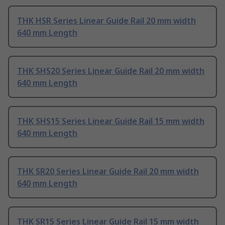
THK HSR Series Linear Guide Rail 20 mm width
640 mm Length
THK SHS20 Series Linear Guide Rail 20 mm width
640 mm Length
THK SHS15 Series Linear Guide Rail 15 mm width
640 mm Length
THK SR20 Series Linear Guide Rail 20 mm width
640 mm Length
THK SR15 Series Linear Guide Rail 15 mm width