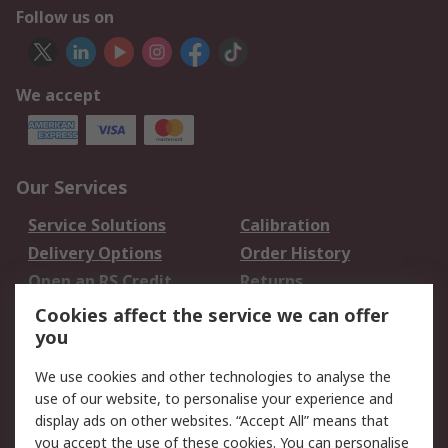
Follow us on
We accept
Our Services
Service Solutions
Calibration
Delivery Options
Order History
Open an RS Credit
Returns
Account
Cookies affect the service we can offer
Scheduled Orders
DesignSpark
you
We use cookies and other technologies to analyse the
Legal
use of our website, to personalise your experience and
Cookie Policy
Email Security
display ads on other websites. “Accept All” means that
you accept the use of these cookies. You can personalise