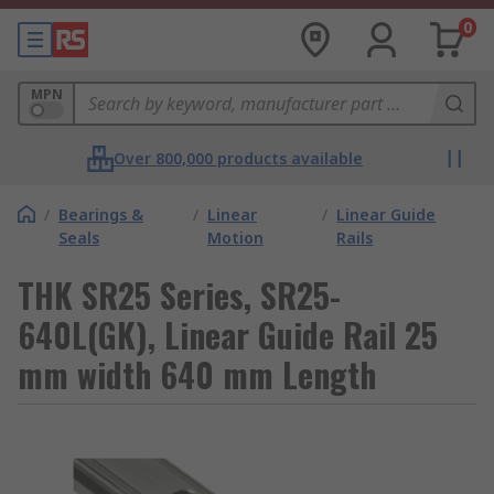
0
MPN
Over 800,000 products available
/
Bearings &
/
Linear
/
Linear Guide
Seals
Motion
Rails
THK SR25 Series, SR25-
640L(GK), Linear Guide Rail 25
mm width 640 mm Length