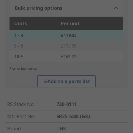
Bulk pricing options
Units
Per unit
1 - 4
£179.35
5 - 9
£173.79
10 +
£168.22
*price indicative
Add to a parts list
RS Stock No.
:
730-0111
Mfr. Part No.
:
SR25-640L(GK)
Brand
:
THK