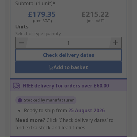
Subtotal (1 unit)*
£179.35
£215.22
(exc. VAT)
(inc. VAT)
Add
Units
to
Select or type quantity
Basket
Check delivery dates
Add to basket
FREE delivery for orders over £60.00
Stocked by manufacturer
Ready to ship from
25 August 2026
Need more?
Click ‘Check delivery dates’ to
find extra stock and lead times.