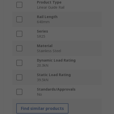
Product Type
Linear Guide Rail
Rail Length
640mm
Series
SR25
Material
Stainless Steel
Dynamic Load Rating
20.3kN
Static Load Rating
39.5kN
Standards/Approvals
No
Find similar products