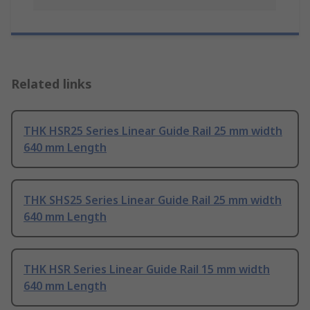
Related links
THK HSR25 Series Linear Guide Rail 25 mm width
640 mm Length
THK SHS25 Series Linear Guide Rail 25 mm width
640 mm Length
THK HSR Series Linear Guide Rail 15 mm width
640 mm Length