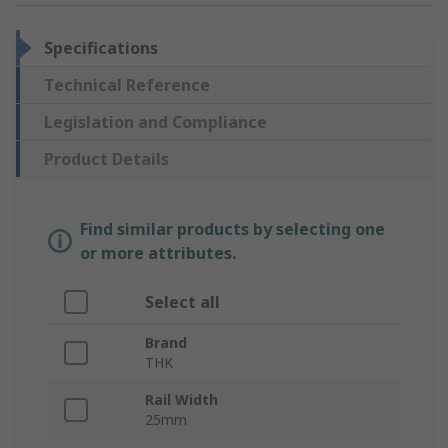
Specifications
Technical Reference
Legislation and Compliance
Product Details
Find similar products by selecting one
or more attributes.
Select all
Brand
THK
Rail Width
25mm