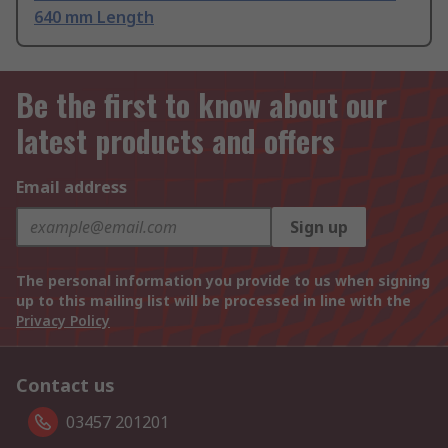
640 mm Length
Be the first to know about our
latest products and offers
Email address
Sign up
The personal information you provide to us when signing
up to this mailing list will be processed in line with the
Privacy Policy
Contact us
03457 201201