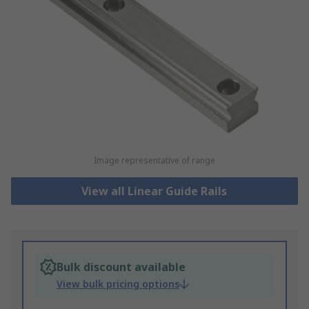
Image representative of range
View all Linear Guide Rails
Bulk discount available
View bulk pricing options