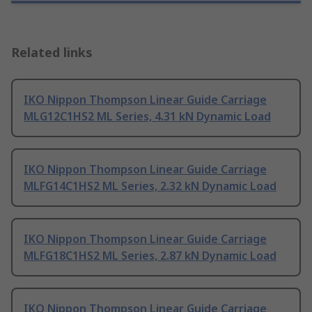
Related links
IKO Nippon Thompson Linear Guide Carriage
MLG12C1HS2 ML Series, 4.31 kN Dynamic Load
IKO Nippon Thompson Linear Guide Carriage
MLFG14C1HS2 ML Series, 2.32 kN Dynamic Load
IKO Nippon Thompson Linear Guide Carriage
MLFG18C1HS2 ML Series, 2.87 kN Dynamic Load
IKO Nippon Thompson Linear Guide Carriage