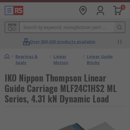
0
MPN
Over 800,000 products available
/
Bearings &
/
Linear
/
Linear Guide
Seals
Motion
Blocks
IKO Nippon Thompson Linear
Guide Carriage MLF24C1HS2 ML
Series, 4.31 kN Dynamic Load