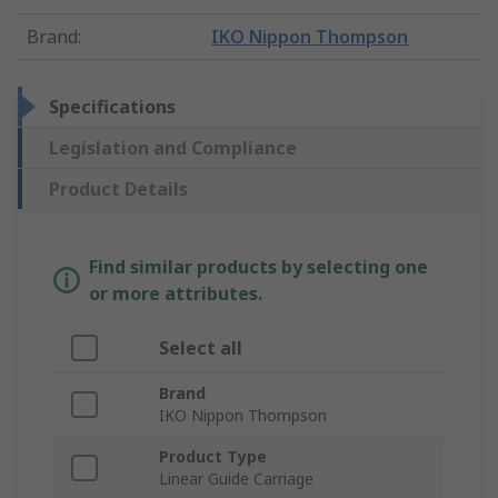
Brand
:
IKO Nippon Thompson
Specifications
Legislation and Compliance
Product Details
Find similar products by selecting one
or more attributes.
Select all
Brand
IKO Nippon Thompson
Product Type
Linear Guide Carriage