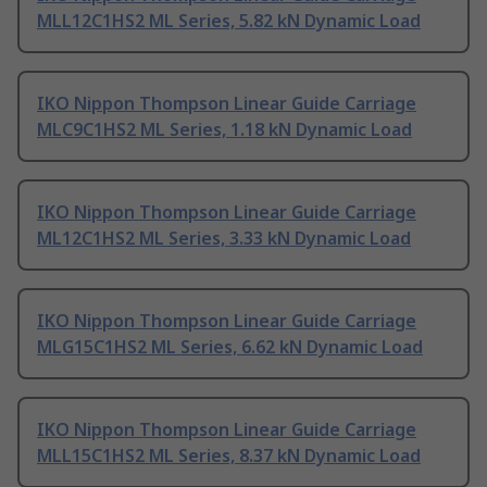
MLL12C1HS2 ML Series, 5.82 kN Dynamic Load
IKO Nippon Thompson Linear Guide Carriage
MLC9C1HS2 ML Series, 1.18 kN Dynamic Load
IKO Nippon Thompson Linear Guide Carriage
ML12C1HS2 ML Series, 3.33 kN Dynamic Load
IKO Nippon Thompson Linear Guide Carriage
MLG15C1HS2 ML Series, 6.62 kN Dynamic Load
IKO Nippon Thompson Linear Guide Carriage
MLL15C1HS2 ML Series, 8.37 kN Dynamic Load