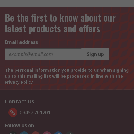
Be the first to know about our
latest products and offers
Email address
Sign up
The personal information you provide to us when signing
up to this mailing list will be processed in line with the
Privacy Policy
Contact us
03457 201201
Follow us on