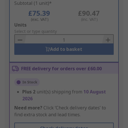
Subtotal (1 unit)*
£75.39
£90.47
(exc. VAT)
(inc. VAT)
Add
Units
to
Select or type quantity
Basket
Add to basket
FREE delivery for orders over £60.00
In Stock
Plus
2
unit(s) shipping from
10 August
2026
Need more?
Click ‘Check delivery dates’ to
find extra stock and lead times.