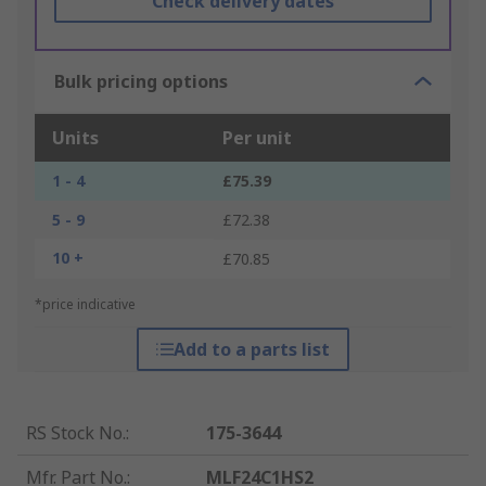
Check delivery dates
Bulk pricing options
Units
Per unit
1 - 4
£75.39
5 - 9
£72.38
10 +
£70.85
*price indicative
Add to a parts list
RS Stock No.
:
175-3644
Mfr. Part No.
:
MLF24C1HS2