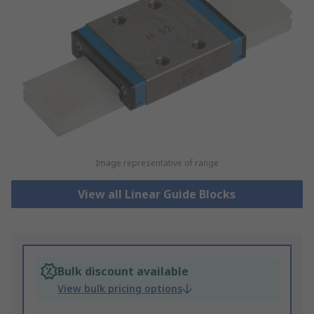
Image representative of range
View all Linear Guide Blocks
Bulk discount available
View bulk pricing options