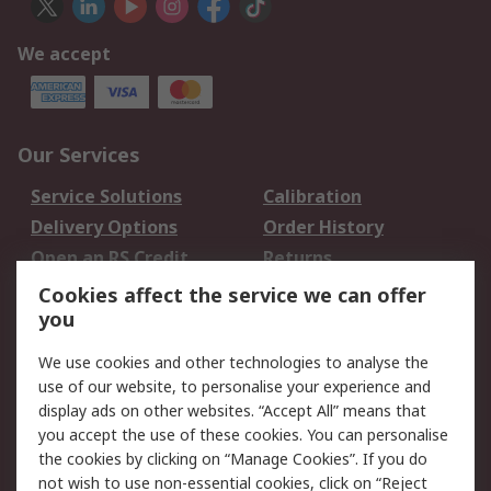
We accept
Our Services
Service Solutions
Calibration
Delivery Options
Order History
Open an RS Credit
Returns
Account
Cookies affect the service we can offer
Scheduled Orders
DesignSpark
you
We use cookies and other technologies to analyse the
Legal
use of our website, to personalise your experience and
Cookie Policy
Email Security
display ads on other websites. “Accept All” means that
you accept the use of these cookies. You can personalise
Privacy Policy -
Website Terms
the cookies by clicking on “Manage Cookies”. If you do
Updated
not wish to use non-essential cookies, click on “Reject