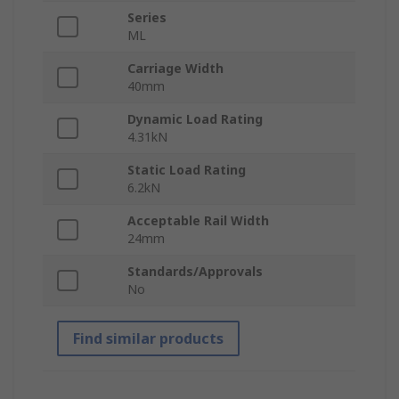
Series
ML
Carriage Width
40mm
Dynamic Load Rating
4.31kN
Static Load Rating
6.2kN
Acceptable Rail Width
24mm
Standards/Approvals
No
Find similar products