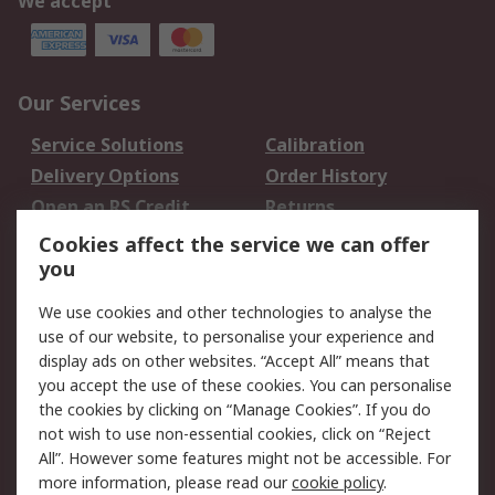
We accept
Our Services
Service Solutions
Calibration
Delivery Options
Order History
Open an RS Credit
Returns
Account
Cookies affect the service we can offer
Scheduled Orders
DesignSpark
you
We use cookies and other technologies to analyse the
Legal
use of our website, to personalise your experience and
Cookie Policy
Email Security
display ads on other websites. “Accept All” means that
you accept the use of these cookies. You can personalise
Privacy Policy -
Website Terms
the cookies by clicking on “Manage Cookies”. If you do
Updated
not wish to use non-essential cookies, click on “Reject
Terms and Conditions
All”. However some features might not be accessible. For
of Sale
more information, please read our
cookie policy
.