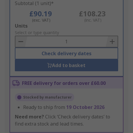
Subtotal (1 unit)*
£90.19
£108.23
(exc. VAT)
(inc. VAT)
Add
Units
to
Select or type quantity
Basket
Check delivery dates
Add to basket
FREE delivery for orders over £60.00
Stocked by manufacturer
Ready to ship from
19 October 2026
Need more?
Click ‘Check delivery dates’ to
find extra stock and lead times.