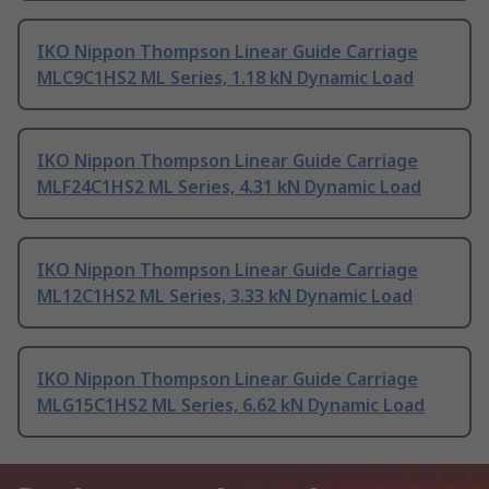
IKO Nippon Thompson Linear Guide Carriage
MLC9C1HS2 ML Series, 1.18 kN Dynamic Load
IKO Nippon Thompson Linear Guide Carriage
MLF24C1HS2 ML Series, 4.31 kN Dynamic Load
IKO Nippon Thompson Linear Guide Carriage
ML12C1HS2 ML Series, 3.33 kN Dynamic Load
IKO Nippon Thompson Linear Guide Carriage
MLG15C1HS2 ML Series, 6.62 kN Dynamic Load