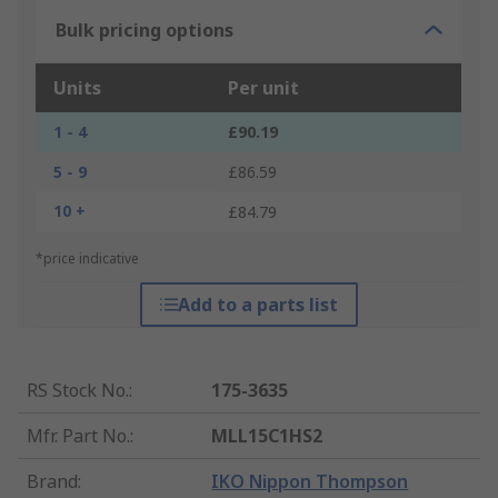
Bulk pricing options
Units
Per unit
1 - 4
£90.19
5 - 9
£86.59
10 +
£84.79
*price indicative
Add to a parts list
RS Stock No.
:
175-3635
Mfr. Part No.
:
MLL15C1HS2
Brand
:
IKO Nippon Thompson