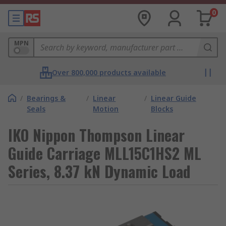
0
MPN
Over 800,000 products available
/
Bearings &
/
Linear
/
Linear Guide
Seals
Motion
Blocks
IKO Nippon Thompson Linear
Guide Carriage MLL15C1HS2 ML
Series, 8.37 kN Dynamic Load