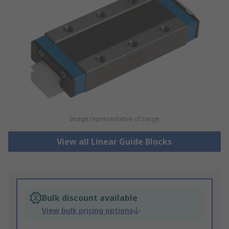
Image representative of range
View all Linear Guide Blocks
Bulk discount available
View bulk pricing options