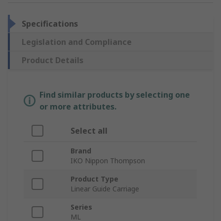
Specifications
Legislation and Compliance
Product Details
Find similar products by selecting one
or more attributes.
Select all
Brand
IKO Nippon Thompson
Product Type
Linear Guide Carriage
Series
ML