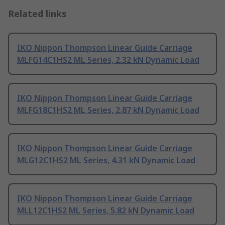
Related links
IKO Nippon Thompson Linear Guide Carriage
MLFG14C1HS2 ML Series, 2.32 kN Dynamic Load
IKO Nippon Thompson Linear Guide Carriage
MLFG18C1HS2 ML Series, 2.87 kN Dynamic Load
IKO Nippon Thompson Linear Guide Carriage
MLG12C1HS2 ML Series, 4.31 kN Dynamic Load
IKO Nippon Thompson Linear Guide Carriage
MLL12C1HS2 ML Series, 5.82 kN Dynamic Load