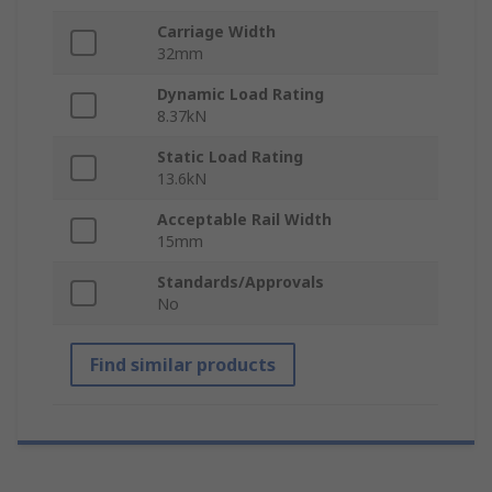
Carriage Width
32mm
Dynamic Load Rating
8.37kN
Static Load Rating
13.6kN
Acceptable Rail Width
15mm
Standards/Approvals
No
Find similar products