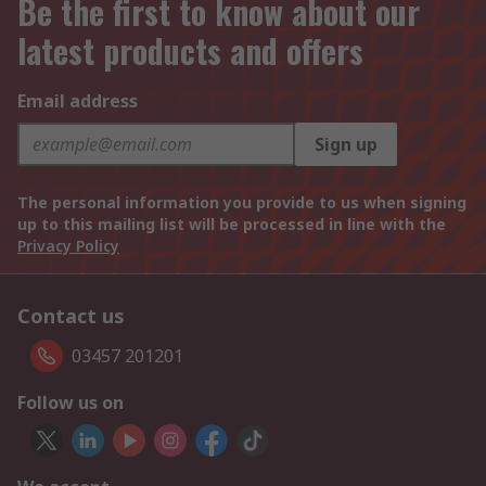
Be the first to know about our
latest products and offers
Email address
Sign up
The personal information you provide to us when signing
up to this mailing list will be processed in line with the
Privacy Policy
Contact us
03457 201201
Follow us on