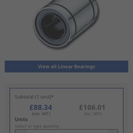
View all Linear Bearings
Subtotal (1 unit)*
£88.34
£106.01
(exc. VAT)
(inc. VAT)
Add
Units
to
Select or type quantity