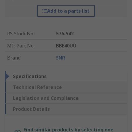
Add to a parts list
RS Stock No.
:
576-542
Mfr. Part No.
:
BBE40UU
Brand
:
SNR
Specifications
Technical Reference
Legislation and Compliance
Product Details
Find similar products by selecting one