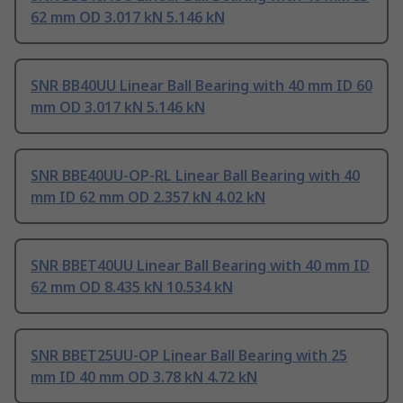
62 mm OD 3.017 kN 5.146 kN
SNR BB40UU Linear Ball Bearing with 40 mm ID 60
mm OD 3.017 kN 5.146 kN
SNR BBE40UU-OP-RL Linear Ball Bearing with 40
mm ID 62 mm OD 2.357 kN 4.02 kN
SNR BBET40UU Linear Ball Bearing with 40 mm ID
62 mm OD 8.435 kN 10.534 kN
SNR BBET25UU-OP Linear Ball Bearing with 25
mm ID 40 mm OD 3.78 kN 4.72 kN