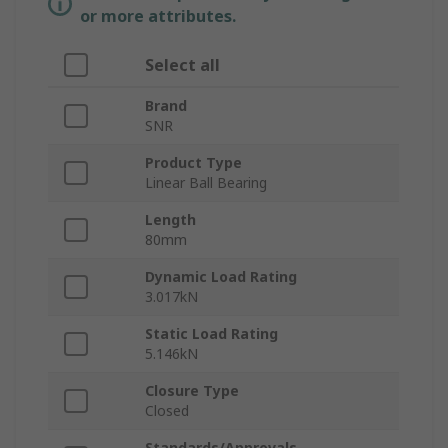
or more attributes.
Select all
Brand
SNR
Product Type
Linear Ball Bearing
Length
80mm
Dynamic Load Rating
3.017kN
Static Load Rating
5.146kN
Closure Type
Closed
Standards/Approvals