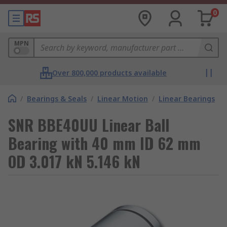
0
MPN
Over 800,000 products available
/
Bearings & Seals
/
Linear Motion
/
Linear Bearings
SNR BBE40UU Linear Ball
Bearing with 40 mm ID 62 mm
OD 3.017 kN 5.146 kN