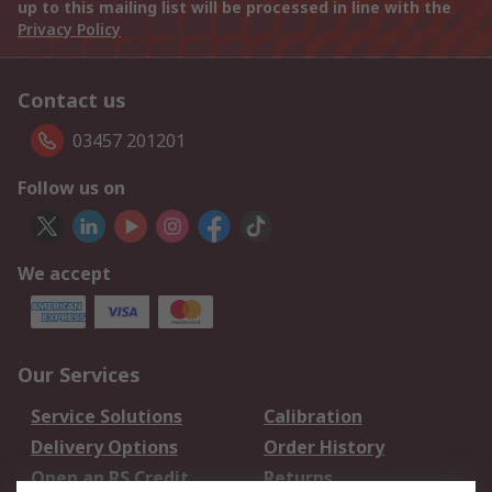
up to this mailing list will be processed in line with the
Privacy Policy
Contact us
03457 201201
Follow us on
We accept
Our Services
Service Solutions
Calibration
Delivery Options
Order History
Open an RS Credit
Returns