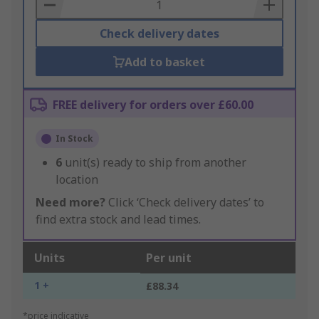
Basket
Check delivery dates
Add to basket
FREE delivery for orders over £60.00
In Stock
6
unit(s) ready to ship from another
location
Need more?
Click ‘Check delivery dates’ to
find extra stock and lead times.
Units
Per unit
1 +
£88.34
*price indicative