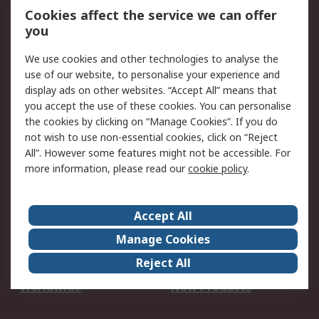
Account
Cookies affect the service we can offer
Scheduled Orders
DesignSpark
you
We use cookies and other technologies to analyse the
Legal
use of our website, to personalise your experience and
Cookie Policy
Email Security
display ads on other websites. “Accept All” means that
you accept the use of these cookies. You can personalise
Privacy Policy -
Website Terms
the cookies by clicking on “Manage Cookies”. If you do
Updated
not wish to use non-essential cookies, click on “Reject
Terms and Conditions
All”. However some features might not be accessible. For
of Sale
more information, please read our
cookie policy
.
About RS
Accept All
About Us
Careers
Manage Cookies
Corporate Group
Events
Reject All
ESG
Our Certifications
Worldwide
New Products