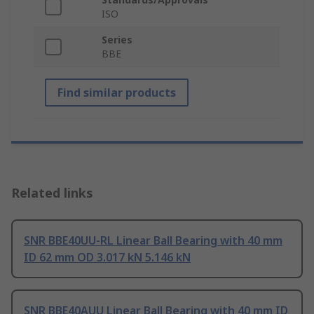
ISO
Series
BBE
Find similar products
Related links
SNR BBE40UU-RL Linear Ball Bearing with 40 mm
ID 62 mm OD 3.017 kN 5.146 kN
SNR BBE40AUU Linear Ball Bearing with 40 mm ID