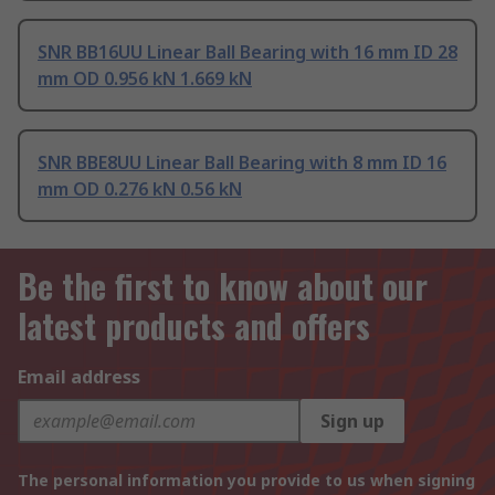
SNR BB16UU Linear Ball Bearing with 16 mm ID 28
mm OD 0.956 kN 1.669 kN
SNR BBE8UU Linear Ball Bearing with 8 mm ID 16
mm OD 0.276 kN 0.56 kN
Be the first to know about our
latest products and offers
Email address
Sign up
The personal information you provide to us when signing