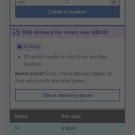
Basket
Add to basket
FREE delivery for orders over £60.00
In Stock
17
unit(s) ready to ship from another
location
Need more?
Click ‘Check delivery dates’ to
find extra stock and lead times.
Check delivery dates
Units
Per unit
1 +
£18.87