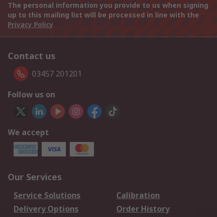
The personal information you provide to us when signing
up to this mailing list will be processed in line with the
Privacy Policy
Contact us
03457 201201
Follow us on
We accept
Our Services
Service Solutions
Calibration
Delivery Options
Order History