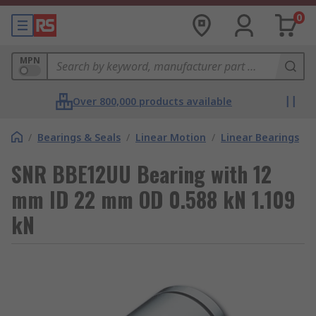
0
MPN
Over 800,000 products available
/
Bearings & Seals
/
Linear Motion
/
Linear Bearings
SNR BBE12UU Bearing with 12
mm ID 22 mm OD 0.588 kN 1.109
kN