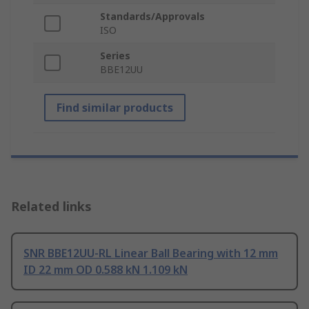
Standards/Approvals
ISO
Series
BBE12UU
Find similar products
Related links
SNR BBE12UU-RL Linear Ball Bearing with 12 mm
ID 22 mm OD 0.588 kN 1.109 kN