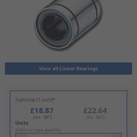
View all Linear Bearings
Subtotal (1 unit)*
£18.87
£22.64
(exc. VAT)
(inc. VAT)
Add
Units
to
Select or type quantity