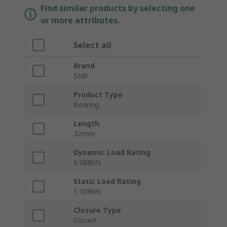
Find similar products by selecting one
or more attributes.
Select all
Brand
SNR
Product Type
Bearing
Length
32mm
Dynamic Load Rating
0.588kN
Static Load Rating
1.109kN
Closure Type
Closed