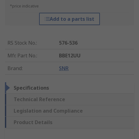
*price indicative
Add to a parts list
RS Stock No.
:
576-536
Mfr. Part No.
:
BBE12UU
Brand
:
SNR
Specifications
Technical Reference
Legislation and Compliance
Product Details