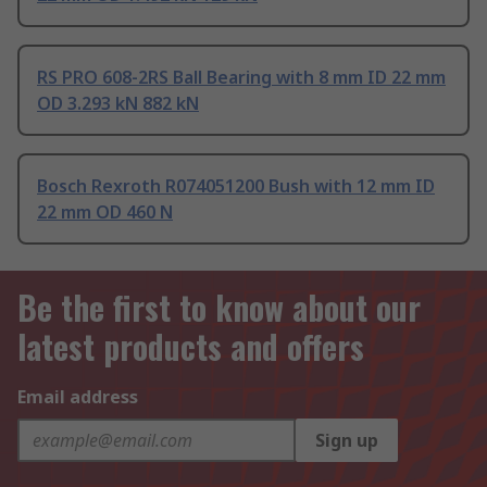
RS PRO 608-2RS Ball Bearing with 8 mm ID 22 mm
OD 3.293 kN 882 kN
Bosch Rexroth R074051200 Bush with 12 mm ID
22 mm OD 460 N
Be the first to know about our
latest products and offers
Email address
Sign up