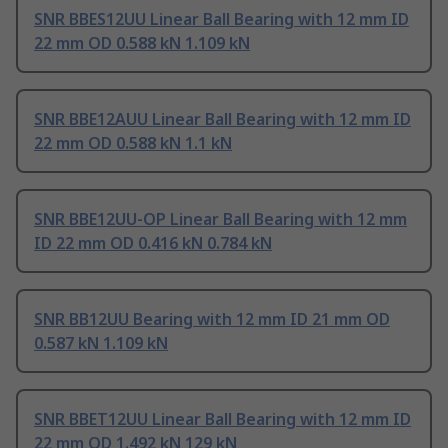
SNR BBES12UU Linear Ball Bearing with 12 mm ID
22 mm OD 0.588 kN 1.109 kN
SNR BBE12AUU Linear Ball Bearing with 12 mm ID
22 mm OD 0.588 kN 1.1 kN
SNR BBE12UU-OP Linear Ball Bearing with 12 mm
ID 22 mm OD 0.416 kN 0.784 kN
SNR BB12UU Bearing with 12 mm ID 21 mm OD
0.587 kN 1.109 kN
SNR BBET12UU Linear Ball Bearing with 12 mm ID
22 mm OD 1.492 kN 129 kN