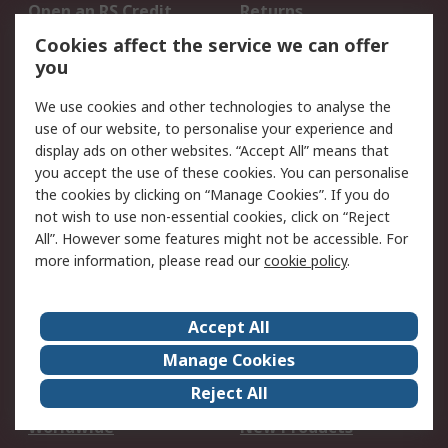
Open an RS Credit
Returns
Account
Cookies affect the service we can offer
Scheduled Orders
DesignSpark
you
We use cookies and other technologies to analyse the
Legal
use of our website, to personalise your experience and
Cookie Policy
Email Security
display ads on other websites. “Accept All” means that
you accept the use of these cookies. You can personalise
Privacy Policy -
Website Terms
the cookies by clicking on “Manage Cookies”. If you do
Updated
not wish to use non-essential cookies, click on “Reject
Terms and Conditions
All”. However some features might not be accessible. For
of Sale
more information, please read our
cookie policy
.
About RS
Accept All
About Us
Careers
Manage Cookies
Corporate Group
Events
Reject All
ESG
Our Certifications
Worldwide
New Products