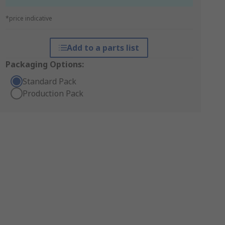
*price indicative
Add to a parts list
Packaging Options:
Standard Pack
Production Pack