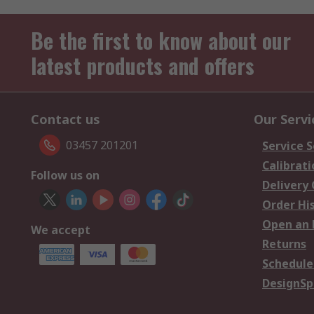
Be the first to know about our
latest products and offers
Contact us
Our Servi
03457 201201
Service S
Calibrati
Follow us on
Delivery
Order Hi
Open an 
We accept
Returns
Schedule
DesignSp