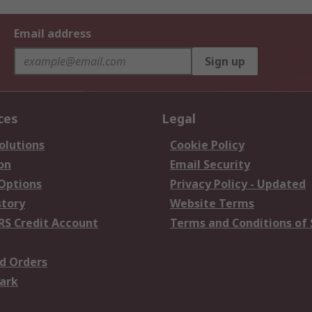
Email address
Sign up
ces
Legal
olutions
Cookie Policy
on
Email Security
 Options
Privacy Policy - Updated
story
Website Terms
RS Credit Account
Terms and Conditions of 
d Orders
ark