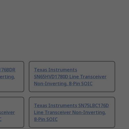
176BDR
Texas Instruments
erting,
SN65HVD1780D Line Transceiver
Non-Inverting, 8-Pin SOIC
Texas Instruments SN75LBC176D
sceiver
Line Transceiver Non-Inverting,
C
8-Pin SOIC