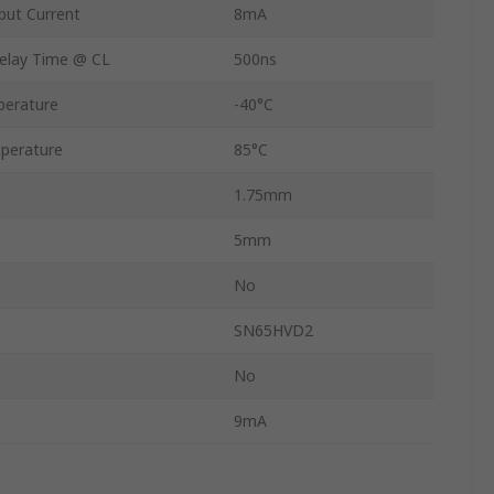
ut Current
8mA
elay Time @ CL
500ns
perature
-40°C
perature
85°C
1.75mm
5mm
No
SN65HVD2
No
9mA