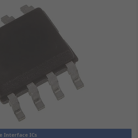
ne Interface ICs