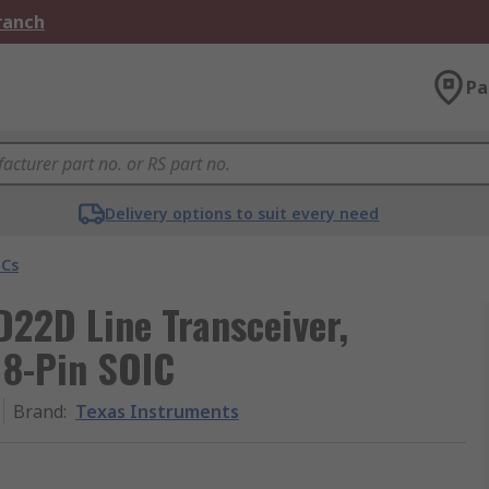
Branch
Pa
Delivery options to suit every need
ICs
22D Line Transceiver,
, 8-Pin SOIC
Brand
:
Texas Instruments