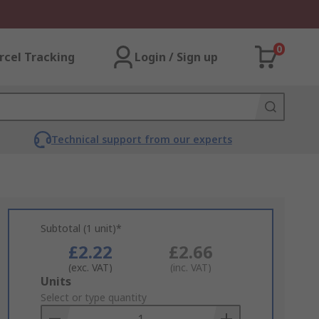
0
rcel Tracking
Login / Sign up
Technical support from our experts
Subtotal (1 unit)*
£2.22
£2.66
(exc. VAT)
(inc. VAT)
Add
Units
to
Select or type quantity
Basket