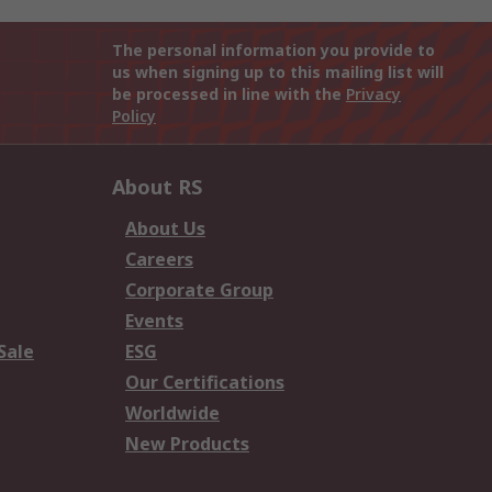
The personal information you provide to
us when signing up to this mailing list will
be processed in line with the
Privacy
Policy
About RS
About Us
Careers
Corporate Group
Events
Sale
ESG
Our Certifications
Worldwide
New Products