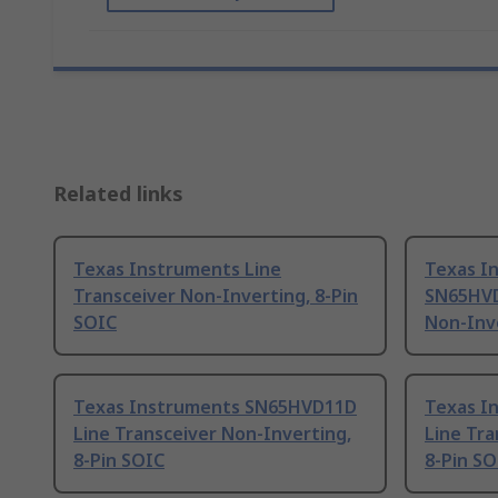
Related links
Texas Instruments Line
Texas I
Transceiver Non-Inverting, 8-Pin
SN65HVD
SOIC
Non-Inve
Texas Instruments SN65HVD11D
Texas I
Line Transceiver Non-Inverting,
Line Tra
8-Pin SOIC
8-Pin SO