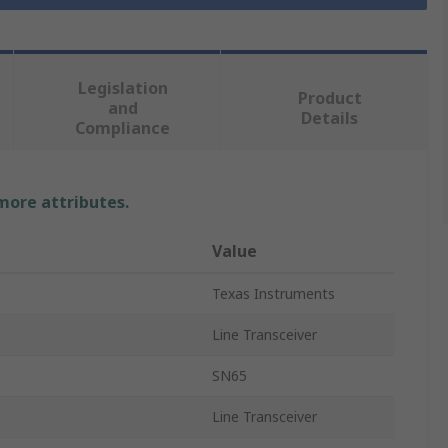
Legislation
Product
and
Details
Compliance
 more attributes.
Value
Texas Instruments
Line Transceiver
SN65
Line Transceiver