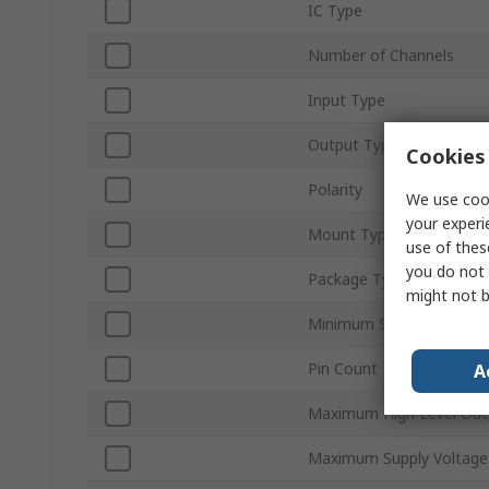
IC Type
Number of Channels
Input Type
Output Type
Cookies 
Polarity
We use cook
your experi
Mount Type
use of thes
you do not 
Package Type
might not b
Minimum Supply Voltage
Pin Count
A
Maximum High Level Out
Maximum Supply Voltage