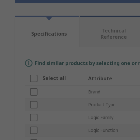
Technical
Specifications
Reference
Find similar products by selecting one or
Select all
Attribute
Brand
Product Type
Logic Family
Logic Function