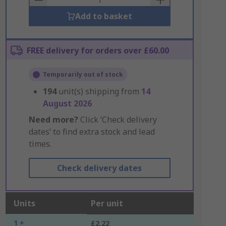
Add to basket
FREE delivery for orders over £60.00
Temporarily out of stock
194
unit(s) shipping from
14
August 2026
Need more?
Click ‘Check delivery
dates’ to find extra stock and lead
times.
Check delivery dates
Units
Per unit
1 +
£2.22