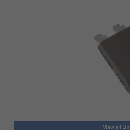
View all Li