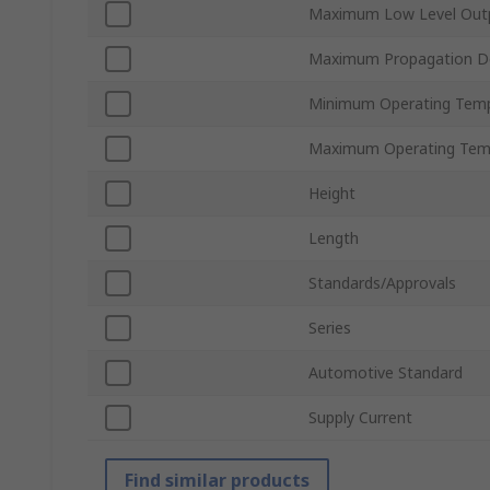
Maximum Low Level Outp
Maximum Propagation D
Minimum Operating Tem
Maximum Operating Tem
Height
Length
Standards/Approvals
Series
Automotive Standard
Supply Current
Find similar products