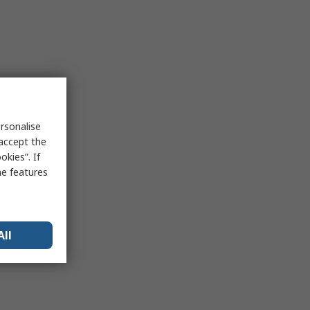
rsonalise
 accept the
kies”. If
me features
All