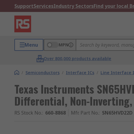
Support
Services
Industry Sectors
Find your local 
Menu
MPN
Over 800,000 products available
/
Semiconductors
/
Interface ICs
/
Line Interface 
Texas Instruments SN65HVD
Differential, Non-Inverting
RS Stock No.
:
660-8868
Mfr. Part No.
:
SN65HVD22D