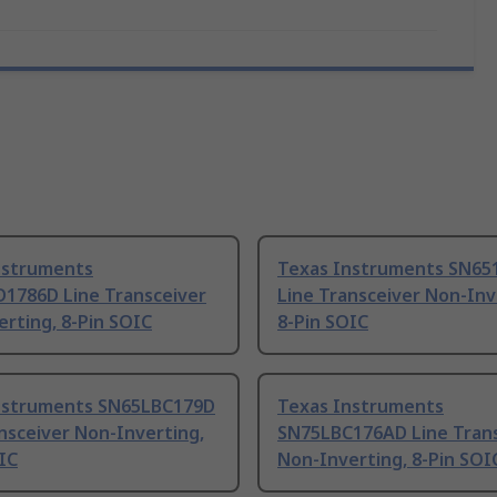
nstruments
Texas Instruments SN65
1786D Line Transceiver
Line Transceiver Non-Inv
rting, 8-Pin SOIC
8-Pin SOIC
nstruments SN65LBC179D
Texas Instruments
nsceiver Non-Inverting,
SN75LBC176AD Line Tran
IC
Non-Inverting, 8-Pin SOI