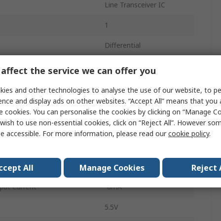
Line Transceiver IC
1
Differential
Differential
affect the service we can offer you
Non-Inverting
ies and other technologies to analyse the use of our website, to pe
ence and display ads on other websites. “Accept All” means that you
Surface
e cookies. You can personalise the cookies by clicking on “Manage Coo
wish to use non-essential cookies, click on “Reject All”. However so
SOIC
e accessible. For more information, please read our
cookie policy
.
4.5V
8
ccept All
Manage Cookies
Reject 
put Current
-8mA
5.5V