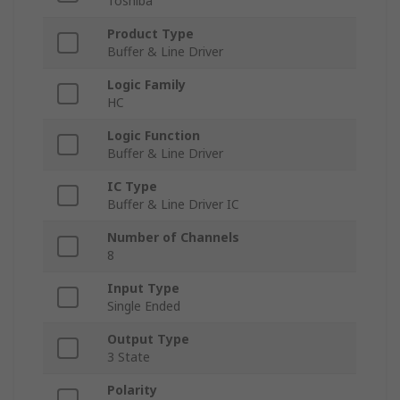
Toshiba
Product Type
Buffer & Line Driver
Logic Family
HC
Logic Function
Buffer & Line Driver
IC Type
Buffer & Line Driver IC
Number of Channels
8
Input Type
Single Ended
Output Type
3 State
Polarity