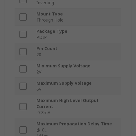
Inverting
Mount Type
Through Hole
Package Type
PDIP
Pin Count
20
Minimum Supply Voltage
2V
Maximum Supply Voltage
6V
Maximum High Level Output
Current
-7.8mA
Maximum Propagation Delay Time
@ CL
165ns