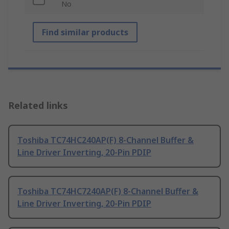
No
Find similar products
Related links
Toshiba TC74HC240AP(F) 8-Channel Buffer &
Line Driver Inverting, 20-Pin PDIP
Toshiba TC74HC7240AP(F) 8-Channel Buffer &
Line Driver Inverting, 20-Pin PDIP