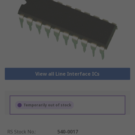
View all Line Interface ICs
Temporarily out of stock
RS Stock No.
:
540-0017