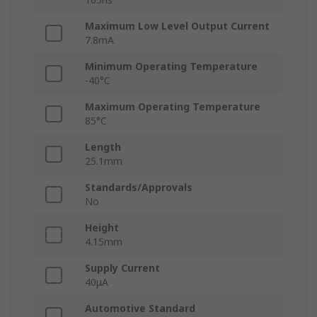
Maximum Low Level Output Current
7.8mA
Minimum Operating Temperature
-40°C
Maximum Operating Temperature
85°C
Length
25.1mm
Standards/Approvals
No
Height
4.15mm
Supply Current
40μA
Automotive Standard