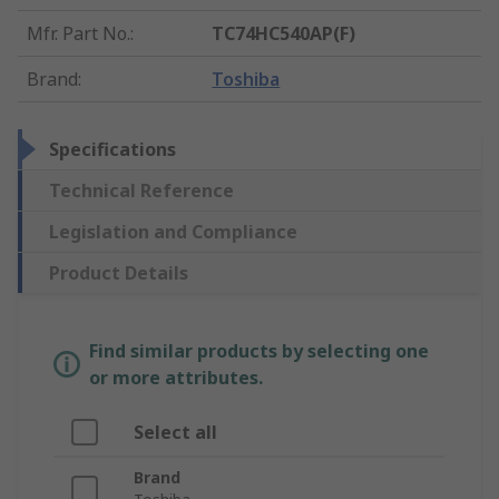
Mfr. Part No.
:
TC74HC540AP(F)
Brand
:
Toshiba
Specifications
Technical Reference
Legislation and Compliance
Product Details
Find similar products by selecting one
or more attributes.
Select all
Brand