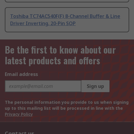
Toshiba TC74AC540F(F) 8-Channel Buffer & Line
Driver Inverting, 20-Pin SOP
Be the first to know about our
latest products and offers
Email address
Sign up
The personal information you provide to us when signing
up to this mailing list will be processed in line with the
Privacy Policy
Contact us