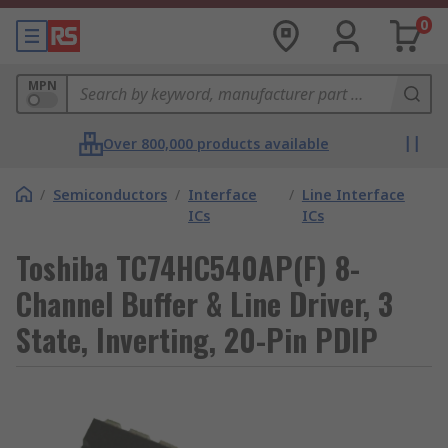
0
MPN
Over 800,000 products available
/
Semiconductors
/
Interface
/
Line Interface
ICs
ICs
Toshiba TC74HC540AP(F) 8-
Channel Buffer & Line Driver, 3
State, Inverting, 20-Pin PDIP