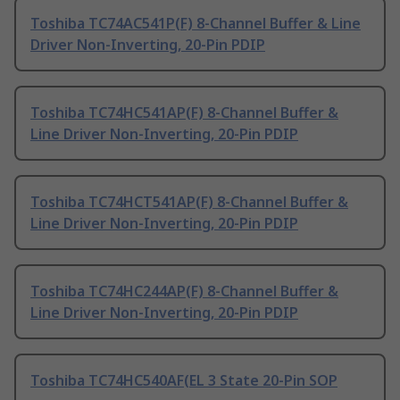
Toshiba TC74AC541P(F) 8-Channel Buffer & Line
Driver Non-Inverting, 20-Pin PDIP
Toshiba TC74HC541AP(F) 8-Channel Buffer &
Line Driver Non-Inverting, 20-Pin PDIP
Toshiba TC74HCT541AP(F) 8-Channel Buffer &
Line Driver Non-Inverting, 20-Pin PDIP
Toshiba TC74HC244AP(F) 8-Channel Buffer &
Line Driver Non-Inverting, 20-Pin PDIP
Toshiba TC74HC540AF(EL 3 State 20-Pin SOP