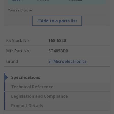
*price indicative
Add to a parts list
RS Stock No.
:
168-6820
Mfr. Part No.
:
ST485BDR
Brand
:
STMicroelectronics
Specifications
Technical Reference
Legislation and Compliance
Product Details