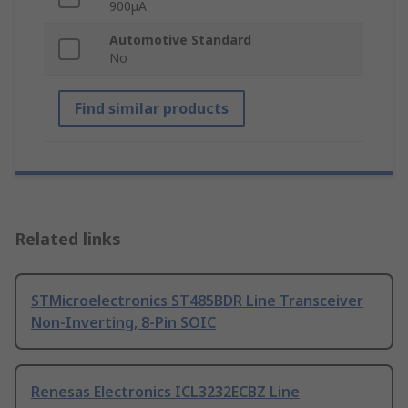
900μA
Automotive Standard
No
Find similar products
Related links
STMicroelectronics ST485BDR Line Transceiver
Non-Inverting, 8-Pin SOIC
Renesas Electronics ICL3232ECBZ Line