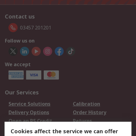
Contact us
03457 201201
Follow us on
We accept
Our Services
Service Solutions
Calibration
Delivery Options
Order History
Open an RS Credit
Returns
Account
Cookies affect the service we can offer