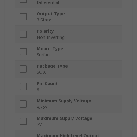
Differential
Output Type
3 State
Polarity
Non-Inverting
Mount Type
Surface
Package Type
SOIC
Pin Count
8
Minimum Supply Voltage
4.75V
Maximum Supply Voltage
7V
Maximum High Level Output