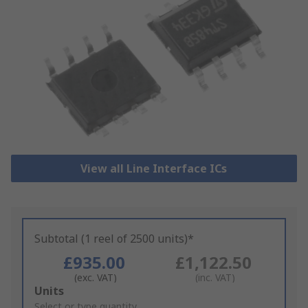
View all Line Interface ICs
Subtotal (1 reel of 2500 units)*
£935.00
£1,122.50
(exc. VAT)
(inc. VAT)
Add
Units
to
Select or type quantity