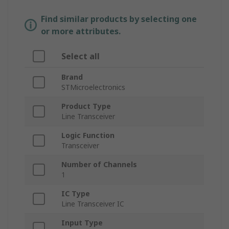
Find similar products by selecting one
or more attributes.
Select all
Brand
STMicroelectronics
Product Type
Line Transceiver
Logic Function
Transceiver
Number of Channels
1
IC Type
Line Transceiver IC
Input Type