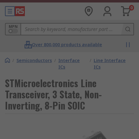
0
MPN
Over 800,000 products available
/
Semiconductors
/
Interface
/
Line Interface
ICs
ICs
STMicroelectronics Line
Transceiver, 3 State, Non-
Inverting, 8-Pin SOIC