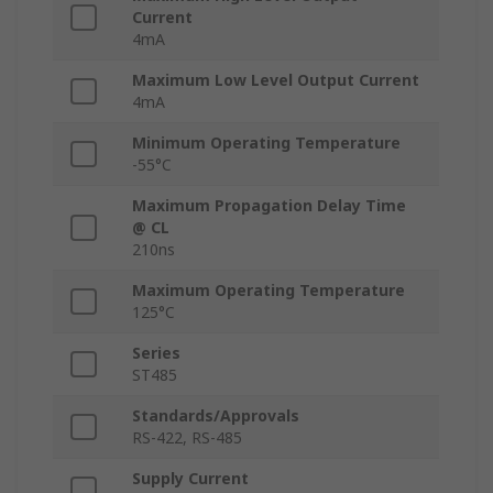
Current
4mA
Maximum Low Level Output Current
4mA
Minimum Operating Temperature
-55°C
Maximum Propagation Delay Time
@ CL
210ns
Maximum Operating Temperature
125°C
Series
ST485
Standards/Approvals
RS-422, RS-485
Supply Current