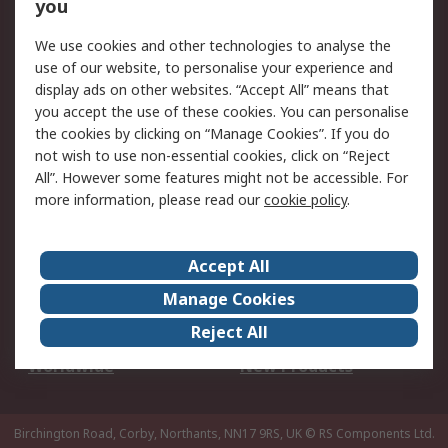
Scheduled Orders
DesignSpark
you
We use cookies and other technologies to analyse the
Legal
use of our website, to personalise your experience and
Cookie Policy
Email Security
display ads on other websites. “Accept All” means that
you accept the use of these cookies. You can personalise
Privacy Policy -
Website Terms
the cookies by clicking on “Manage Cookies”. If you do
Updated
not wish to use non-essential cookies, click on “Reject
Terms and Conditions
All”. However some features might not be accessible. For
of Sale
more information, please read our
cookie policy
.
About RS
Accept All
About Us
Careers
Manage Cookies
Corporate Group
Events
Reject All
ESG
Our Certifications
Worldwide
New Products
Birchington Road, Corby, Northants, NN17 9RS, UK
© RS Components Ltd.