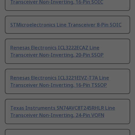
Transceiver Non-Inverting, 16-Pin SOIC
STMicroelectronics Line Transceiver 8-Pin SOIC
Renesas Electronics ICL3222ECAZ Line
Transceiver Non-Inverting, 20-Pin SSOP
Renesas Electronics ICL3221EIVZ-T7A Line
Transceiver Non-Inverting, 16-Pin TSSOP
Texas Instruments SN74AVC8T245RHLR Line
Transceiver Non-Inverting, 24-Pin VQFN