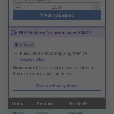
Basket
Add to basket
FREE delivery for orders over £60.00
In Stock
Plus
5,000
unit(s) shipping from
10
August 2026
Need more?
Click ‘Check delivery dates’ to
find extra stock and lead times.
Check delivery dates
Units
Per unit
Per Reel*
2500 +
£0.374
£935.00