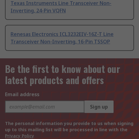
Texas Instruments Line Transceiver Non-
Inverting, 24-Pin VQFN
Renesas Electronics ICL3232EIV-16Z-T Line
Transceiver Non-Inverting, 16-Pin TSSOP
Be the first to know about our
latest products and offers
Email address
Sign up
The personal information you provide to us when signing
up to this mailing list will be processed in line with the
Privacy Policy