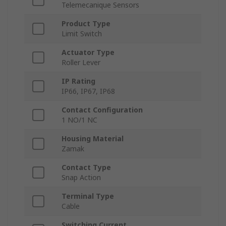
Telemecanique Sensors
Product Type
Limit Switch
Actuator Type
Roller Lever
IP Rating
IP66, IP67, IP68
Contact Configuration
1 NO/1 NC
Housing Material
Zamak
Contact Type
Snap Action
Terminal Type
Cable
Switching Current