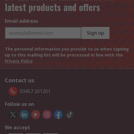
latest products and offers
Email address
Sign up
The personal information you provide to us when signing
up to this mailing list will be processed in line with the
Privacy Policy
Contact us
03457 201201
Follow us on
We accept