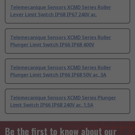
Telemecanique Sensors XCMD Series Roller
Lever Limit Switch IP68 IP67 240V ac,
Telemecanique Sensors XCMD Series Roller
Plunger Limit Switch IP66 IP68 400V
Telemecanique Sensors XCMD Series Roller
Plunger Limit Switch IP66 IP68 50V ac, 3A
Telemecanique Sensors XCMD Series Plunger
Limit Switch IP66 IP68 240V ac, 1.5A
Be the first to know about our