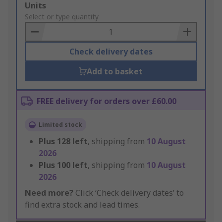
Add
Units
to
Select or type quantity
Basket
Check delivery dates
Add to basket
FREE delivery for orders over £60.00
Limited stock
Plus
128
left
, shipping from
10 August
2026
Plus
100
left
, shipping from
10 August
2026
Need more?
Click ‘Check delivery dates’ to
find extra stock and lead times.