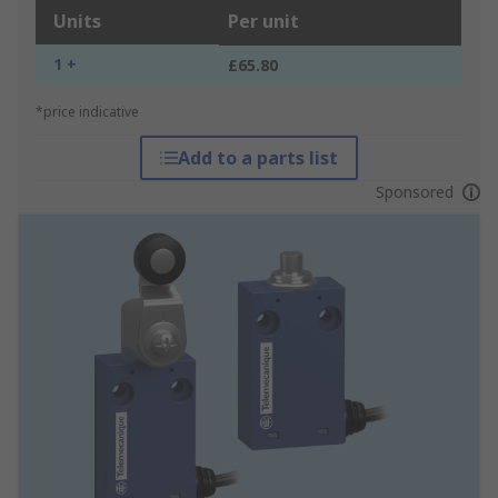
Units
Per unit
1 +
£65.80
*price indicative
Add to a parts list
Sponsored