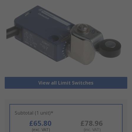
View all Limit Switches
Subtotal (1 unit)*
£65.80
£78.96
(exc. VAT)
(inc. VAT)