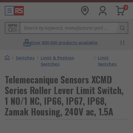
0
MPN
Over 800,000 products available
/
Switches
/
Limit & Position
/
Limit
Switches
Switches
Telemecanique Sensors XCMD
Series Roller Lever Limit Switch,
1 NO/1 NC, IP66, IP67, IP68,
Zamak Housing, 240V ac, 1.5A