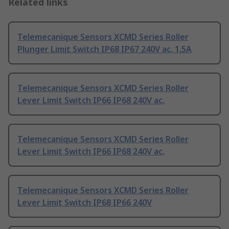
Related links
Telemecanique Sensors XCMD Series Roller
Plunger Limit Switch IP68 IP67 240V ac, 1.5A
Telemecanique Sensors XCMD Series Roller
Lever Limit Switch IP66 IP68 240V ac,
Telemecanique Sensors XCMD Series Roller
Lever Limit Switch IP66 IP68 240V ac,
Telemecanique Sensors XCMD Series Roller
Lever Limit Switch IP68 IP66 240V