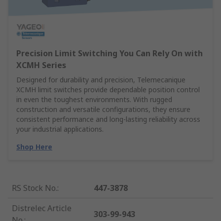
Precision Limit Switching You Can Rely On with
XCMH Series
Designed for durability and precision, Telemecanique
XCMH limit switches provide dependable position control
in even the toughest environments. With rugged
construction and versatile configurations, they ensure
consistent performance and long-lasting reliability across
your industrial applications.
Shop Here
RS Stock No.
:
447-3878
Distrelec Article
303-99-943
No.
: