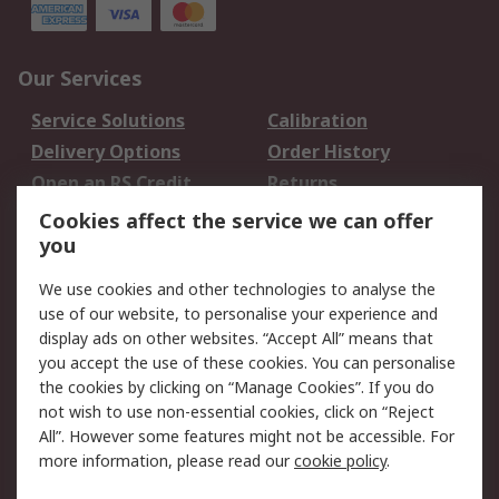
Our Services
Service Solutions
Calibration
Delivery Options
Order History
Open an RS Credit
Returns
Account
Cookies affect the service we can offer
Scheduled Orders
DesignSpark
you
We use cookies and other technologies to analyse the
Legal
use of our website, to personalise your experience and
Cookie Policy
Email Security
display ads on other websites. “Accept All” means that
you accept the use of these cookies. You can personalise
Privacy Policy -
Website Terms
the cookies by clicking on “Manage Cookies”. If you do
Updated
not wish to use non-essential cookies, click on “Reject
Terms and Conditions
All”. However some features might not be accessible. For
of Sale
more information, please read our
cookie policy
.