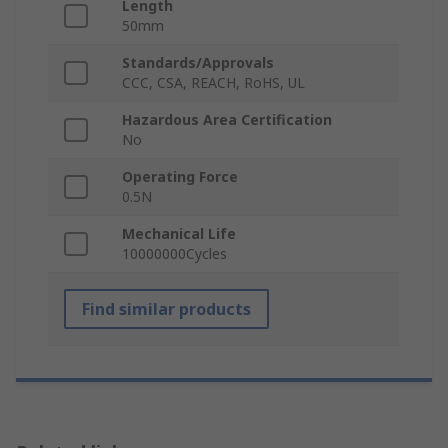
Length
50mm
Standards/Approvals
CCC, CSA, REACH, RoHS, UL
Hazardous Area Certification
No
Operating Force
0.5N
Mechanical Life
10000000Cycles
Find similar products