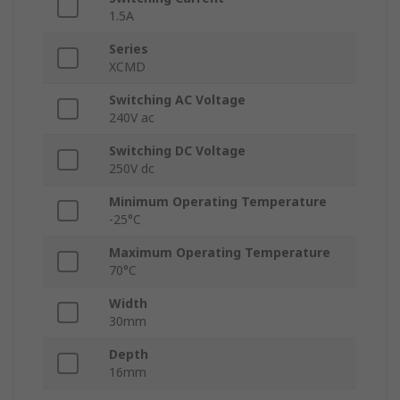
1.5A
Series
XCMD
Switching AC Voltage
240V ac
Switching DC Voltage
250V dc
Minimum Operating Temperature
-25°C
Maximum Operating Temperature
70°C
Width
30mm
Depth
16mm