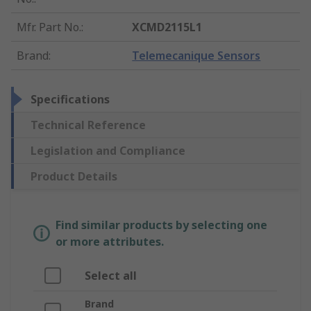
Mfr. Part No.
:
XCMD2115L1
Brand
:
Telemecanique Sensors
Specifications
Technical Reference
Legislation and Compliance
Product Details
Find similar products by selecting one
or more attributes.
Select all
Brand