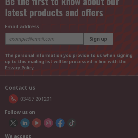
Be the first to know about our
latest products and offers
Email address
Sign up
The personal information you provide to us when signing
up to this mailing list will be processed in line with the
Privacy Policy
Contact us
03457 201201
Follow us on
We accept