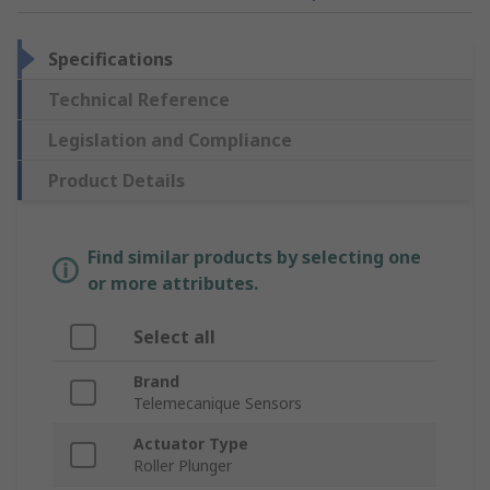
Specifications
Technical Reference
Legislation and Compliance
Product Details
Find similar products by selecting one
or more attributes.
Select all
Brand
Telemecanique Sensors
Actuator Type
Roller Plunger