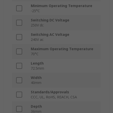
Minimum Operating Temperature
-25°C
Switching DC Voltage
250V dc
Switching AC Voltage
240V ac
Maximum Operating Temperature
70°C
Length
72.5mm
Width
40mm
Standards/Approvals
CCC, UL, RoHS, REACH, CSA
Depth
36mm