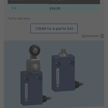
1 +
£64.80
*price indicative
Add to a parts list
Sponsored