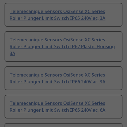
Telemecanique Sensors OsiSense XC Series
Roller Plunger Limit Switch IP65 240V ac, 3A
Telemecanique Sensors OsiSense XC Series
Roller Plunger Limit Switch IP67 Plastic Housing
3A
Telemecanique Sensors OsiSense XC Series
Roller Plunger Limit Switch IP66 240V ac, 3A
Telemecanique Sensors OsiSense XC Series
Roller Plunger Limit Switch IP65 240V ac, 6A