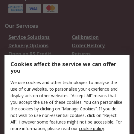
Our Services
Service Solutions
Calibration
Delivery Options
Order History
Open an RS Credit
Returns
Account
Cookies affect the service we can offer
Scheduled Orders
DesignSpark
you
We use cookies and other technologies to analyse the
Legal
use of our website, to personalise your experience and
Cookie Policy
Email Security
display ads on other websites. “Accept All” means that
you accept the use of these cookies. You can personalise
Privacy Policy -
Website Terms
the cookies by clicking on “Manage Cookies”. If you do
Updated
not wish to use non-essential cookies, click on “Reject
Terms and Conditions
All”. However some features might not be accessible. For
of Sale
more information, please read our
cookie policy
.