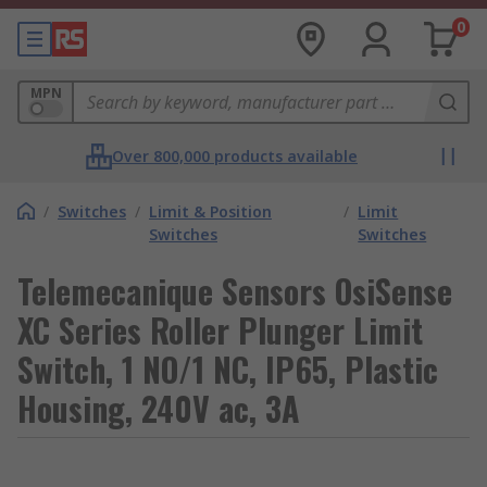
0
MPN
Over 800,000 products available
/
Switches
/
Limit & Position
/
Limit
Switches
Switches
Telemecanique Sensors OsiSense
XC Series Roller Plunger Limit
Switch, 1 NO/1 NC, IP65, Plastic
Housing, 240V ac, 3A