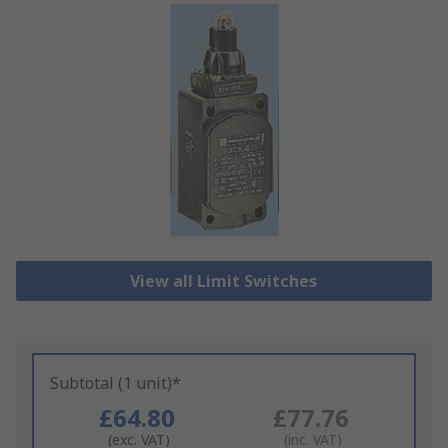
View all Limit Switches
Subtotal (1 unit)*
£64.80
£77.76
(exc. VAT)
(inc. VAT)