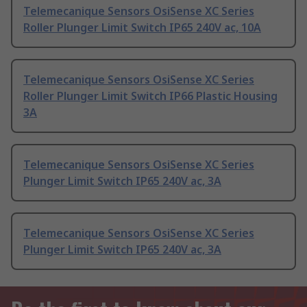
Telemecanique Sensors OsiSense XC Series
Roller Plunger Limit Switch IP65 240V ac, 10A
Telemecanique Sensors OsiSense XC Series
Roller Plunger Limit Switch IP66 Plastic Housing
3A
Telemecanique Sensors OsiSense XC Series
Plunger Limit Switch IP65 240V ac, 3A
Telemecanique Sensors OsiSense XC Series
Plunger Limit Switch IP65 240V ac, 3A