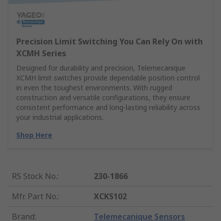
Precision Limit Switching You Can Rely On with
XCMH Series
Designed for durability and precision, Telemecanique
XCMH limit switches provide dependable position control
in even the toughest environments. With rugged
construction and versatile configurations, they ensure
consistent performance and long-lasting reliability across
your industrial applications.
Shop Here
RS Stock No.
:
230-1866
Mfr. Part No.
:
XCKS102
Brand
:
Telemecanique Sensors