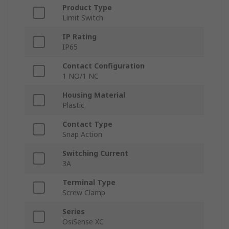
Product Type
Limit Switch
IP Rating
IP65
Contact Configuration
1 NO/1 NC
Housing Material
Plastic
Contact Type
Snap Action
Switching Current
3A
Terminal Type
Screw Clamp
Series
OsiSense XC