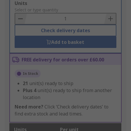
Add
Units
to
Select or type quantity
Basket
Check delivery dates
Add to basket
FREE delivery for orders over £60.00
In Stock
21
unit(s) ready to ship
Plus
4
unit(s) ready to ship from another
location
Need more?
Click ‘Check delivery dates’ to
find extra stock and lead times.
Units
Per unit