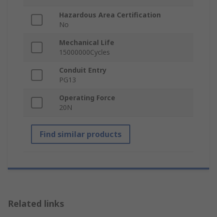
Hazardous Area Certification
No
Mechanical Life
15000000Cycles
Conduit Entry
PG13
Operating Force
20N
Find similar products
Related links