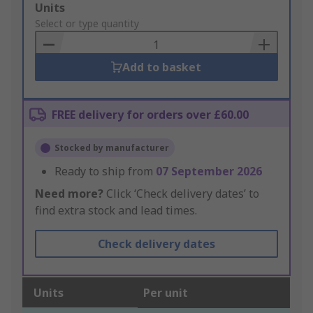
Add
Units
to
Select or type quantity
Basket
Add to basket
FREE delivery for orders over £60.00
Stocked by manufacturer
Ready to ship from
07 September 2026
Need more?
Click ‘Check delivery dates’ to
find extra stock and lead times.
Check delivery dates
Units
Per unit