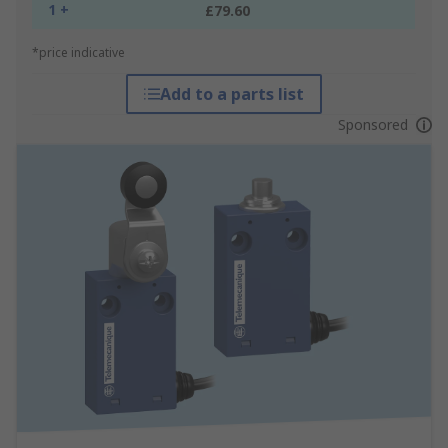
1 +
£79.60
*price indicative
Add to a parts list
Sponsored