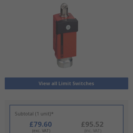
View all Limit Switches
Subtotal (1 unit)*
£79.60
£95.52
(exc. VAT)
(inc. VAT)