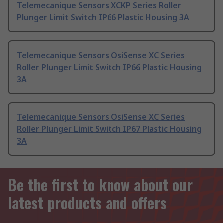
Telemecanique Sensors XCKP Series Roller
Plunger Limit Switch IP66 Plastic Housing 3A
Telemecanique Sensors OsiSense XC Series
Roller Plunger Limit Switch IP66 Plastic Housing
3A
Telemecanique Sensors OsiSense XC Series
Roller Plunger Limit Switch IP67 Plastic Housing
3A
Be the first to know about our
latest products and offers