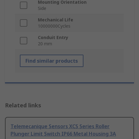
Mounting Orientation
Side
Mechanical Life
10000000Cycles
Conduit Entry
20 mm
Find similar products
Related links
Telemecanique Sensors XCS Series Roller
Plunger Limit Switch IP66 Metal Housing 3A