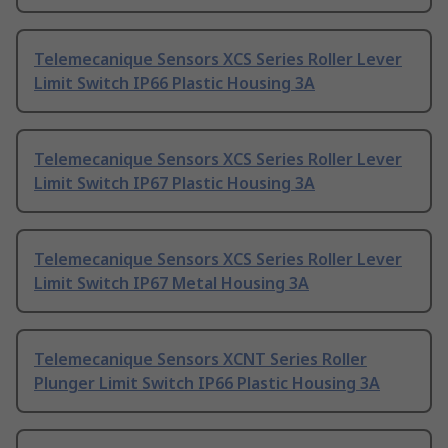
Telemecanique Sensors XCS Series Roller Lever
Limit Switch IP66 Plastic Housing 3A
Telemecanique Sensors XCS Series Roller Lever
Limit Switch IP67 Plastic Housing 3A
Telemecanique Sensors XCS Series Roller Lever
Limit Switch IP67 Metal Housing 3A
Telemecanique Sensors XCNT Series Roller
Plunger Limit Switch IP66 Plastic Housing 3A