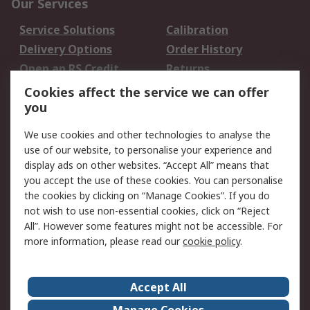
Our Services
Service Solutions
Calibration
Delivery Options
Order History
Open an RS Credit
Returns
Account
Cookies affect the service we can offer
Scheduled Orders
DesignSpark
you
We use cookies and other technologies to analyse the
Legal
use of our website, to personalise your experience and
Cookie Policy
Email Security
display ads on other websites. “Accept All” means that
you accept the use of these cookies. You can personalise
Privacy Policy -
Website Terms
the cookies by clicking on “Manage Cookies”. If you do
Updated
not wish to use non-essential cookies, click on “Reject
Terms and Conditions
All”. However some features might not be accessible. For
of Sale
more information, please read our
cookie policy
.
About RS
Accept All
About Us
Careers
Manage Cookies