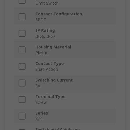
Limit Switch
Contact Configuration
SPDT
IP Rating
IP66, IP67
Housing Material
Plastic
Contact Type
Snap Action
Switching Current
3A
Terminal Type
Screw
Series
XCS
Switching AC Voltage