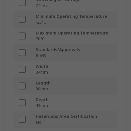
240V ac
Minimum Operating Temperature
-25°C
Maximum Operating Temperature
70°C
Standards/Approvals
RoHS
Width
34mm
Length
80mm
Depth
43mm
Hazardous Area Certification
No