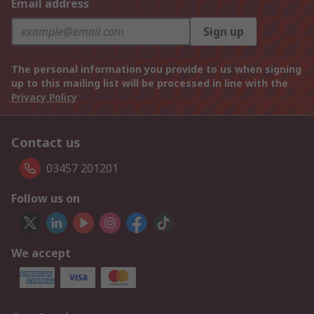
Email address
Sign up
The personal information you provide to us when signing
up to this mailing list will be processed in line with the
Privacy Policy
Contact us
03457 201201
Follow us on
We accept