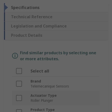
Specifications
Technical Reference
Legislation and Compliance
Product Details
Find similar products by selecting one
or more attributes.
Select all
Brand
Telemecanique Sensors
Actuator Type
Roller Plunger
Product Type