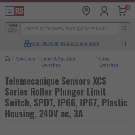
0
MPN
Over 800,000 products available
/
Switches
/
Limit & Position
/
Limit
Switches
Switches
Telemecanique Sensors XCS
Series Roller Plunger Limit
Switch, SPDT, IP66, IP67, Plastic
Housing, 240V ac, 3A