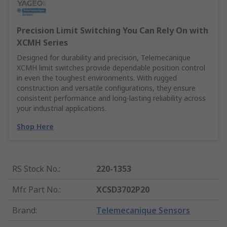
Precision Limit Switching You Can Rely On with
XCMH Series
Designed for durability and precision, Telemecanique
XCMH limit switches provide dependable position control
in even the toughest environments. With rugged
construction and versatile configurations, they ensure
consistent performance and long-lasting reliability across
your industrial applications.
Shop Here
RS Stock No.
:
220-1353
Mfr. Part No.
:
XCSD3702P20
Brand
:
Telemecanique Sensors