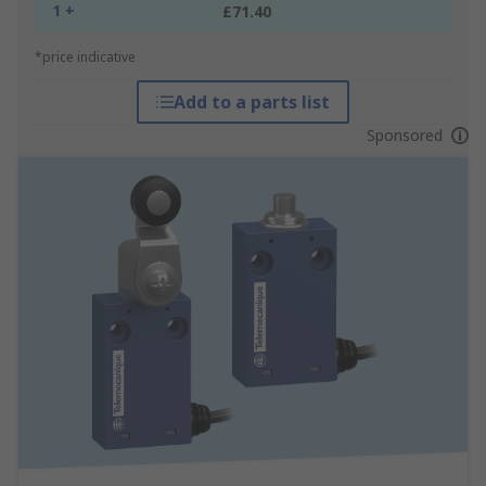
1 +
£71.40
*price indicative
Add to a parts list
Sponsored