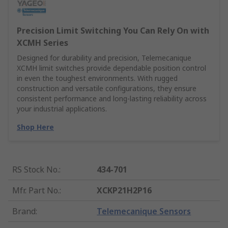
Precision Limit Switching You Can Rely On with
XCMH Series
Designed for durability and precision, Telemecanique
XCMH limit switches provide dependable position control
in even the toughest environments. With rugged
construction and versatile configurations, they ensure
consistent performance and long-lasting reliability across
your industrial applications.
Shop Here
RS Stock No.
:
434-701
Mfr. Part No.
:
XCKP21H2P16
Brand
:
Telemecanique Sensors