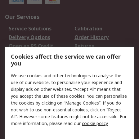
Our Services
Service Solutions
Calibration
Delivery Options
Order History
Open an RS Credit
Returns
Account
Cookies affect the service we can offer
Scheduled Orders
DesignSpark
you
We use cookies and other technologies to analyse the
Legal
use of our website, to personalise your experience and
Cookie Policy
Email Security
display ads on other websites. “Accept All” means that
you accept the use of these cookies. You can personalise
Privacy Policy -
Website Terms
the cookies by clicking on “Manage Cookies”. If you do
Updated
not wish to use non-essential cookies, click on “Reject
Terms and Conditions
All”. However some features might not be accessible. For
of Sale
more information, please read our
cookie policy
.
About RS