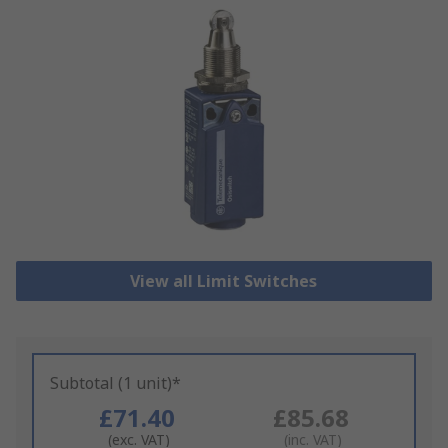
View all Limit Switches
Subtotal (1 unit)*
£71.40
£85.68
(exc. VAT)
(inc. VAT)