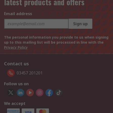
latest products and offers
Email address
Sign up
The personal information you provide to us when signing
up to this mailing list will be processed in line with the
Privacy Policy
Contact us
03457 201201
Follow us on
We accept