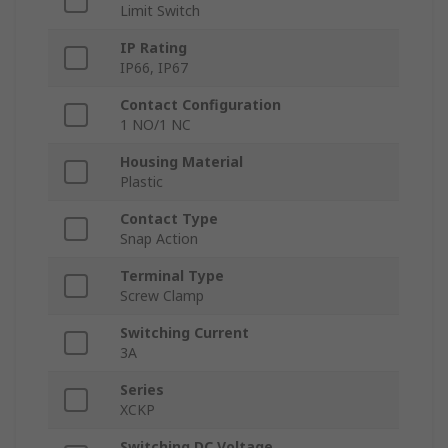
Limit Switch
IP Rating
IP66, IP67
Contact Configuration
1 NO/1 NC
Housing Material
Plastic
Contact Type
Snap Action
Terminal Type
Screw Clamp
Switching Current
3A
Series
XCKP
Switching DC Voltage