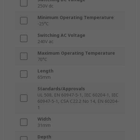
250V dc
Minimum Operating Temperature
-25°C
Switching AC Voltage
240V ac
Maximum Operating Temperature
70°C
Length
65mm
Standards/Approvals
UL 508, EN 60947-5-1, IEC 60204-1, IEC
60947-5-1, CSA C22.2 No 14, EN 60204-
1
Width
31mm
Depth