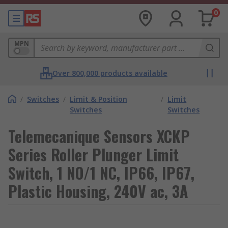
0
MPN
Over 800,000 products available
/
Switches
/
Limit & Position
/
Limit
Switches
Switches
Telemecanique Sensors XCKP
Series Roller Plunger Limit
Switch, 1 NO/1 NC, IP66, IP67,
Plastic Housing, 240V ac, 3A