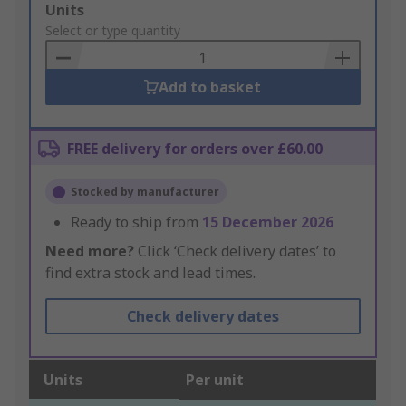
Add
Units
to
Select or type quantity
Basket
Add to basket
FREE delivery for orders over £60.00
Stocked by manufacturer
Ready to ship from
15 December 2026
Need more?
Click ‘Check delivery dates’ to
find extra stock and lead times.
Check delivery dates
Units
Per unit