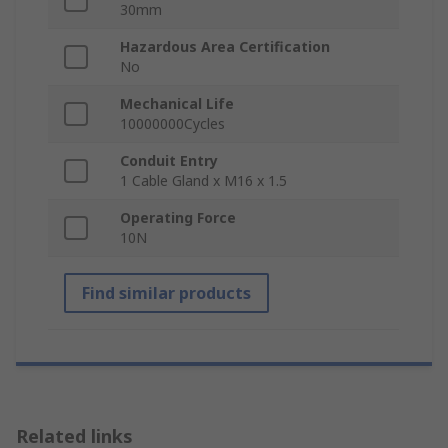
30mm
Hazardous Area Certification
No
Mechanical Life
10000000Cycles
Conduit Entry
1 Cable Gland x M16 x 1.5
Operating Force
10N
Find similar products
Related links