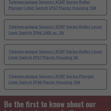
Telemecanique Sensors XCKP Series Roller
Plunger Limit Switch IP67 Plastic Housing 10A
Telemecanique Sensors XCKP Series Roller Lever
Limit Switch IP66 240V ac, 3A
Telemecanique Sensors XCKP Series Roller Lever
Limit Switch IP67 Plastic Housing 3A
Telemecanique Sensors XCKP Series Plunger
Limit Switch IP66 Plastic Housing 10A
Be the first to know about our