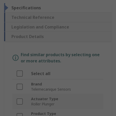
Specifications
Technical Reference
Legislation and Compliance
Product Details
Find similar products by selecting one
or more attributes.
Select all
Brand
Telemecanique Sensors
Actuator Type
Roller Plunger
Product Type