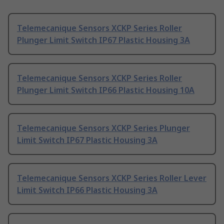
Telemecanique Sensors XCKP Series Roller
Plunger Limit Switch IP67 Plastic Housing 3A
Telemecanique Sensors XCKP Series Roller
Plunger Limit Switch IP66 Plastic Housing 10A
Telemecanique Sensors XCKP Series Plunger
Limit Switch IP67 Plastic Housing 3A
Telemecanique Sensors XCKP Series Roller Lever
Limit Switch IP66 Plastic Housing 3A