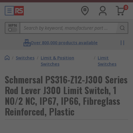
0
MPN
Over 800,000 products available
/
Switches
/
Limit & Position
/
Limit
Switches
Switches
Schmersal PS316-Z12-J300 Series
Rod Lever J300 Limit Switch, 1
NO/2 NC, IP67, IP66, Fibreglass
Reinforced, Plastic