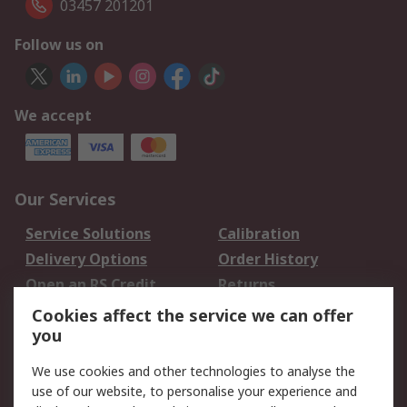
03457 201201
Follow us on
We accept
Our Services
Service Solutions
Calibration
Delivery Options
Order History
Open an RS Credit
Returns
Account
Cookies affect the service we can offer
Scheduled Orders
DesignSpark
you
We use cookies and other technologies to analyse the
Legal
use of our website, to personalise your experience and