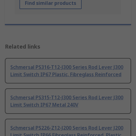
Find similar products
Related links
Schmersal PS316-T12-J300 Series Rod Lever J300
Limit Switch IP67 Plastic, Fibreglass Reinforced
Schmersal PS315-T12-J300 Series Rod Lever J300
Limit Switch IP67 Metal 240V
Schmersal PS226-Z12-J200 Series Rod Lever J200
Limit Switch IP66 Fibreglass Reinforced, Plastic