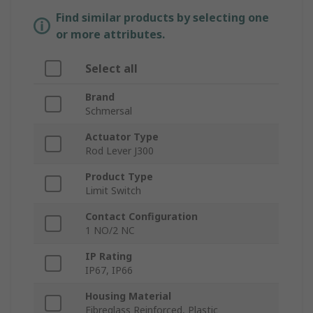
Find similar products by selecting one
or more attributes.
Select all
Brand
Schmersal
Actuator Type
Rod Lever J300
Product Type
Limit Switch
Contact Configuration
1 NO/2 NC
IP Rating
IP67, IP66
Housing Material
Fibreglass Reinforced, Plastic