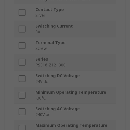
Contact Type
Silver
Switching Current
3A
Terminal Type
Screw
Series
PS316-Z12-J300
Switching DC Voltage
24V dc
Minimum Operating Temperature
-30°C
Switching AC Voltage
240V ac
Maximum Operating Temperature