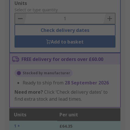
Add
Units
to
Select or type quantity
Basket
Check delivery dates
Add to basket
FREE delivery for orders over £60.00
Stocked by manufacturer
Ready to ship from
28 September 2026
Need more?
Click ‘Check delivery dates’ to
find extra stock and lead times.
Units
Per unit
1 +
£64.35