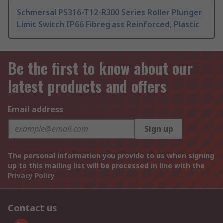
Schmersal PS316-T12-R300 Series Roller Plunger
Limit Switch IP66 Fibreglass Reinforced, Plastic
Be the first to know about our
latest products and offers
Email address
Sign up
The personal information you provide to us when signing
up to this mailing list will be processed in line with the
Privacy Policy
Contact us