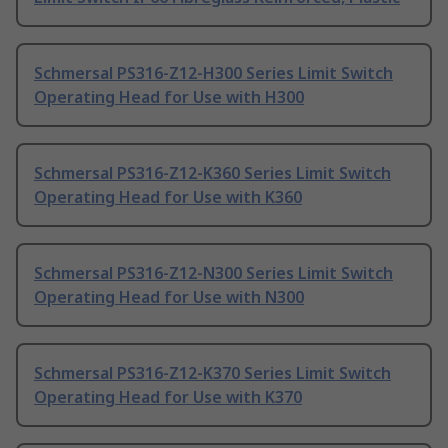
Schmersal PS316-Z12-H300 Series Limit Switch
Operating Head for Use with H300
Schmersal PS316-Z12-K360 Series Limit Switch
Operating Head for Use with K360
Schmersal PS316-Z12-N300 Series Limit Switch
Operating Head for Use with N300
Schmersal PS316-Z12-K370 Series Limit Switch
Operating Head for Use with K370