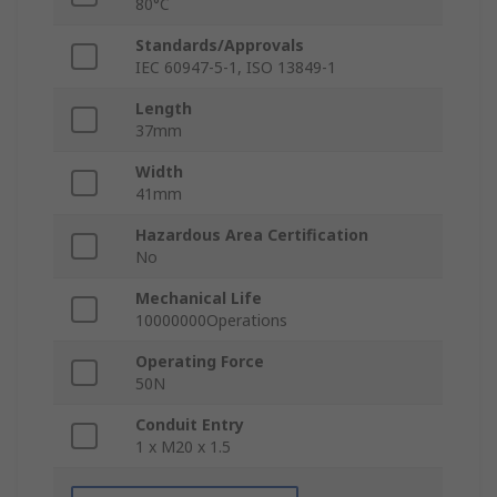
80°C
Standards/Approvals
IEC 60947-5-1, ISO 13849-1
Length
37mm
Width
41mm
Hazardous Area Certification
No
Mechanical Life
10000000Operations
Operating Force
50N
Conduit Entry
1 x M20 x 1.5