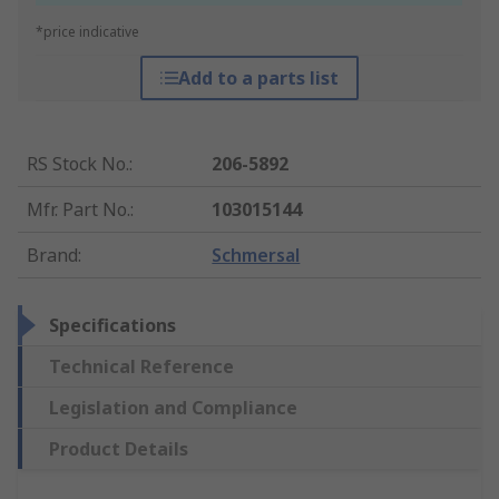
*price indicative
Add to a parts list
RS Stock No.
:
206-5892
Mfr. Part No.
:
103015144
Brand
:
Schmersal
Specifications
Technical Reference
Legislation and Compliance
Product Details