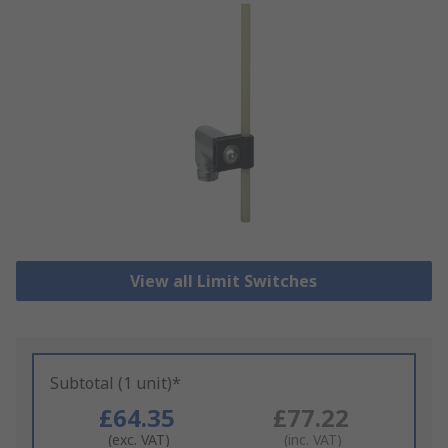
View all Limit Switches
Subtotal (1 unit)*
£64.35
£77.22
(exc. VAT)
(inc. VAT)