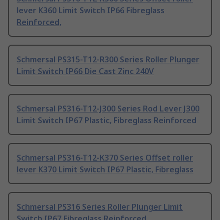
lever K360 Limit Switch IP66 Fibreglass
Reinforced,
Schmersal PS315-T12-R300 Series Roller Plunger
Limit Switch IP66 Die Cast Zinc 240V
Schmersal PS316-T12-J300 Series Rod Lever J300
Limit Switch IP67 Plastic, Fibreglass Reinforced
Schmersal PS316-T12-K370 Series Offset roller
lever K370 Limit Switch IP67 Plastic, Fibreglass
Schmersal PS316 Series Roller Plunger Limit
Switch IP67 Fibreglass Reinforced