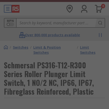
0
MPN
Over 800,000 products available
/
Switches
/
Limit & Position
/
Limit
Switches
Switches
Schmersal PS316-T12-R300
Series Roller Plunger Limit
Switch, 1 NO/2 NC, IP66, IP67,
Fibreglass Reinforced, Plastic