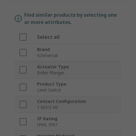
Find similar products by selecting one
or more attributes.
Select all
Brand
Schmersal
Actuator Type
Roller Plunger
Product Type
Limit Switch
Contact Configuration
1 NO/2 NC
IP Rating
IP66, IP67
Housing Material