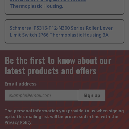
Thermoplastic Housing,
Schmersal PS316-T12-N300 Series Roller Lever
Limit Switch IP66 Thermoplastic Housing 3A
Be the first to know about our
latest products and offers
Email address
Sign up
The personal information you provide to us when signing
up to this mailing list will be processed in line with the
Privacy Policy