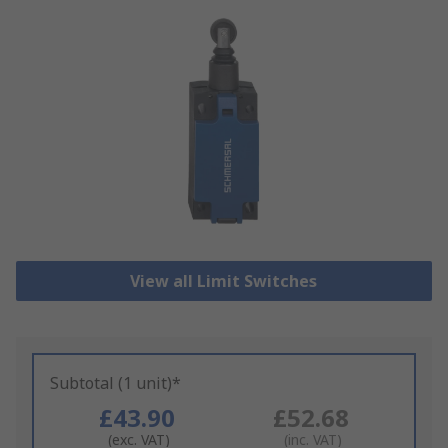
View all Limit Switches
Subtotal (1 unit)*
£43.90
£52.68
(exc. VAT)
(inc. VAT)