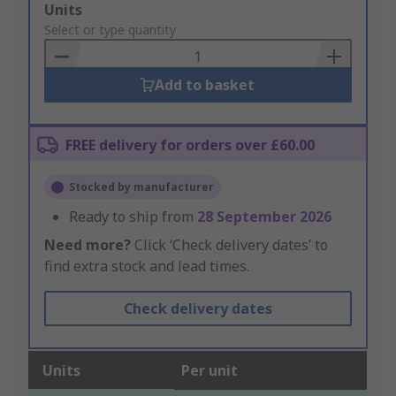
Add
Units
to
Select or type quantity
Basket
Add to basket
FREE delivery for orders over £60.00
Stocked by manufacturer
Ready to ship from
28 September 2026
Need more?
Click ‘Check delivery dates’ to
find extra stock and lead times.
Check delivery dates
Units
Per unit