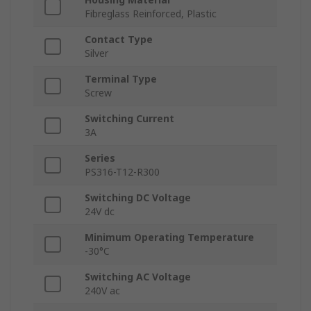
Fibreglass Reinforced, Plastic
Contact Type
Silver
Terminal Type
Screw
Switching Current
3A
Series
PS316-T12-R300
Switching DC Voltage
24V dc
Minimum Operating Temperature
-30°C
Switching AC Voltage
240V ac