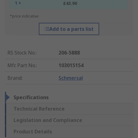
1 +
£43.90
*price indicative
Add to a parts list
RS Stock No.
:
206-5888
Mfr. Part No.
:
103015154
Brand
:
Schmersal
Specifications
Technical Reference
Legislation and Compliance
Product Details