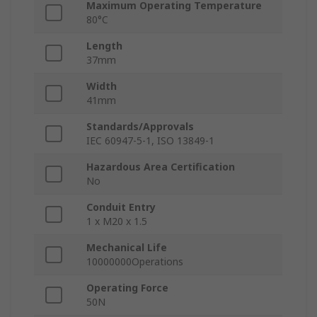
Maximum Operating Temperature
80°C
Length
37mm
Width
41mm
Standards/Approvals
IEC 60947-5-1, ISO 13849-1
Hazardous Area Certification
No
Conduit Entry
1 x M20 x 1.5
Mechanical Life
10000000Operations
Operating Force
50N