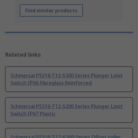
Find similar products
Related links
Schmersal PS316-T12-S300 Series Plunger Limit
Switch IP66 Fibreglass Reinforced
Schmersal PS316-T12-S200 Series Plunger Limit
Switch IP67 Plastic
Schmersal PS316-T12-K360 Series Offset roller