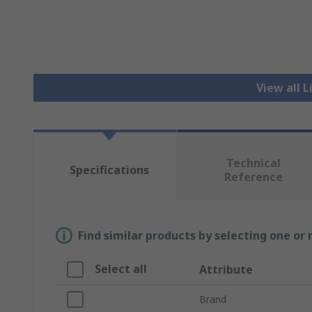
View all 
Technical
Specifications
Reference
Find similar products by selecting one or
Select all
Attribute
Brand