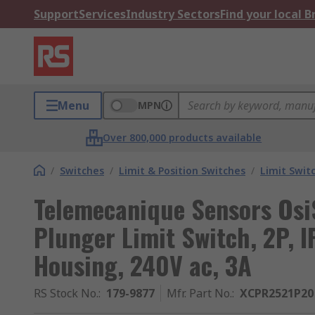
Support
Services
Industry Sectors
Find your local 
Menu
MPN
Over 800,000 products available
/
Switches
/
Limit & Position Switches
/
Limit Swit
Telemecanique Sensors OsiS
Plunger Limit Switch, 2P, I
Housing, 240V ac, 3A
RS Stock No.
:
179-9877
Mfr. Part No.
:
XCPR2521P20