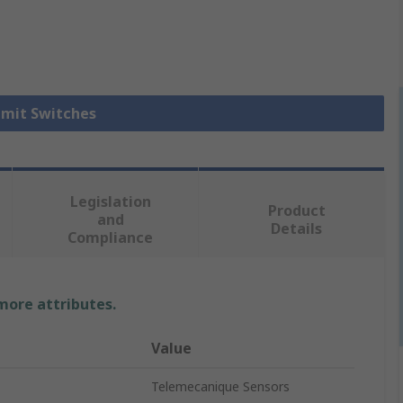
Limit Switches
Legislation
Product
and
Details
Compliance
 more attributes.
Value
Telemecanique Sensors