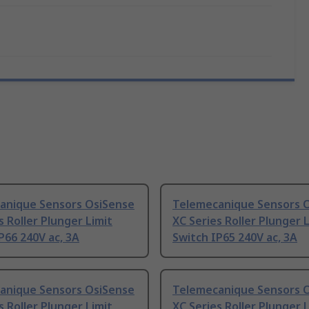
anique Sensors OsiSense
Telemecanique Sensors 
s Roller Plunger Limit
XC Series Roller Plunger 
P66 240V ac, 3A
Switch IP65 240V ac, 3A
anique Sensors OsiSense
Telemecanique Sensors 
s Roller Plunger Limit
XC Series Roller Plunger 