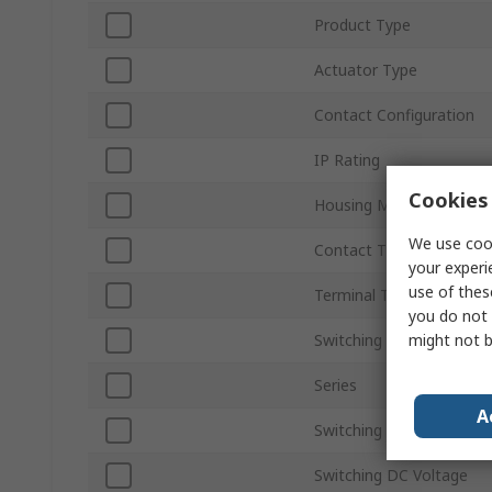
Product Type
Actuator Type
Contact Configuration
IP Rating
Cookies 
Housing Material
We use cook
Contact Type
your experi
use of thes
Terminal Type
you do not 
might not b
Switching Current
Series
A
Switching AC Voltage
Switching DC Voltage