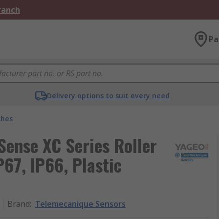
Branch
Pa
Delivery options to suit every need
ches
ense XC Series Roller
P67, IP66, Plastic
Brand
:
Telemecanique Sensors