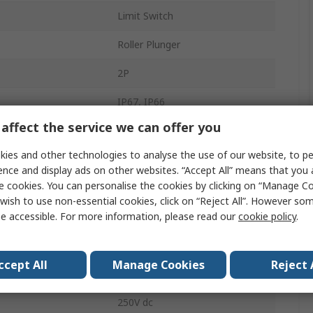
Limit Switch
Roller Plunger
2P
IP67, IP66
affect the service we can offer you
Plastic
ies and other technologies to analyse the use of our website, to pe
Slow Action
ence and display ads on other websites. “Accept All” means that you
e cookies. You can personalise the cookies by clicking on “Manage Coo
M20
wish to use non-essential cookies, click on “Reject All”. However so
e accessible. For more information, please read our
cookie policy
.
3A
OsiSense XC
ccept All
Manage Cookies
Reject 
240V ac
250V dc