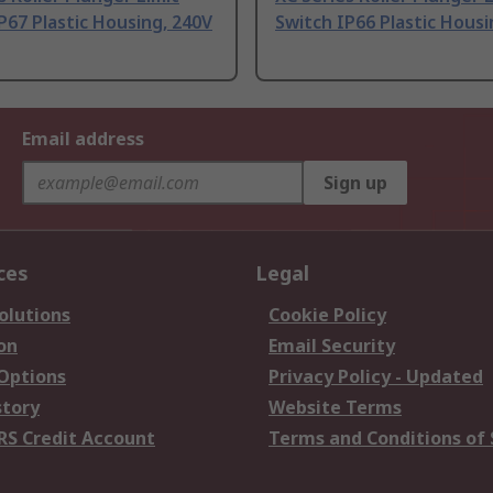
P67 Plastic Housing, 240V
Switch IP66 Plastic Hous
Email address
Sign up
ces
Legal
olutions
Cookie Policy
on
Email Security
 Options
Privacy Policy - Updated
story
Website Terms
RS Credit Account
Terms and Conditions of 