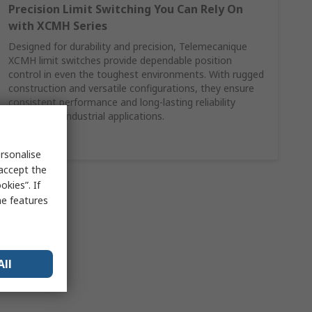
Precision Limit Switching You Can Rely On
with XCMH Series
Designed for durability and precision, Telemecanique
XCMH limit switches provide dependable position
control in even the toughest environments. With rugged
construction and versatile configurations, they ensure
consistent performance and long-lasting reliability
across your industrial applications.
Shop Here
rsonalise
 accept the
kies”. If
me features
All