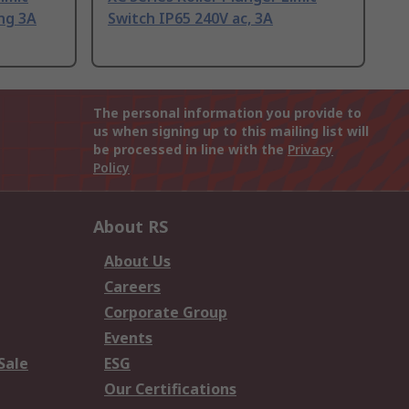
ing 3A
Switch IP65 240V ac, 3A
The personal information you provide to
us when signing up to this mailing list will
be processed in line with the
Privacy
Policy
About RS
About Us
Careers
Corporate Group
Events
Sale
ESG
Our Certifications