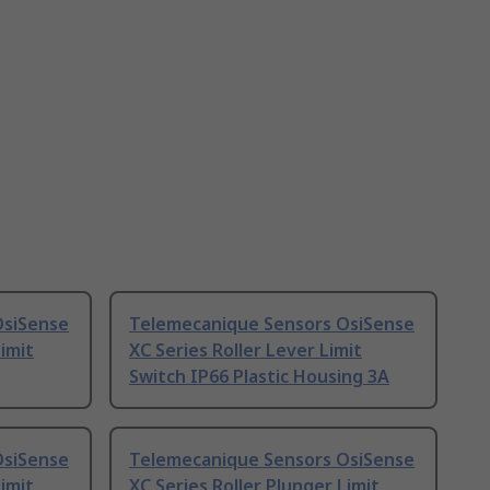
OsiSense
Telemecanique Sensors OsiSense
Limit
XC Series Roller Lever Limit
Switch IP66 Plastic Housing 3A
OsiSense
Telemecanique Sensors OsiSense
Limit
XC Series Roller Plunger Limit