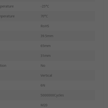
perature
-25°C
perature
70°C
RoHS
39.5mm
65mm
31mm
tion
No
Vertical
6N
5000000Cycles
M20