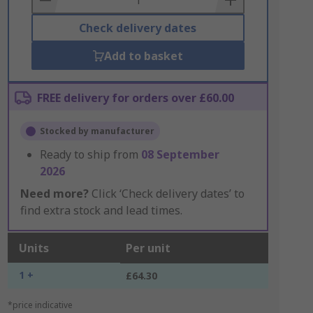
Check delivery dates
Add to basket
FREE delivery for orders over £60.00
Stocked by manufacturer
Ready to ship from
08 September
2026
Need more?
Click ‘Check delivery dates’ to
find extra stock and lead times.
Units
Per unit
1 +
£64.30
*price indicative