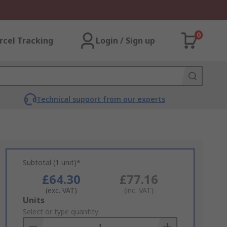
0
rcel Tracking
Login / Sign up
Technical support from our experts
Subtotal (1 unit)*
£64.30
£77.16
(exc. VAT)
(inc. VAT)
Add
Units
to
Select or type quantity
Basket