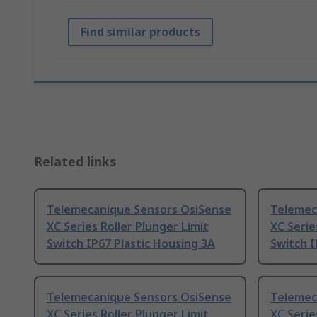
Find similar products
Related links
Telemecanique Sensors OsiSense
Telemec
XC Series Roller Plunger Limit
XC Serie
Switch IP67 Plastic Housing 3A
Switch I
Telemecanique Sensors OsiSense
Telemec
XC Series Roller Plunger Limit
XC Serie