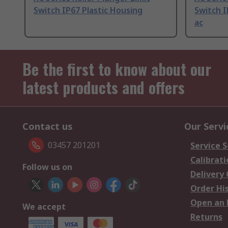
Switch IP67 Plastic Housing
Switch I
ac
Be the first to know about our
latest products and offers
Contact us
Our Servi
03457 201201
Service S
Calibrati
Follow us on
Delivery
Order Hi
Open an 
We accept
Returns