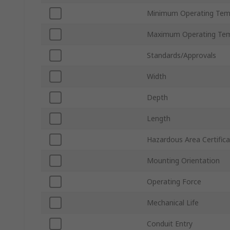
Minimum Operating Tem
Maximum Operating Tem
Standards/Approvals
Width
Depth
Length
Hazardous Area Certifica
Mounting Orientation
Operating Force
Mechanical Life
Conduit Entry