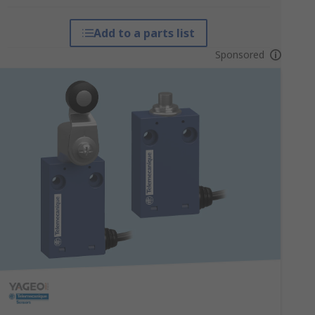
Add to a parts list
Sponsored