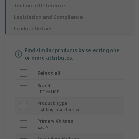
Technical Reference
Legislation and Compliance
Product Details
Find similar products by selecting one
or more attributes.
Select all
Brand
LEDVANCE
Product Type
Lighting Transformer
Primary Voltage
230 V
Secondary Voltage