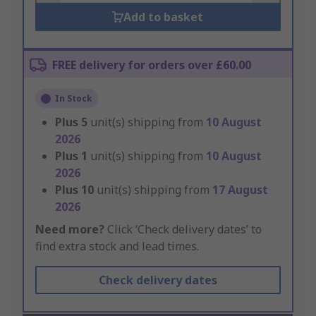
Add to basket
FREE delivery for orders over £60.00
In Stock
Plus
5
unit(s) shipping from
10 August
2026
Plus
1
unit(s) shipping from
10 August
2026
Plus
10
unit(s) shipping from
17 August
2026
Need more?
Click ‘Check delivery dates’ to
find extra stock and lead times.
Check delivery dates