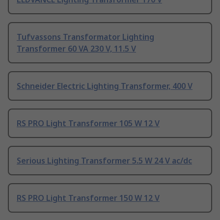
Tufvassons Transformator Lighting
Transformer 60 VA 230 V, 11.5 V
Schneider Electric Lighting Transformer, 400 V
RS PRO Light Transformer 105 W 12 V
Serious Lighting Transformer 5.5 W 24 V ac/dc
RS PRO Light Transformer 150 W 12 V