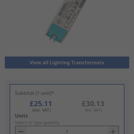
View all Lighting Transformers
Subtotal (1 unit)*
£25.11
£30.13
(exc. VAT)
(inc. VAT)
Add
Units
to
Select or type quantity
Basket