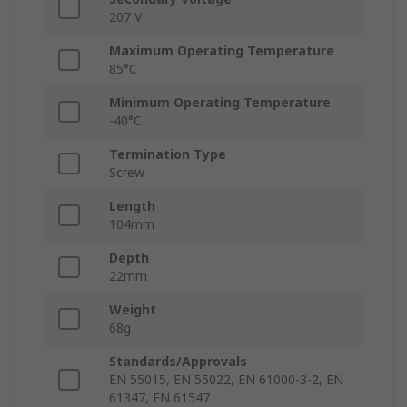
207 V
Maximum Operating Temperature
85°C
Minimum Operating Temperature
-40°C
Termination Type
Screw
Length
104mm
Depth
22mm
Weight
68g
Standards/Approvals
EN 55015, EN 55022, EN 61000-3-2, EN
61347, EN 61547