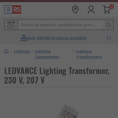
0
MPN
Over 800,000 products available
/
Lighting
/
Lighting
/
Lighting
Components
Transformers
LEDVANCE Lighting Transformer,
230 V, 207 V