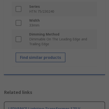
Series
HTN 75/230240
Width
33mm
Dimming Method
Dimmable On The Leading Edge and
Trailing Edge
Find similar products
Related links
LEDVANCE Lighting Transformer 170 V