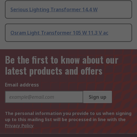
Serious Lighting Transformer 14.4 W
Osram Light Transformer 105 W 11.3 V ac
Be the first to know about our
latest products and offers
Email address
Sign up
The personal information you provide to us when signing
up to this mailing list will be processed in line with the
Privacy Policy