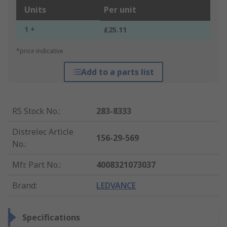
Units
Per unit
1 +
£25.11
*price indicative
Add to a parts list
RS Stock No.
:
283-8333
Distrelec Article
156-29-569
No.
:
Mfr. Part No.
:
4008321073037
Brand
:
LEDVANCE
Specifications