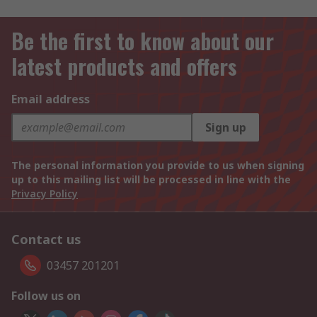
Be the first to know about our
latest products and offers
Email address
Sign up
The personal information you provide to us when signing
up to this mailing list will be processed in line with the
Privacy Policy
Contact us
03457 201201
Follow us on