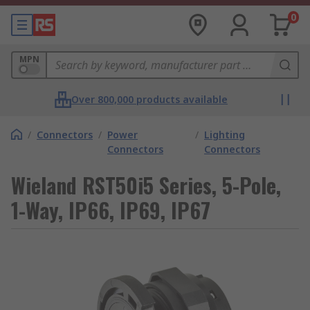
0
MPN
Over 800,000 products available
/
Connectors
/
Power
/
Lighting
Connectors
Connectors
Wieland RST50i5 Series, 5-Pole,
1-Way, IP66, IP69, IP67