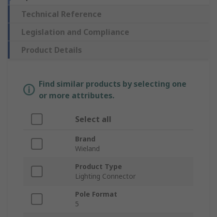
Technical Reference
Legislation and Compliance
Product Details
Find similar products by selecting one
or more attributes.
Select all
Brand
Wieland
Product Type
Lighting Connector
Pole Format
5