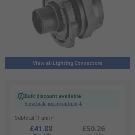
View all Lighting Connectors
Bulk discount available
View bulk pricing options
Subtotal (1 unit)*
£41.88
£50.26
(exc. VAT)
(inc. VAT)