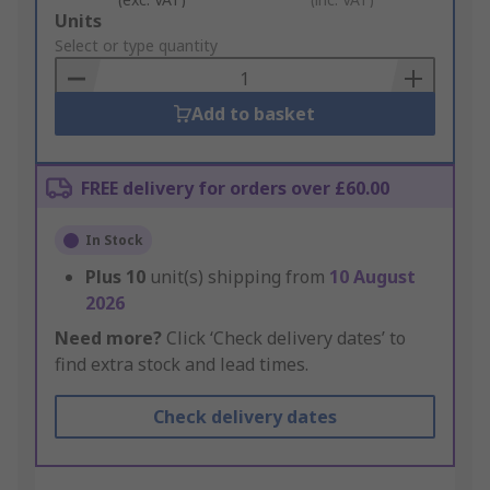
Add
Units
to
Select or type quantity
Basket
Add to basket
FREE delivery for orders over £60.00
In Stock
Plus
10
unit(s) shipping from
10 August
2026
Need more?
Click ‘Check delivery dates’ to
find extra stock and lead times.
Check delivery dates