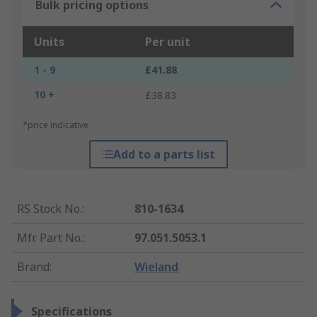
Bulk pricing options
Units
Per unit
1 - 9
£41.88
10 +
£38.83
*price indicative
Add to a parts list
RS Stock No.
:
810-1634
Mfr. Part No.
:
97.051.5053.1
Brand
:
Wieland
Specifications