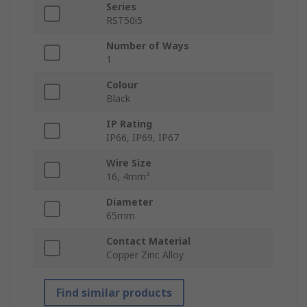
Series
RST50i5
Number of Ways
1
Colour
Black
IP Rating
IP66, IP69, IP67
Wire Size
16, 4mm²
Diameter
65mm
Contact Material
Copper Zinc Alloy
Find similar products