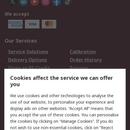
We accept
Our Services
Service Solutions
Calibration
Delivery Options
Order History
Open an RS Credit
Returns
Account
Cookies affect the service we can offer
Scheduled Orders
DesignSpark
you
We use cookies and other technologies to analyse the
Legal
use of our website, to personalise your experience and
Cookie Policy
Email Security
display ads on other websites. “Accept All” means that
you accept the use of these cookies. You can personalise
Privacy Policy -
Website Terms
the cookies by clicking on “Manage Cookies”. If you do
Updated
not wish to use non-essential cookies, click on “Reject