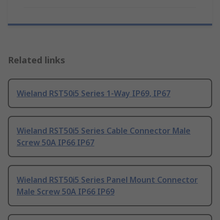
Related links
Wieland RST50i5 Series 1-Way IP69, IP67
Wieland RST50i5 Series Cable Connector Male
Screw 50A IP66 IP67
Wieland RST50i5 Series Panel Mount Connector
Male Screw 50A IP66 IP69