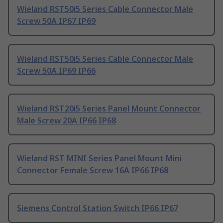
Wieland RST50i5 Series Cable Connector Male
Screw 50A IP67 IP69
Wieland RST50i5 Series Cable Connector Male
Screw 50A IP69 IP66
Wieland RST20i5 Series Panel Mount Connector
Male Screw 20A IP66 IP68
Wieland RST MINI Series Panel Mount Mini
Connector Female Screw 16A IP66 IP68
Siemens Control Station Switch IP66 IP67