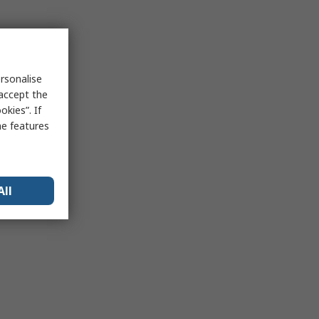
rsonalise
 accept the
kies”. If
me features
All