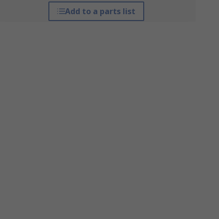
Add to a parts list