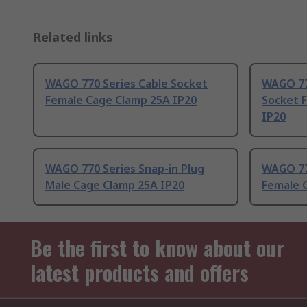
Related links
WAGO 770 Series Cable Socket
WAGO 77
Female Cage Clamp 25A IP20
Socket 
IP20
WAGO 770 Series Snap-in Plug
WAGO 77
Male Cage Clamp 25A IP20
Female 
Be the first to know about our
latest products and offers