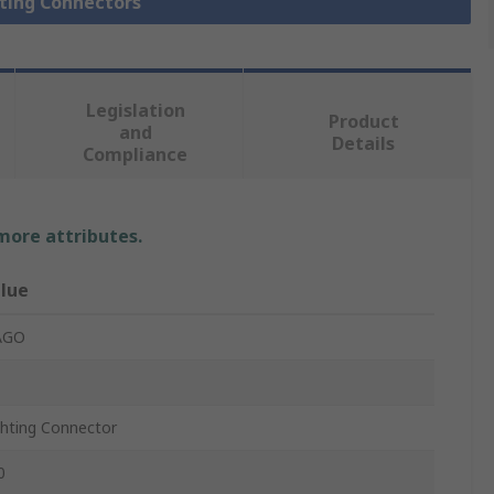
hting Connectors
Legislation
Product
and
Details
Compliance
 more attributes.
lue
AGO
ghting Connector
0