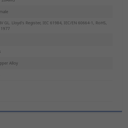
male
V GL. Lloyd's Register, IEC 61984, IEC/EN 60664-1, RoHS,
 1977
s
pper Alloy
n