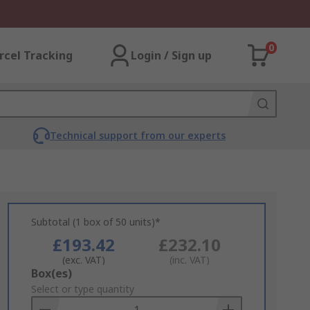
0
rcel Tracking
Login / Sign up
Technical support from our experts
Subtotal (1 box of 50 units)*
£193.42
£232.10
(exc. VAT)
(inc. VAT)
Add
Box(es)
to
Select or type quantity
Basket