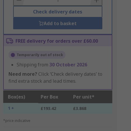
Check delivery dates
Add to basket
FREE delivery for orders over £60.00
Temporarily out of stock
Shipping from
30 October 2026
Need more?
Click ‘Check delivery dates’ to
find extra stock and lead times.
Box(es)
Per Box
Per unit*
1 +
£193.42
£3.868
*price indicative