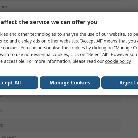
0mm
affect the service we can offer you
male
ies and other technologies to analyse the use of our website, to pe
ence and display ads on other websites. “Accept All” means that you
rk Grey
e cookies. You can personalise the cookies by clicking on “Manage Coo
wish to use non-essential cookies, click on “Reject All”. However so
ge Clamp
e accessible. For more information, please read our
cookie policy
.
cket
ccept All
Manage Cookies
Reject 
ble
0V
A
20
, 20AWG