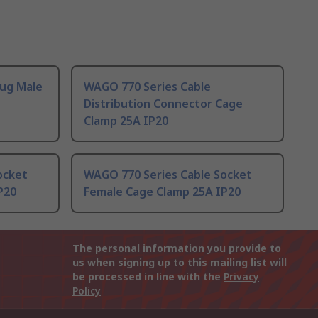
lug Male
WAGO 770 Series Cable
Distribution Connector Cage
Clamp 25A IP20
ocket
WAGO 770 Series Cable Socket
P20
Female Cage Clamp 25A IP20
The personal information you provide to
us when signing up to this mailing list will
be processed in line with the
Privacy
Policy