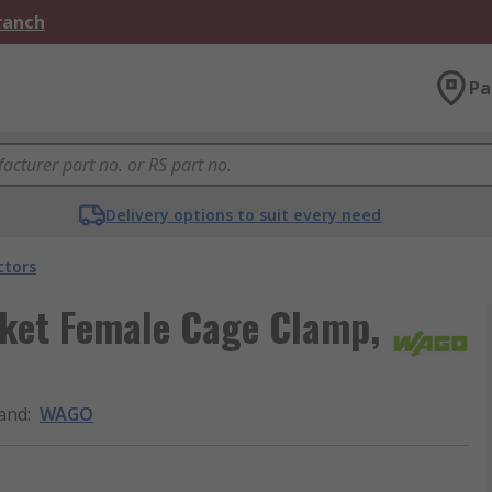
Branch
Pa
Delivery options to suit every need
ctors
ket Female Cage Clamp,
and
:
WAGO