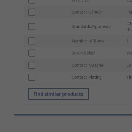
Contact Gender
Fe
DN
Standards/Approvals
UL
Number of Rows
1
Strain Relief
Ye
Contact Material
Co
Contact Plating
Ti
Find similar products