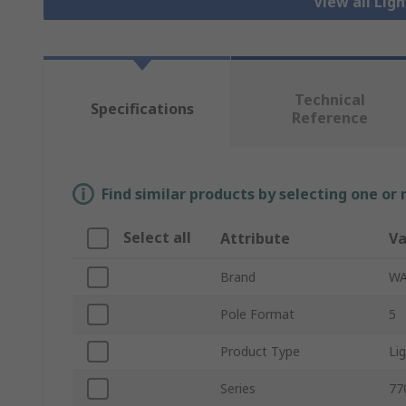
View all Lig
Technical
Specifications
Reference
Find similar products by selecting one or
Select all
Attribute
Va
Brand
W
Pole Format
5
Product Type
Li
Series
77