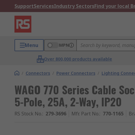
Support
Services
Industry Sectors
Find your local 
Menu
MPN
Over 800,000 products available
/
Connectors
/
Power Connectors
/
Lighting Conne
WAGO 770 Series Cable Soc
5-Pole, 25A, 2-Way, IP20
RS Stock No.
:
279-3696
Mfr. Part No.
:
770-1165
Br