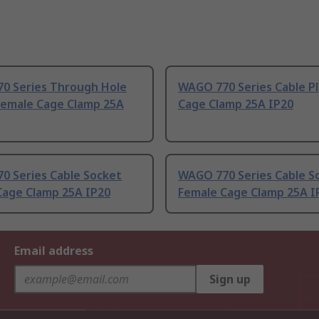
0 Series Through Hole
WAGO 770 Series Cable P
Female Cage Clamp 25A
Cage Clamp 25A IP20
0 Series Cable Socket
WAGO 770 Series Cable S
Cage Clamp 25A IP20
Female Cage Clamp 25A I
Email address
Sign up