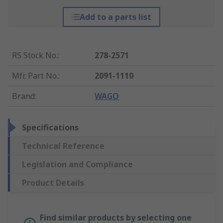
Add to a parts list
RS Stock No.
:
278-2571
Mfr. Part No.
:
2091-1110
Brand
:
WAGO
Specifications
Technical Reference
Legislation and Compliance
Product Details
Find similar products by selecting one