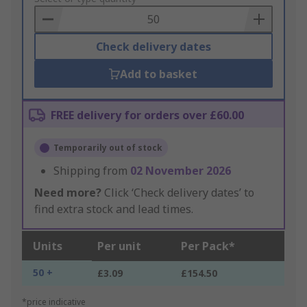
Basket
Check delivery dates
Add to basket
FREE delivery for orders over £60.00
Temporarily out of stock
Shipping from
02 November 2026
Need more?
Click ‘Check delivery dates’ to
find extra stock and lead times.
Units
Per unit
Per Pack*
50 +
£3.09
£154.50
*price indicative