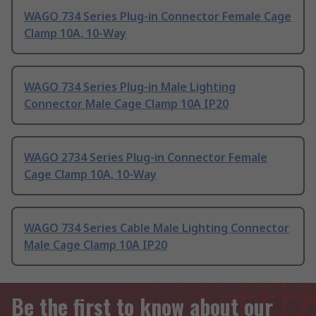
WAGO 734 Series Plug-in Connector Female Cage
Clamp 10A, 10-Way
WAGO 734 Series Plug-in Male Lighting
Connector Male Cage Clamp 10A IP20
WAGO 2734 Series Plug-in Connector Female
Cage Clamp 10A, 10-Way
WAGO 734 Series Cable Male Lighting Connector
Male Cage Clamp 10A IP20
Be the first to know about our