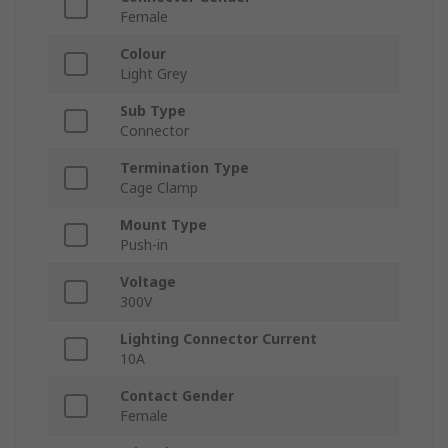
Female
Colour
Light Grey
Sub Type
Connector
Termination Type
Cage Clamp
Mount Type
Push-in
Voltage
300V
Lighting Connector Current
10A
Contact Gender
Female