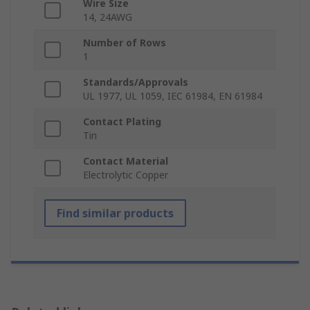
Wire Size
14, 24AWG
Number of Rows
1
Standards/Approvals
UL 1977, UL 1059, IEC 61984, EN 61984
Contact Plating
Tin
Contact Material
Electrolytic Copper
Find similar products