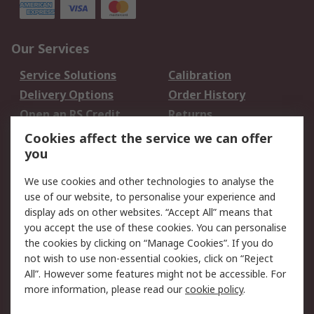
Our Services
Service Solutions
Calibration
Delivery Options
Order History
Open an RS Credit
Returns
Account
Cookies affect the service we can offer
Scheduled Orders
DesignSpark
you
We use cookies and other technologies to analyse the
Legal
use of our website, to personalise your experience and
Cookie Policy
Email Security
display ads on other websites. “Accept All” means that
you accept the use of these cookies. You can personalise
Privacy Policy -
Website Terms
the cookies by clicking on “Manage Cookies”. If you do
Updated
not wish to use non-essential cookies, click on “Reject
Terms and Conditions
All”. However some features might not be accessible. For
of Sale
more information, please read our
cookie policy
.