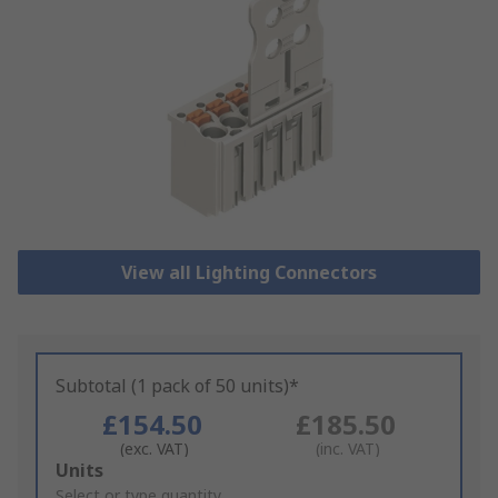
View all Lighting Connectors
Subtotal (1 pack of 50 units)*
£154.50
£185.50
(exc. VAT)
(inc. VAT)
Add
Units
to
Select or type quantity