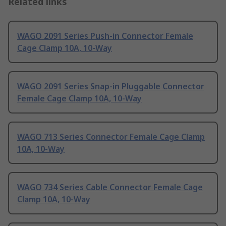
Related links
WAGO 2091 Series Push-in Connector Female
Cage Clamp 10A, 10-Way
WAGO 2091 Series Snap-in Pluggable Connector
Female Cage Clamp 10A, 10-Way
WAGO 713 Series Connector Female Cage Clamp
10A, 10-Way
WAGO 734 Series Cable Connector Female Cage
Clamp 10A, 10-Way