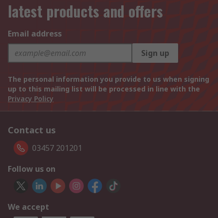
latest products and offers
Email address
Sign up
The personal information you provide to us when signing
up to this mailing list will be processed in line with the
Privacy Policy
Contact us
03457 201201
Follow us on
We accept