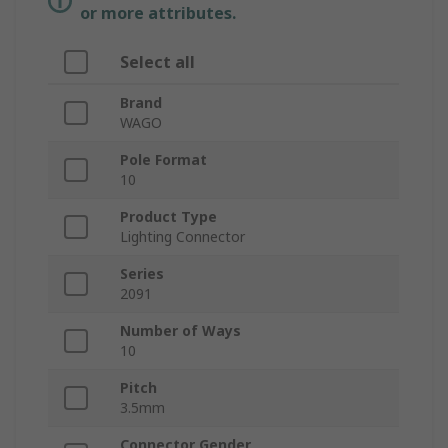
or more attributes.
Select all
Brand
WAGO
Pole Format
10
Product Type
Lighting Connector
Series
2091
Number of Ways
10
Pitch
3.5mm
Connector Gender