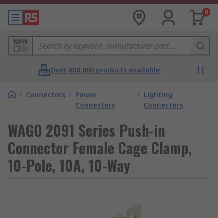
0
MPN
Over 800,000 products available
/
Connectors
/
Power
/
Lighting
Connectors
Connectors
WAGO 2091 Series Push-in
Connector Female Cage Clamp,
10-Pole, 10A, 10-Way