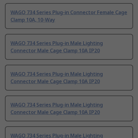
WAGO 734 Series Plug-in Connector Female Cage
Clamp 10A, 10-Way
WAGO 734 Series Plug-in Male Lighting
Connector Male Cage Clamp 10A IP20
WAGO 734 Series Plug-in Male Lighting
Connector Male Cage Clamp 10A IP20
WAGO 734 Series Plug-in Male Lighting
Connector Male Cage Clamp 10A IP20
WAGO 734 Series Plug-in Male Lighting