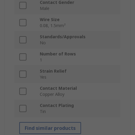
Contact Gender
Male
Wire Size
0.08, 1.5mm²
Standards/Approvals
No
Number of Rows
1
Strain Relief
Yes
Contact Material
Copper Alloy
Contact Plating
Tin
Find similar products