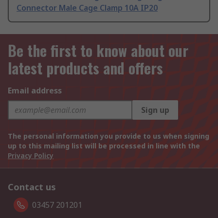
Connector Male Cage Clamp 10A IP20
Be the first to know about our
latest products and offers
Email address
Sign up
The personal information you provide to us when signing
up to this mailing list will be processed in line with the
Privacy Policy
Contact us
03457 201201