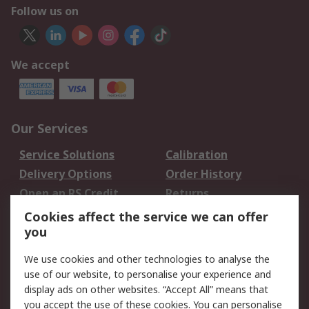
Follow us on
We accept
Our Services
Service Solutions
Calibration
Delivery Options
Order History
Open an RS Credit
Returns
Account
Cookies affect the service we can offer
Scheduled Orders
DesignSpark
you
We use cookies and other technologies to analyse the
Legal
use of our website, to personalise your experience and
Cookie Policy
Email Security
display ads on other websites. “Accept All” means that
you accept the use of these cookies. You can personalise