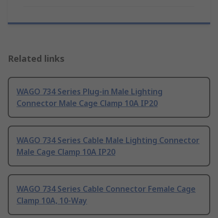
Related links
WAGO 734 Series Plug-in Male Lighting
Connector Male Cage Clamp 10A IP20
WAGO 734 Series Cable Male Lighting Connector
Male Cage Clamp 10A IP20
WAGO 734 Series Cable Connector Female Cage
Clamp 10A, 10-Way