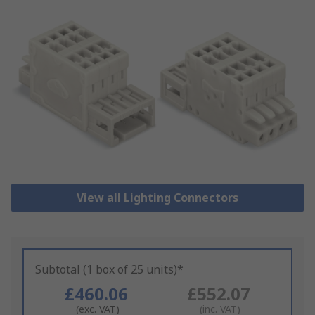
View all Lighting Connectors
Subtotal (1 box of 25 units)*
£460.06
£552.07
(exc. VAT)
(inc. VAT)