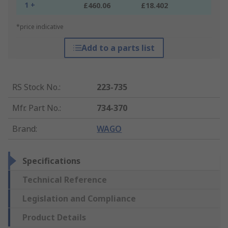
1 +
£460.06
£18.402
*price indicative
Add to a parts list
RS Stock No.
:
223-735
Mfr. Part No.
:
734-370
Brand
:
WAGO
Specifications
Technical Reference
Legislation and Compliance
Product Details