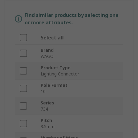
Find similar products by selecting one
or more attributes.
Select all
Brand
WAGO
Product Type
Lighting Connector
Pole Format
10
Series
734
Pitch
3.5mm
Number of Ways