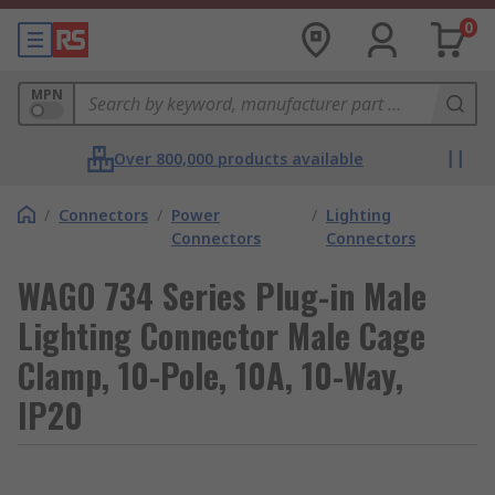
0
MPN
Over 800,000 products available
/
Connectors
/
Power
/
Lighting
Connectors
Connectors
WAGO 734 Series Plug-in Male
Lighting Connector Male Cage
Clamp, 10-Pole, 10A, 10-Way,
IP20