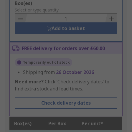
Add
Box(es)
to
Select or type quantity
Basket
Add to basket
FREE delivery for orders over £60.00
Temporarily out of stock
Shipping from
26 October 2026
Need more?
Click ‘Check delivery dates’ to
find extra stock and lead times.
Check delivery dates
Box(es)
Per Box
Per unit*