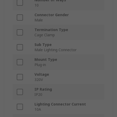
10
Connector Gender
Male
Termination Type
Cage Clamp
Sub Type
Male Lighting Connector
Mount Type
Plug-in
Voltage
320V
IP Rating
IP20
Lighting Connector Current
10A