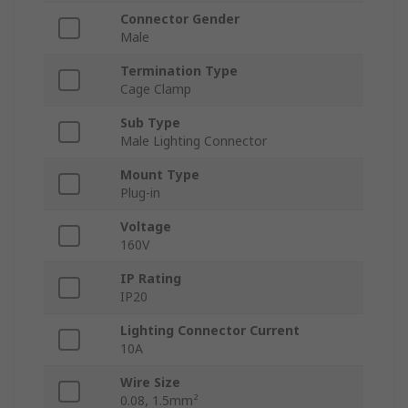
Connector Gender
Male
Termination Type
Cage Clamp
Sub Type
Male Lighting Connector
Mount Type
Plug-in
Voltage
160V
IP Rating
IP20
Lighting Connector Current
10A
Wire Size
0.08, 1.5mm²