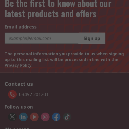
Be the first to know about our
latest products and offers
Email address
Sign up
The personal information you provide to us when signing
up to this mailing list will be processed in line with the
Privacy Policy
Contact us
03457 201201
Follow us on