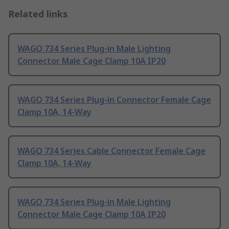
Related links
WAGO 734 Series Plug-in Male Lighting
Connector Male Cage Clamp 10A IP20
WAGO 734 Series Plug-in Connector Female Cage
Clamp 10A, 14-Way
WAGO 734 Series Cable Connector Female Cage
Clamp 10A, 14-Way
WAGO 734 Series Plug-in Male Lighting
Connector Male Cage Clamp 10A IP20