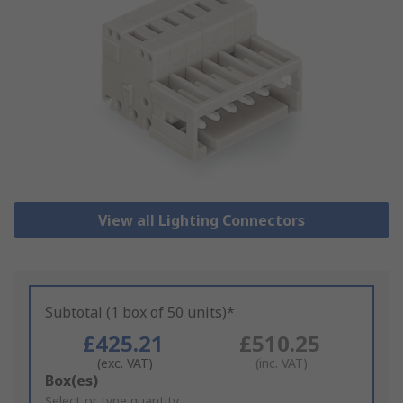
View all Lighting Connectors
Subtotal (1 box of 50 units)*
£425.21
£510.25
(exc. VAT)
(inc. VAT)
Add
Box(es)
to
Select or type quantity