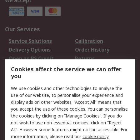
We accept
Our Services
Service Solutions
Calibration
Delivery Options
Order History
Open an RS Credit
Returns
Account
Cookies affect the service we can offer
Scheduled Orders
DesignSpark
you
We use cookies and other technologies to analyse the
Legal
use of our website, to personalise your experience and
Cookie Policy
Email Security
display ads on other websites. “Accept All” means that
you accept the use of these cookies. You can personalise
Privacy Policy -
Website Terms
the cookies by clicking on “Manage Cookies”. If you do
Updated
not wish to use non-essential cookies, click on “Reject
Terms and Conditions
All”. However some features might not be accessible. For
of Sale
more information, please read our
cookie policy
.