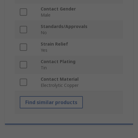
Contact Gender
Male
Standards/Approvals
No
Strain Relief
Yes
Contact Plating
Tin
Contact Material
Electrolytic Copper
Find similar products