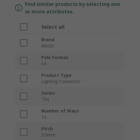
Find similar products by selecting one
or more attributes.
Select all
Brand
WAGO
Pole Format
14
Product Type
Lighting Connector
Series
734
Number of Ways
14
Pitch
3.5mm