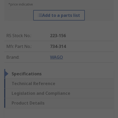
*price indicative
Add to a parts list
RS Stock No.
:
223-156
Mfr. Part No.
:
734-314
Brand
:
WAGO
Specifications
Technical Reference
Legislation and Compliance
Product Details