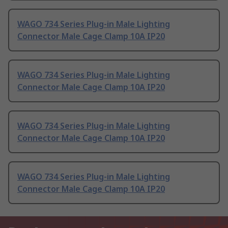
WAGO 734 Series Plug-in Male Lighting
Connector Male Cage Clamp 10A IP20
WAGO 734 Series Plug-in Male Lighting
Connector Male Cage Clamp 10A IP20
WAGO 734 Series Plug-in Male Lighting
Connector Male Cage Clamp 10A IP20
WAGO 734 Series Plug-in Male Lighting
Connector Male Cage Clamp 10A IP20