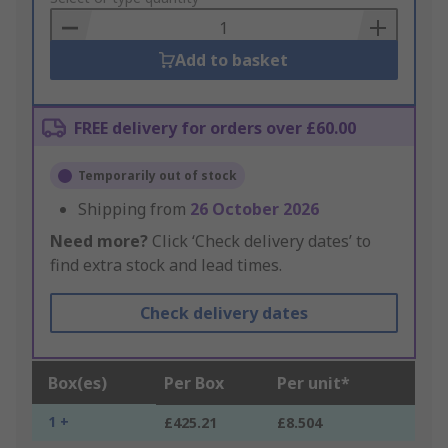
Basket
Add to basket
FREE delivery for orders over £60.00
Temporarily out of stock
Shipping from
26 October 2026
Need more?
Click ‘Check delivery dates’ to
find extra stock and lead times.
Check delivery dates
Box(es)
Per Box
Per unit*
1 +
£425.21
£8.504