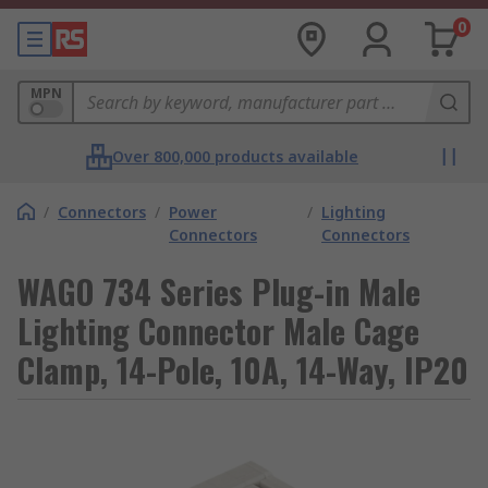
0
MPN
Over 800,000 products available
/
Connectors
/
Power
/
Lighting
Connectors
Connectors
WAGO 734 Series Plug-in Male
Lighting Connector Male Cage
Clamp, 14-Pole, 10A, 14-Way, IP20