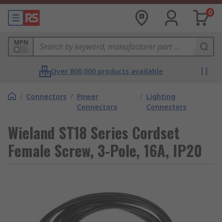
0
MPN
Over 800,000 products available
/
Connectors
/
Power
/
Lighting
Connectors
Connectors
Wieland ST18 Series Cordset
Female Screw, 3-Pole, 16A, IP20