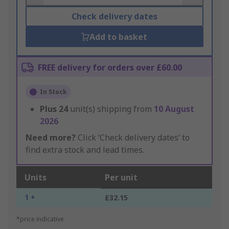
Check delivery dates
Add to basket
FREE delivery for orders over £60.00
In Stock
Plus
24
unit(s) shipping from
10 August
2026
Need more?
Click ‘Check delivery dates’ to
find extra stock and lead times.
Units
Per unit
1 +
£32.15
*price indicative