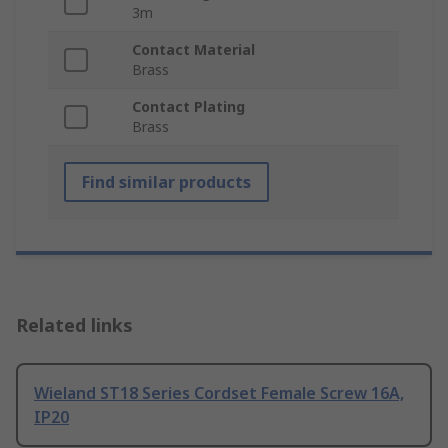
3m
Contact Material
Brass
Contact Plating
Brass
Find similar products
Related links
Wieland ST18 Series Cordset Female Screw 16A,
IP20