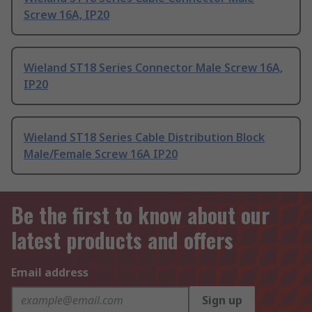
Screw 16A, IP20
Wieland ST18 Series Connector Male Screw 16A,
IP20
Wieland ST18 Series Cable Distribution Block
Male/Female Screw 16A IP20
Be the first to know about our
latest products and offers
Email address
Sign up