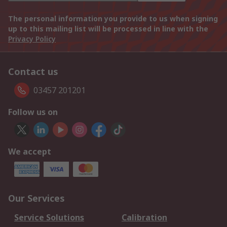
The personal information you provide to us when signing
up to this mailing list will be processed in line with the
Privacy Policy
Contact us
03457 201201
Follow us on
We accept
Our Services
Service Solutions
Calibration