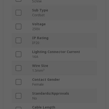
Screw
Sub Type
Cordset
Voltage
250V
IP Rating
IP20
Lighting Connector Current
16A
Wire Size
1.5mm²
Contact Gender
Female
Standards/Approvals
No
Cable Length