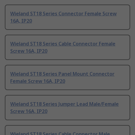
Wieland ST18 Series Connector Female Screw
16A, IP20
Wieland ST18 Series Cable Connector Female
Screw 16A, IP20
Wieland ST18 Series Panel Mount Connector
Female Screw 16A, IP20
Wieland ST18 Series Jumper Lead Male/Female
Screw 16A, IP20
Wieland ST18 Series Cable Connector Male