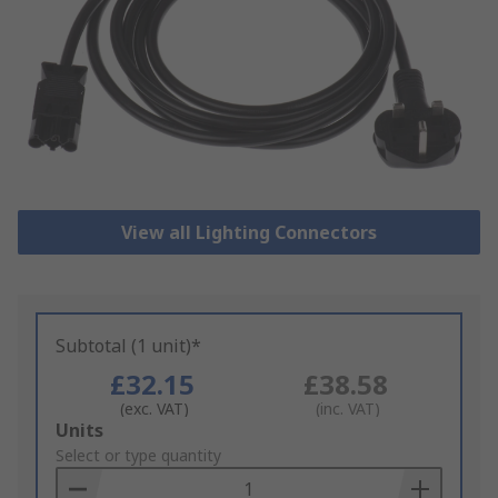
View all Lighting Connectors
Subtotal (1 unit)*
£32.15
£38.58
(exc. VAT)
(inc. VAT)
Add
Units
to
Select or type quantity
Basket