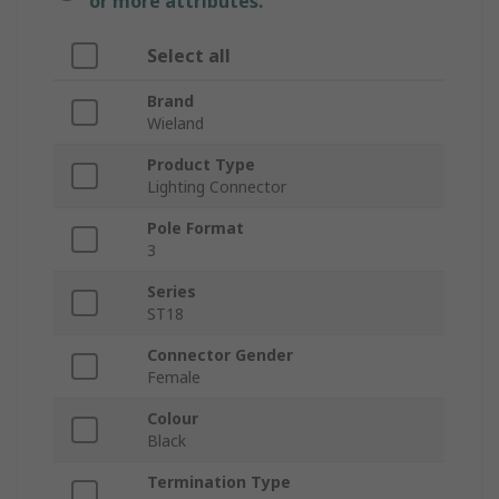
or more attributes.
Select all
Brand
Wieland
Product Type
Lighting Connector
Pole Format
3
Series
ST18
Connector Gender
Female
Colour
Black
Termination Type