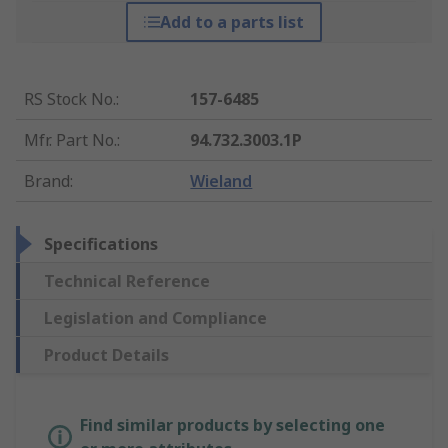
Add to a parts list
RS Stock No.
:
157-6485
Mfr. Part No.
:
94.732.3003.1P
Brand
:
Wieland
Specifications
Technical Reference
Legislation and Compliance
Product Details
Find similar products by selecting one