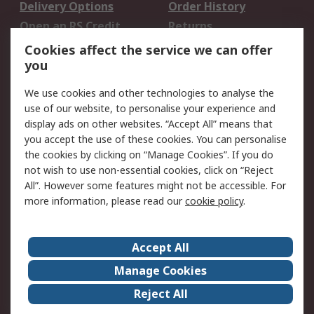
Delivery Options
Order History
Open an RS Credit
Returns
Account
Cookies affect the service we can offer
Scheduled Orders
DesignSpark
you
We use cookies and other technologies to analyse the
Legal
use of our website, to personalise your experience and
Cookie Policy
Email Security
display ads on other websites. “Accept All” means that
you accept the use of these cookies. You can personalise
Privacy Policy -
Website Terms
the cookies by clicking on “Manage Cookies”. If you do
Updated
not wish to use non-essential cookies, click on “Reject
Terms and Conditions
All”. However some features might not be accessible. For
of Sale
more information, please read our
cookie policy
.
About RS
Accept All
About Us
Careers
Manage Cookies
Corporate Group
Events
Reject All
ESG
Our Certifications