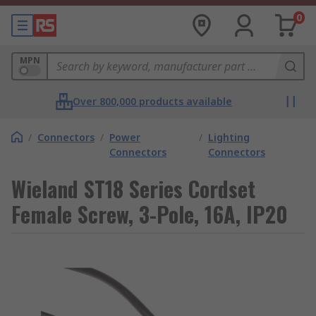
0
MPN
Over 800,000 products available
/
Connectors
/
Power
/
Lighting
Connectors
Connectors
Wieland ST18 Series Cordset
Female Screw, 3-Pole, 16A, IP20