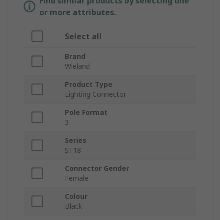
Find similar products by selecting one
or more attributes.
Select all
Brand
Wieland
Product Type
Lighting Connector
Pole Format
3
Series
ST18
Connector Gender
Female
Colour
Black