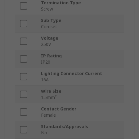
Termination Type
Screw
Sub Type
Cordset
Voltage
250V
IP Rating
IP20
Lighting Connector Current
16A
Wire Size
1.5mm²
Contact Gender
Female
Standards/Approvals
No