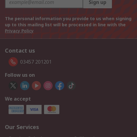
Sign up
The personal information you provide to us when signing
up to this mailing list will be processed in line with the
Privacy Policy
Contact us
03457 201201
Follow us on
We accept
Our Services