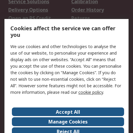
Service Solutions
Calibration
Delivery Options
Order History
Open an RS Credit
Returns
Account
Cookies affect the service we can offer
Scheduled Orders
DesignSpark
you
We use cookies and other technologies to analyse the
Legal
use of our website, to personalise your experience and
Cookie Policy
Email Security
display ads on other websites. “Accept All” means that
you accept the use of these cookies. You can personalise
Privacy Policy -
Website Terms
the cookies by clicking on “Manage Cookies”. If you do
Updated
not wish to use non-essential cookies, click on “Reject
Terms and Conditions
All”. However some features might not be accessible. For
of Sale
more information, please read our
cookie policy
.
About RS
Accept All
About Us
Careers
Manage Cookies
Corporate Group
Events
Reject All