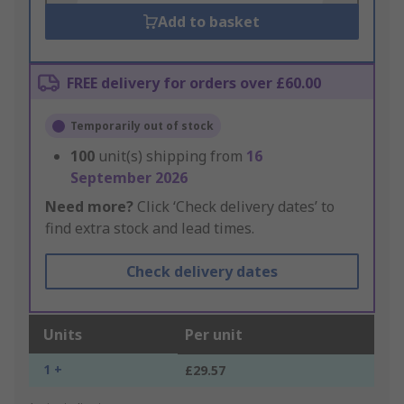
Add to basket
FREE delivery for orders over £60.00
Temporarily out of stock
100
unit(s) shipping from
16
September 2026
Need more?
Click ‘Check delivery dates’ to
find extra stock and lead times.
Check delivery dates
Units
Per unit
1 +
£29.57