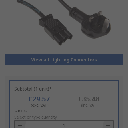
View all Lighting Connectors
Subtotal (1 unit)*
£29.57
£35.48
(exc. VAT)
(inc. VAT)
Add
Units
to
Select or type quantity
Basket