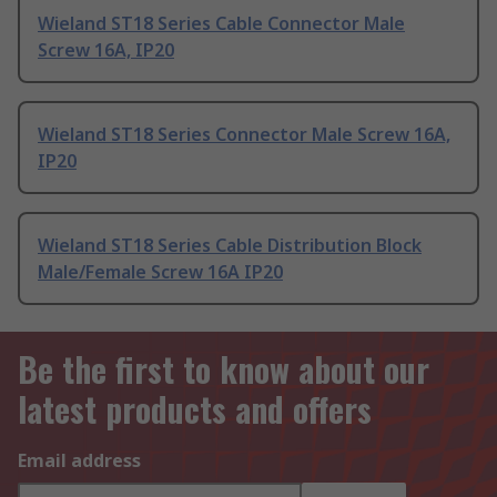
Wieland ST18 Series Cable Connector Male
Screw 16A, IP20
Wieland ST18 Series Connector Male Screw 16A,
IP20
Wieland ST18 Series Cable Distribution Block
Male/Female Screw 16A IP20
Be the first to know about our
latest products and offers
Email address