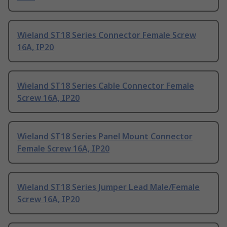
Wieland ST18 Series Connector Female Screw
16A, IP20
Wieland ST18 Series Cable Connector Female
Screw 16A, IP20
Wieland ST18 Series Panel Mount Connector
Female Screw 16A, IP20
Wieland ST18 Series Jumper Lead Male/Female
Screw 16A, IP20