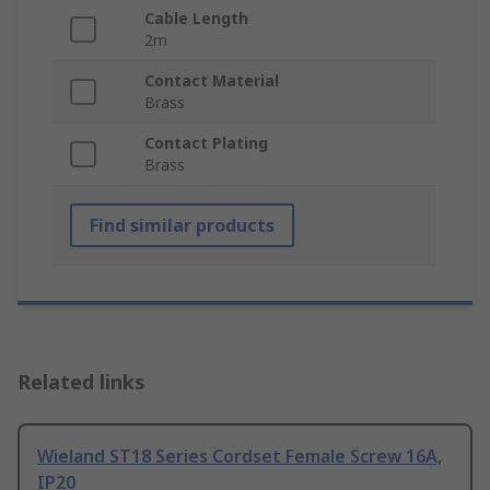
Cable Length
2m
Contact Material
Brass
Contact Plating
Brass
Find similar products
Related links
Wieland ST18 Series Cordset Female Screw 16A,
IP20