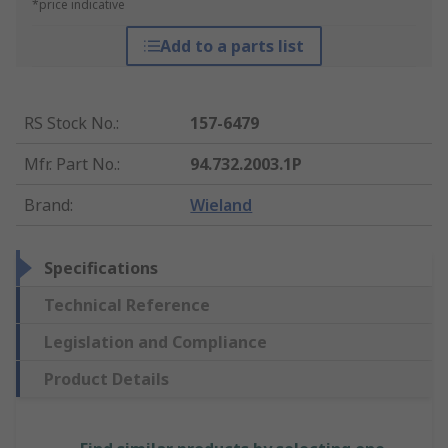
*price indicative
Add to a parts list
RS Stock No.
:
157-6479
Mfr. Part No.
:
94.732.2003.1P
Brand
:
Wieland
Specifications
Technical Reference
Legislation and Compliance
Product Details