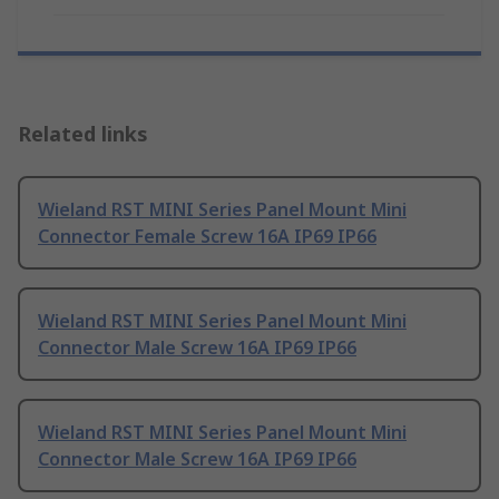
Related links
Wieland RST MINI Series Panel Mount Mini
Connector Female Screw 16A IP69 IP66
Wieland RST MINI Series Panel Mount Mini
Connector Male Screw 16A IP69 IP66
Wieland RST MINI Series Panel Mount Mini
Connector Male Screw 16A IP69 IP66