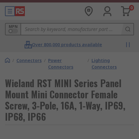
0
MPN
Over 800,000 products available
/
Connectors
/
Power
/
Lighting
Connectors
Connectors
Wieland RST MINI Series Panel
Mount Mini Connector Female
Screw, 3-Pole, 16A, 1-Way, IP69,
IP68, IP66