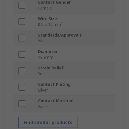
Contact Gender
Female
Wire Size
0.25, 1.5mm²
Standards/Approvals
No
Diameter
19.9mm
Strain Relief
Yes
Contact Plating
Silver
Contact Material
Brass
Find similar products