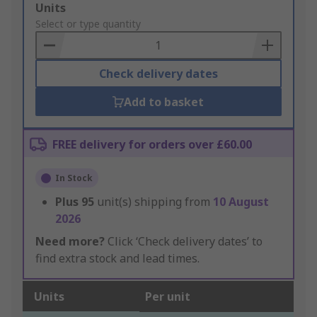
Add
Units
to
Select or type quantity
Basket
Check delivery dates
Add to basket
FREE delivery for orders over £60.00
In Stock
Plus
95
unit(s) shipping from
10 August
2026
Need more?
Click ‘Check delivery dates’ to
find extra stock and lead times.
Units
Per unit