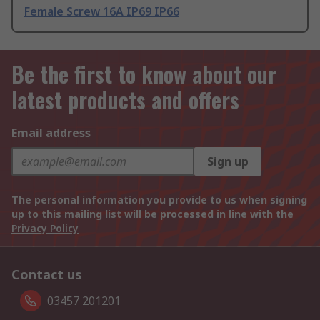
Female Screw 16A IP69 IP66
Be the first to know about our
latest products and offers
Email address
Sign up
The personal information you provide to us when signing
up to this mailing list will be processed in line with the
Privacy Policy
Contact us
03457 201201