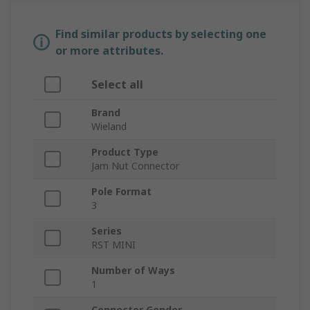
Find similar products by selecting one
or more attributes.
Select all
Brand
Wieland
Product Type
Jam Nut Connector
Pole Format
3
Series
RST MINI
Number of Ways
1
Connector Gender