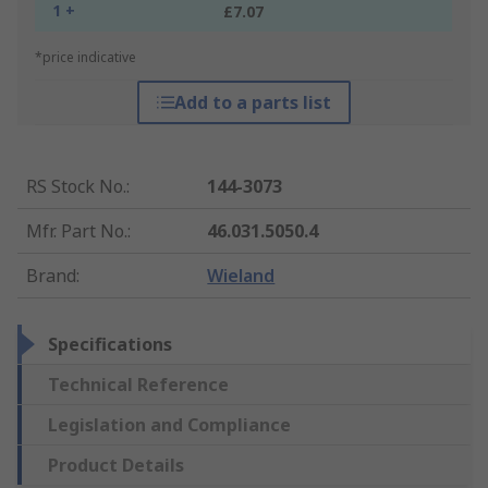
1 +
£7.07
*price indicative
Add to a parts list
RS Stock No.
:
144-3073
Mfr. Part No.
:
46.031.5050.4
Brand
:
Wieland
Specifications
Technical Reference
Legislation and Compliance
Product Details