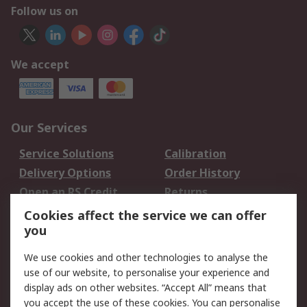
Follow us on
We accept
Our Services
Service Solutions
Calibration
Delivery Options
Order History
Open an RS Credit
Returns
Account
Cookies affect the service we can offer
Scheduled Orders
DesignSpark
you
We use cookies and other technologies to analyse the
Legal
use of our website, to personalise your experience and
Cookie Policy
Email Security
display ads on other websites. “Accept All” means that
you accept the use of these cookies. You can personalise