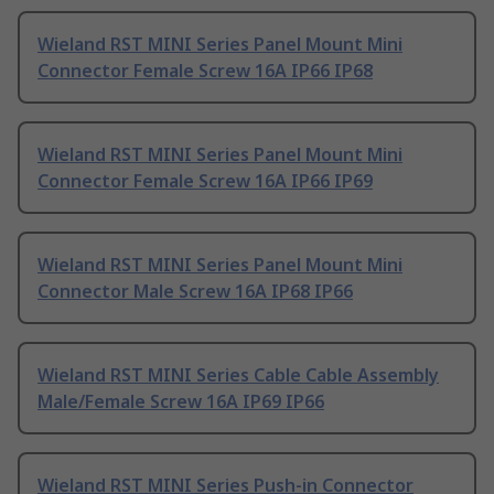
Wieland RST MINI Series Panel Mount Mini
Connector Female Screw 16A IP66 IP68
Wieland RST MINI Series Panel Mount Mini
Connector Female Screw 16A IP66 IP69
Wieland RST MINI Series Panel Mount Mini
Connector Male Screw 16A IP68 IP66
Wieland RST MINI Series Cable Cable Assembly
Male/Female Screw 16A IP69 IP66
Wieland RST MINI Series Push-in Connector