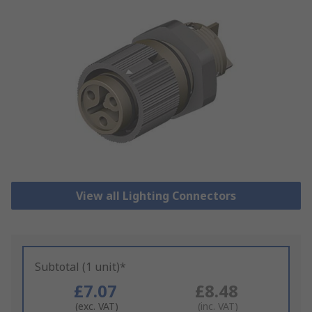
View all Lighting Connectors
Subtotal (1 unit)*
£7.07
£8.48
(exc. VAT)
(inc. VAT)