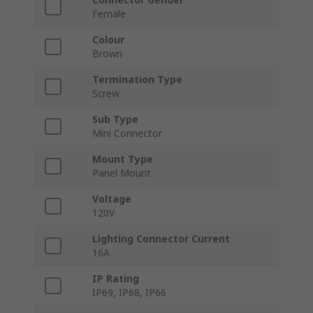
Female
Colour
Brown
Termination Type
Screw
Sub Type
Mini Connector
Mount Type
Panel Mount
Voltage
120V
Lighting Connector Current
16A
IP Rating
IP69, IP68, IP66