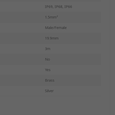
IP69, IP68, IP66
1.5mm²
Male/Female
19.9mm
3m
No
Yes
Brass
Silver