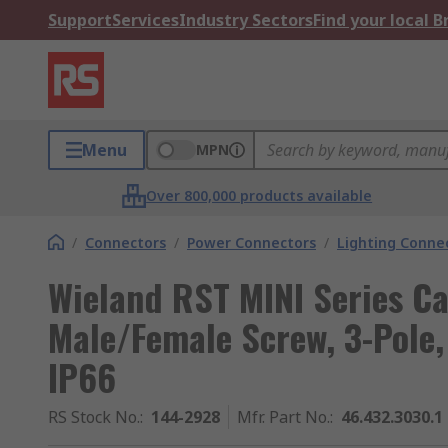
Support
Services
Industry Sectors
Find your local 
Menu
MPN
Over 800,000 products available
/
Connectors
/
Power Connectors
/
Lighting Conne
Wieland RST MINI Series C
Male/Female Screw, 3-Pole, 
IP66
RS Stock No.
:
144-2928
Mfr. Part No.
:
46.432.3030.1