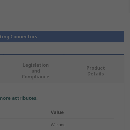
hting Connectors
Legislation
Product
and
Details
Compliance
 more attributes.
Value
Wieland