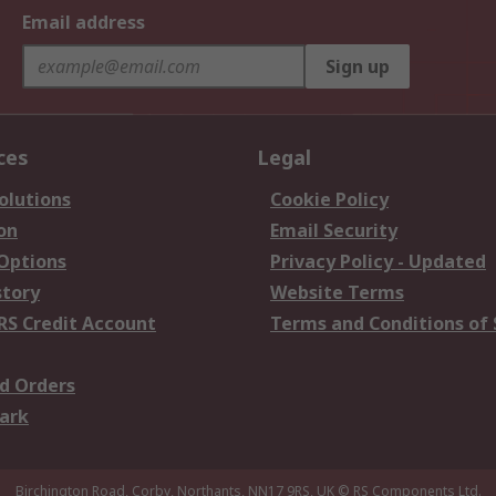
Email address
Sign up
ces
Legal
olutions
Cookie Policy
on
Email Security
 Options
Privacy Policy - Updated
story
Website Terms
RS Credit Account
Terms and Conditions of 
d Orders
ark
Birchington Road, Corby, Northants, NN17 9RS, UK
© RS Components Ltd.