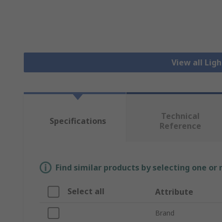
View all Lig
Technical
Specifications
Reference
Find similar products by selecting one or
Select all
Attribute
Brand