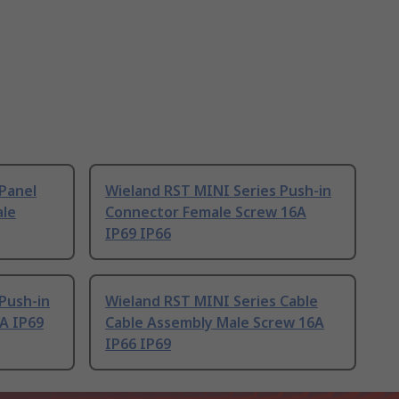
Panel
Wieland RST MINI Series Push-in
ale
Connector Female Screw 16A
IP69 IP66
Push-in
Wieland RST MINI Series Cable
A IP69
Cable Assembly Male Screw 16A
IP66 IP69