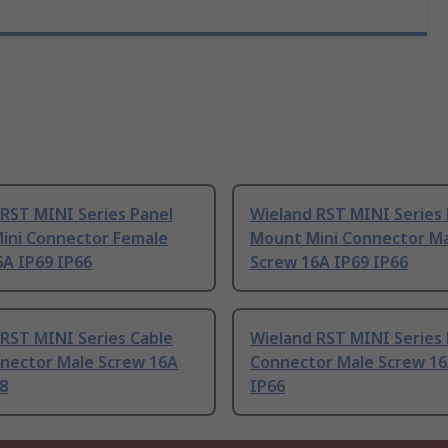
RST MINI Series Panel
Wieland RST MINI Series 
ini Connector Female
Mount Mini Connector M
6A IP69 IP66
Screw 16A IP69 IP66
RST MINI Series Cable
Wieland RST MINI Series 
nnector Male Screw 16A
Connector Male Screw 16
8
IP66