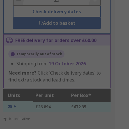
Check delivery dates
Add to basket
FREE delivery for orders over £60.00
Temporarily out of stock
Shipping from
19 October 2026
Need more?
Click ‘Check delivery dates’ to
find extra stock and lead times.
Units
Per unit
Per Box*
25 +
£26.894
£672.35
*price indicative