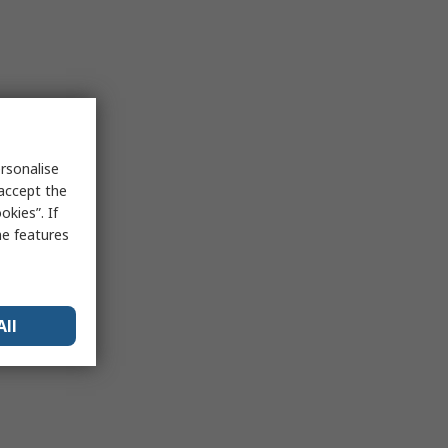
rsonalise
 accept the
kies”. If
me features
All