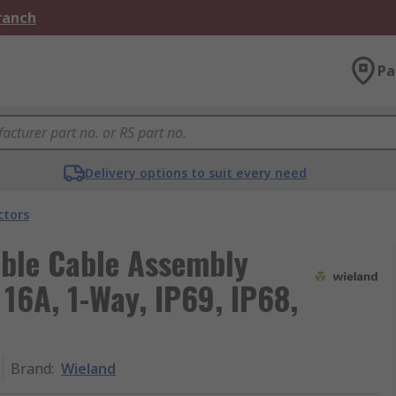
Branch
Pa
Delivery options to suit every need
ctors
able Cable Assembly
16A, 1-Way, IP69, IP68,
Brand
:
Wieland