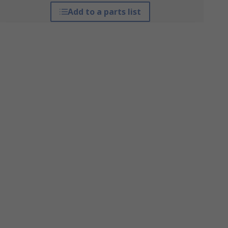
Add to a parts list