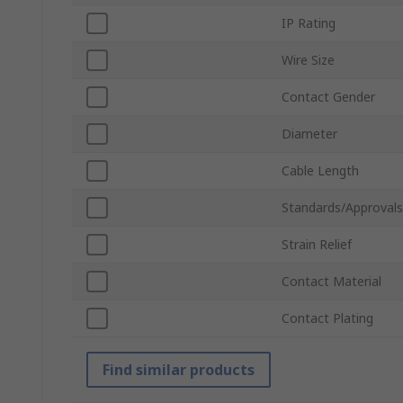
IP Rating
Wire Size
Contact Gender
Diameter
Cable Length
Standards/Approvals
Strain Relief
Contact Material
Contact Plating
Find similar products