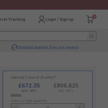
0
rcel Tracking
Login / Sign up
Technical support from our experts
Subtotal (1 box of 25 units)*
£672.35
£806.825
(exc. VAT)
(inc. VAT)
Add
Units
to
Select or type quantity
Basket