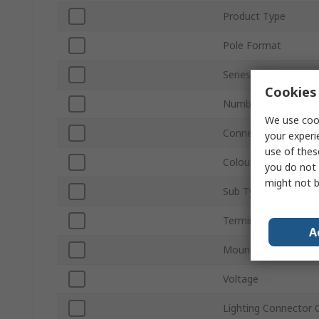
Product Type
Pole Format
Series
Cookies 
Number of Ways
We use cook
Connector Gender
your experi
use of thes
Colour
you do not 
might not b
Sub Type
Termination Type
A
Mount Type
Voltage
Lighting Connector 