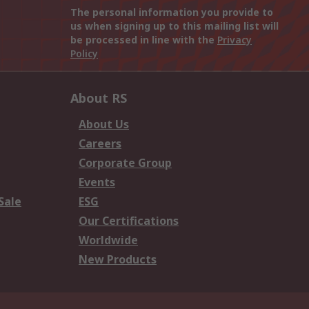
The personal information you provide to
us when signing up to this mailing list will
be processed in line with the
Privacy
Policy
About RS
About Us
Careers
Corporate Group
Events
Sale
ESG
Our Certifications
Worldwide
New Products