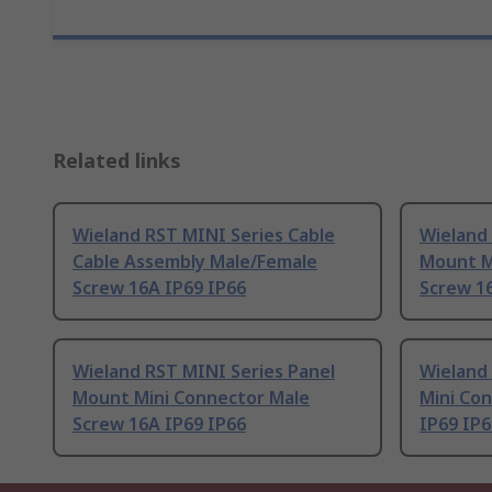
Related links
Wieland RST MINI Series Cable
Wieland 
Cable Assembly Male/Female
Mount M
Screw 16A IP69 IP66
Screw 1
Wieland RST MINI Series Panel
Wieland 
Mount Mini Connector Male
Mini Co
Screw 16A IP69 IP66
IP69 IP6