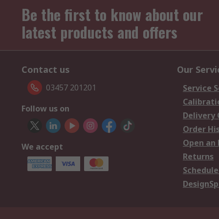
Be the first to know about our
latest products and offers
Contact us
Our Servi
03457 201201
Service S
Calibrati
Follow us on
Delivery
Order Hi
Open an 
We accept
Returns
Schedule
DesignSp