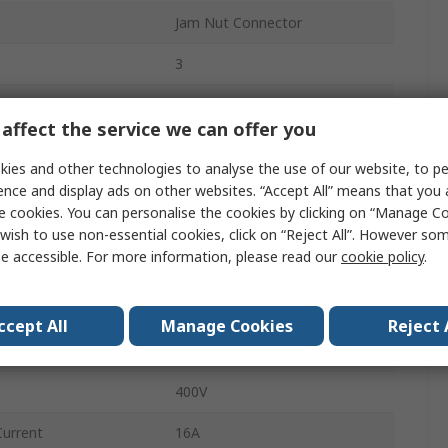
Jam Nut Connector
3
RST MINI
affect the service we can offer you
1
ies and other technologies to analyse the use of our website, to pe
Male/Female
ence and display ads on other websites. “Accept All” means that you
e cookies. You can personalise the cookies by clicking on “Manage Coo
Black
wish to use non-essential cookies, click on “Reject All”. However so
e accessible. For more information, please read our
cookie policy
.
Cable Assembly
Screw
ccept All
Manage Cookies
Reject 
Cable
400V
Current
16A