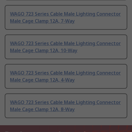
WAGO 723 Series Cable Male Lighting Connector
Male Cage Clamp 12A, 7-Way
WAGO 723 Series Cable Male Lighting Connector
Male Cage Clamp 12A, 10-Way
WAGO 723 Series Cable Male Lighting Connector
Male Cage Clamp 12A, 4-Way
WAGO 723 Series Cable Male Lighting Connector
Male Cage Clamp 12A, 8-Way