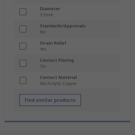
Diameter
3.5mm
Standards/Approvals
No
Strain Relief
Yes
Contact Plating
Tin
Contact Material
Electrolytic Copper
Find similar products