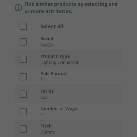
Find similar products by selecting one
or more attributes.
Select all
Brand
WAGO
Product Type
Lighting Connector
Pole Format
11
Series
723
Number of Ways
11
Pitch
7.5mm