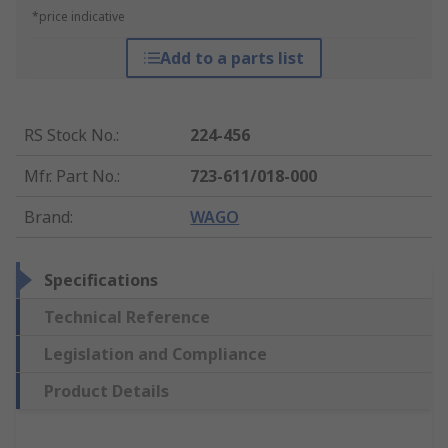
*price indicative
Add to a parts list
RS Stock No.
:
224-456
Mfr. Part No.
:
723-611/018-000
Brand
:
WAGO
Specifications
Technical Reference
Legislation and Compliance
Product Details