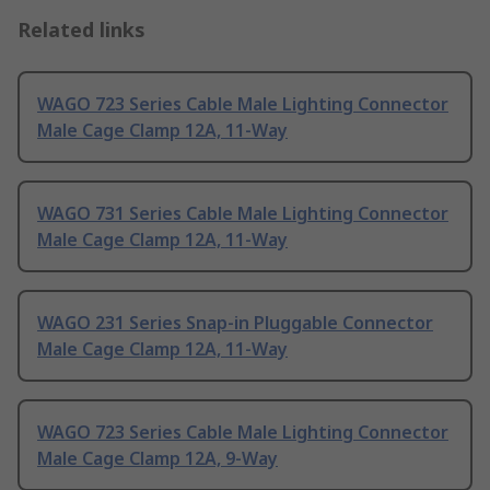
Related links
WAGO 723 Series Cable Male Lighting Connector
Male Cage Clamp 12A, 11-Way
WAGO 731 Series Cable Male Lighting Connector
Male Cage Clamp 12A, 11-Way
WAGO 231 Series Snap-in Pluggable Connector
Male Cage Clamp 12A, 11-Way
WAGO 723 Series Cable Male Lighting Connector
Male Cage Clamp 12A, 9-Way