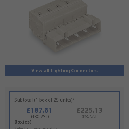
View all Lighting Connectors
Subtotal (1 box of 25 units)*
£187.61
£225.13
(exc. VAT)
(inc. VAT)
Add
Box(es)
to
Select or type quantity