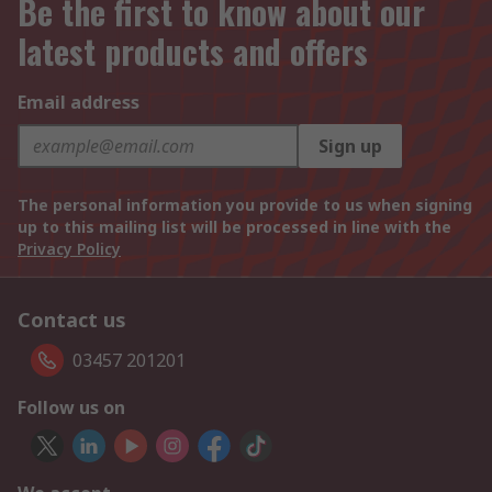
Be the first to know about our
latest products and offers
Email address
Sign up
The personal information you provide to us when signing
up to this mailing list will be processed in line with the
Privacy Policy
Contact us
03457 201201
Follow us on