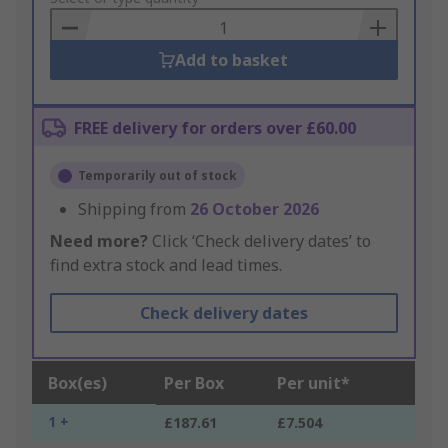
Basket
Add to basket
FREE delivery for orders over £60.00
Temporarily out of stock
Shipping from
26 October 2026
Need more?
Click ‘Check delivery dates’ to
find extra stock and lead times.
Check delivery dates
Box(es)
Per Box
Per unit*
1 +
£187.61
£7.504