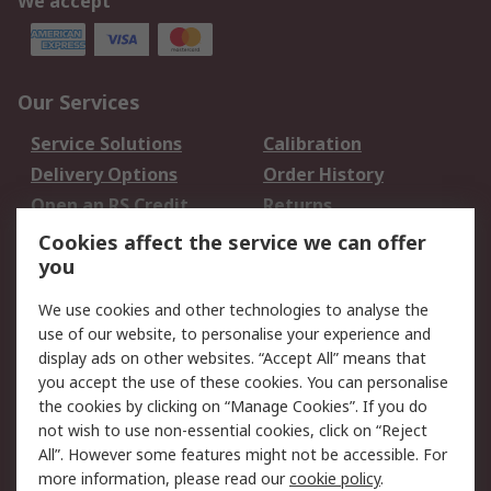
We accept
Our Services
Service Solutions
Calibration
Delivery Options
Order History
Open an RS Credit
Returns
Account
Cookies affect the service we can offer
Scheduled Orders
DesignSpark
you
We use cookies and other technologies to analyse the
Legal
use of our website, to personalise your experience and
Cookie Policy
Email Security
display ads on other websites. “Accept All” means that
you accept the use of these cookies. You can personalise
Privacy Policy -
Website Terms
the cookies by clicking on “Manage Cookies”. If you do
Updated
not wish to use non-essential cookies, click on “Reject
Terms and Conditions
All”. However some features might not be accessible. For
of Sale
more information, please read our
cookie policy
.