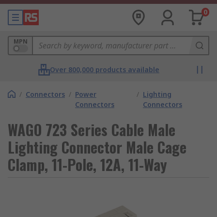
0
MPN
Over 800,000 products available
/
Connectors
/
Power
/
Lighting
Connectors
Connectors
WAGO 723 Series Cable Male
Lighting Connector Male Cage
Clamp, 11-Pole, 12A, 11-Way