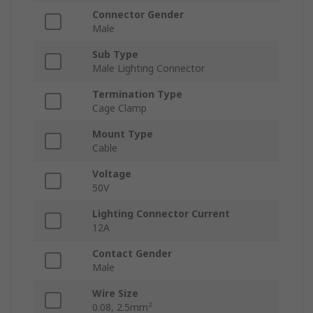
Connector Gender
Male
Sub Type
Male Lighting Connector
Termination Type
Cage Clamp
Mount Type
Cable
Voltage
50V
Lighting Connector Current
12A
Contact Gender
Male
Wire Size
0.08, 2.5mm²