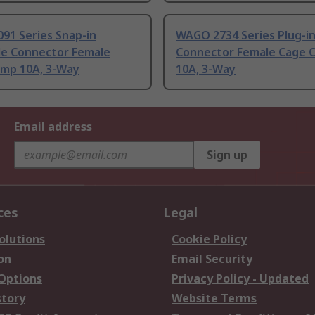
91 Series Snap-in
WAGO 2734 Series Plug-i
le Connector Female
Connector Female Cage 
amp 10A, 3-Way
10A, 3-Way
Email address
Sign up
ces
Legal
olutions
Cookie Policy
on
Email Security
 Options
Privacy Policy - Updated
story
Website Terms