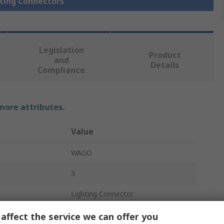
hting Connectors
Legislation
Product
and
Details
Compliance
 more attributes.
Value
WAGO
3
Lighting Connector
730
affect the service we can offer you