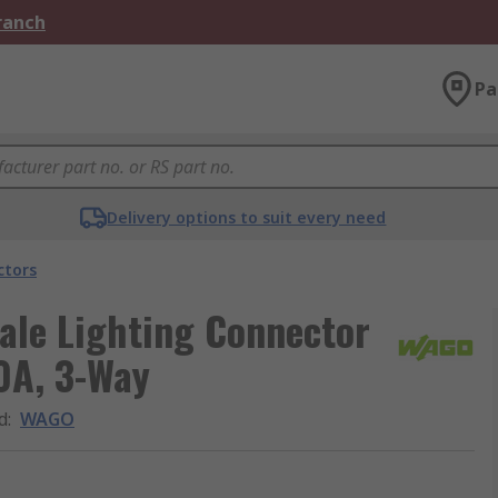
Branch
Pa
Delivery options to suit every need
ctors
ale Lighting Connector
0A, 3-Way
d
:
WAGO