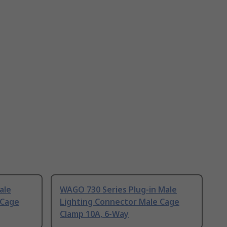
ale
WAGO 730 Series Plug-in Male
 Cage
Lighting Connector Male Cage
Clamp 10A, 6-Way