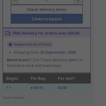
Check delivery dates
Add to basket
FREE delivery for orders over £60.00
Temporarily out of stock
Shipping from
25 September 2026
Need more?
Click ‘Check delivery dates’ to
find extra stock and lead times.
Bag(s)
Per Bag
Per unit*
1 +
£152.51
£3.05
*price indicative