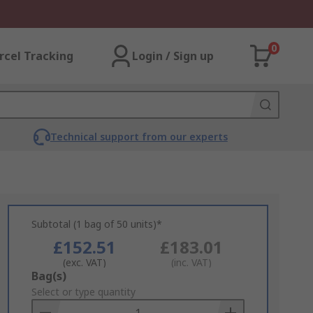
0
rcel Tracking
Login / Sign up
Technical support from our experts
Subtotal (1 bag of 50 units)*
£152.51
£183.01
(exc. VAT)
(inc. VAT)
Add
Bag(s)
to
Select or type quantity
Basket