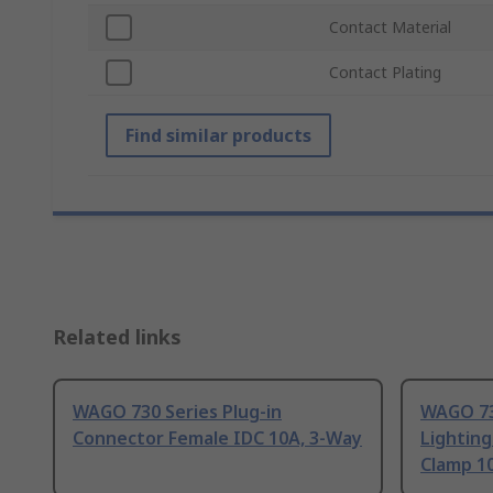
Contact Material
Contact Plating
Find similar products
Related links
WAGO 730 Series Plug-in
WAGO 734
Connector Female IDC 10A, 3-Way
Lightin
Clamp 1