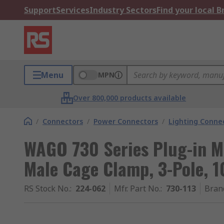
Support
Services
Industry Sectors
Find your local 
Menu
MPN
Over 800,000 products available
/
Connectors
/
Power Connectors
/
Lighting Conne
WAGO 730 Series Plug-in M
Male Cage Clamp, 3-Pole, 1
RS Stock No.
:
224-062
Mfr. Part No.
:
730-113
Bran