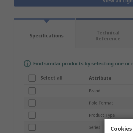
View all Lig
Technical
Specifications
Reference
Find similar products by selecting one or
Select all
Attribute
Brand
Pole Format
Product Type
Series
Cookies 