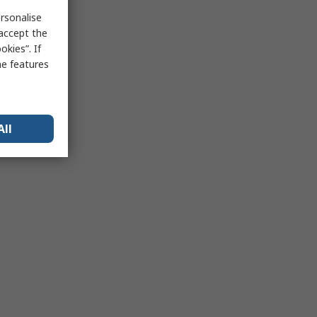
rsonalise
 accept the
kies”. If
me features
All