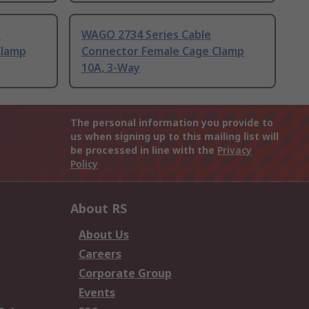
n
WAGO 2734 Series Cable
Clamp
Connector Female Cage Clamp
10A, 3-Way
The personal information you provide to
us when signing up to this mailing list will
be processed in line with the
Privacy
Policy
About RS
About Us
Careers
Corporate Group
Events