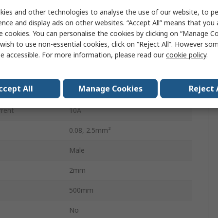
3
ies and other technologies to analyse the use of our website, to pe
ence and display ads on other websites. “Accept All” means that you
Male
e cookies. You can personalise the cookies by clicking on “Manage Coo
wish to use non-essential cookies, click on “Reject All”. However so
Male Lighting Connector
e accessible. For more information, please read our
cookie policy
.
Cage Clamp
ccept All
Manage Cookies
Reject 
Plug-in
rrent
10A
0.08, 2.5mm²
Male
2mm
500mm
No