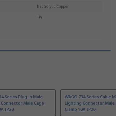
Electrolytic Copper
Tin
 Series Plug-in Male
WAGO 734 Series Cable M
g Connector Male Cage
Lighting Connector Male
0A IP20
Clamp 10A IP20