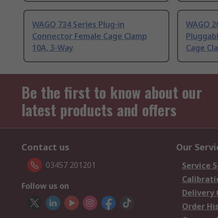
WAGO 734 Series Plug-in
WAGO 20
Connector Female Cage Clamp
Pluggab
10A, 3-Way
Cage Cl
Be the first to know about our
latest products and offers
Contact us
Our Servi
03457 201201
Service S
Calibrati
Follow us on
Delivery
Order Hi