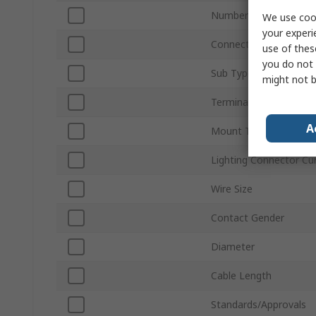
Number of Ways
We use cook
your experi
Connector Gender
use of thes
you do not 
Sub Type
might not b
Termination Type
A
Mount Type
Lighting Connector Cu
Wire Size
Contact Gender
Diameter
Cable Length
Standards/Approvals