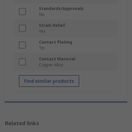
Standards/Approvals
No
Strain Relief
Yes
Contact Plating
Tin
Contact Material
Copper Alloy
Find similar products
Related links