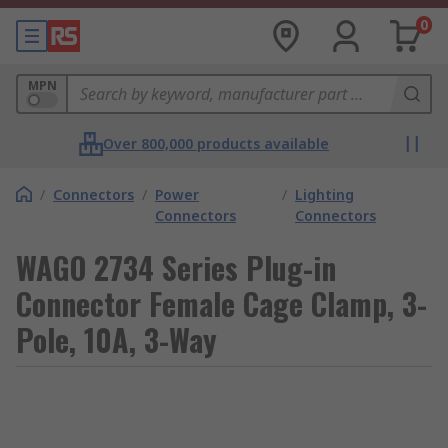
0
MPN
Over 800,000 products available
/
Connectors
/
Power
/
Lighting
Connectors
Connectors
WAGO 2734 Series Plug-in
Connector Female Cage Clamp, 3-
Pole, 10A, 3-Way