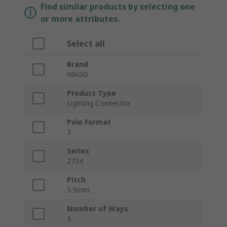
Find similar products by selecting one
or more attributes.
Select all
Brand
WAGO
Product Type
Lighting Connector
Pole Format
3
Series
2734
Pitch
3.5mm
Number of Ways
3