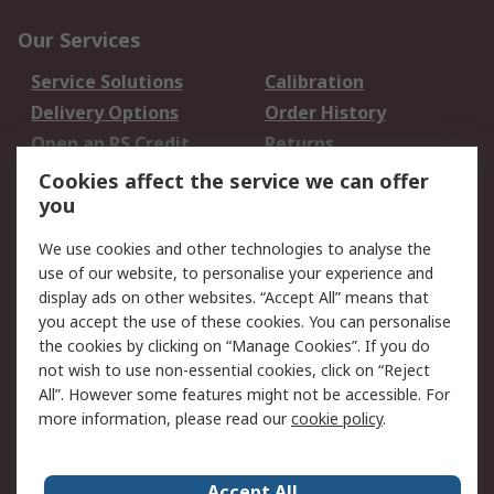
Our Services
Service Solutions
Calibration
Delivery Options
Order History
Open an RS Credit
Returns
Account
Cookies affect the service we can offer
Scheduled Orders
DesignSpark
you
We use cookies and other technologies to analyse the
Legal
use of our website, to personalise your experience and
Cookie Policy
Email Security
display ads on other websites. “Accept All” means that
you accept the use of these cookies. You can personalise
Privacy Policy -
Website Terms
the cookies by clicking on “Manage Cookies”. If you do
Updated
not wish to use non-essential cookies, click on “Reject
Terms and Conditions
All”. However some features might not be accessible. For
of Sale
more information, please read our
cookie policy
.
About RS
Accept All