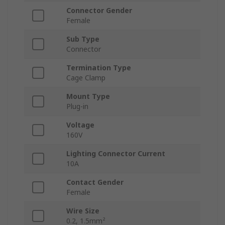
Connector Gender
Female
Sub Type
Connector
Termination Type
Cage Clamp
Mount Type
Plug-in
Voltage
160V
Lighting Connector Current
10A
Contact Gender
Female
Wire Size
0.2, 1.5mm²