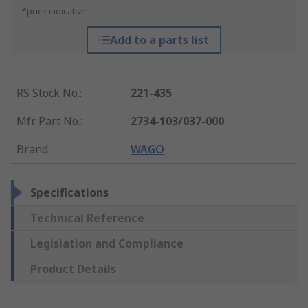
*price indicative
Add to a parts list
RS Stock No.
:
221-435
Mfr. Part No.
:
2734-103/037-000
Brand
:
WAGO
Specifications
Technical Reference
Legislation and Compliance
Product Details