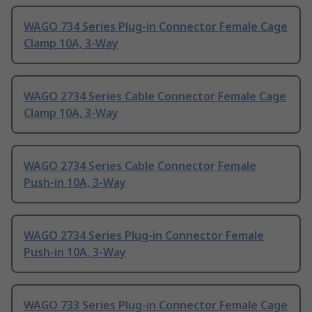
WAGO 734 Series Plug-in Connector Female Cage
Clamp 10A, 3-Way
WAGO 2734 Series Cable Connector Female Cage
Clamp 10A, 3-Way
WAGO 2734 Series Cable Connector Female
Push-in 10A, 3-Way
WAGO 2734 Series Plug-in Connector Female
Push-in 10A, 3-Way
WAGO 733 Series Plug-in Connector Female Cage