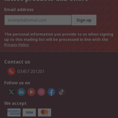
Email address
Sign up
The personal information you provide to us when signing
up to this mailing list will be processed in line with the
Privacy Policy
Contact us
03457 201201
Follow us on
We accept