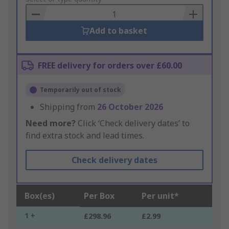
Basket
Add to basket
FREE delivery for orders over £60.00
Temporarily out of stock
Shipping from
26 October 2026
Need more?
Click ‘Check delivery dates’ to
find extra stock and lead times.
Check delivery dates
Box(es)
Per Box
Per unit*
1 +
£298.96
£2.99