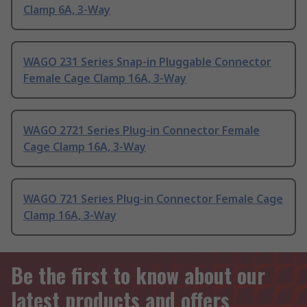
Clamp 6A, 3-Way
WAGO 231 Series Snap-in Pluggable Connector
Female Cage Clamp 16A, 3-Way
WAGO 2721 Series Plug-in Connector Female
Cage Clamp 16A, 3-Way
WAGO 721 Series Plug-in Connector Female Cage
Clamp 16A, 3-Way
Be the first to know about our
latest products and offers