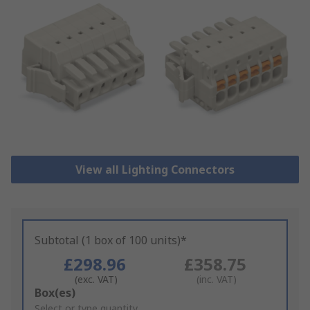
View all Lighting Connectors
Subtotal (1 box of 100 units)*
£298.96
£358.75
(exc. VAT)
(inc. VAT)
Add
Box(es)
to
Select or type quantity