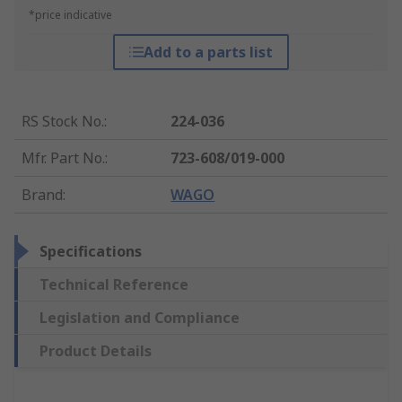
*price indicative
Add to a parts list
RS Stock No.
:
224-036
Mfr. Part No.
:
723-608/019-000
Brand
:
WAGO
Specifications
Technical Reference
Legislation and Compliance
Product Details