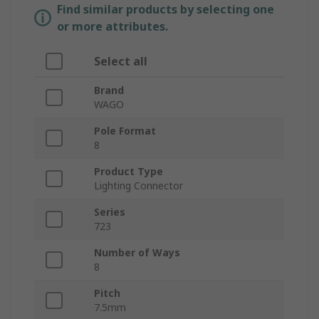
Find similar products by selecting one
or more attributes.
Select all
Brand
WAGO
Pole Format
8
Product Type
Lighting Connector
Series
723
Number of Ways
8
Pitch
7.5mm