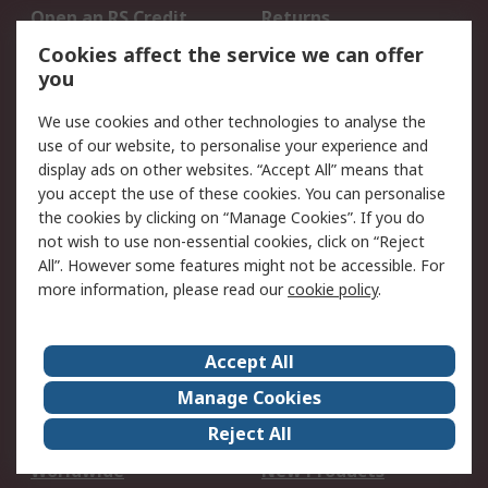
Open an RS Credit
Returns
Account
Cookies affect the service we can offer
Scheduled Orders
DesignSpark
you
We use cookies and other technologies to analyse the
Legal
use of our website, to personalise your experience and
Cookie Policy
Email Security
display ads on other websites. “Accept All” means that
you accept the use of these cookies. You can personalise
Privacy Policy -
Website Terms
the cookies by clicking on “Manage Cookies”. If you do
Updated
not wish to use non-essential cookies, click on “Reject
Terms and Conditions
All”. However some features might not be accessible. For
of Sale
more information, please read our
cookie policy
.
About RS
Accept All
About Us
Careers
Manage Cookies
Corporate Group
Events
Reject All
ESG
Our Certifications
Worldwide
New Products