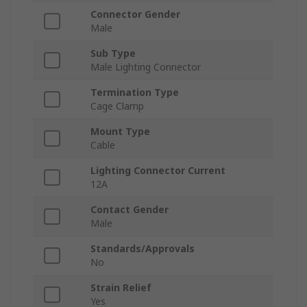
Connector Gender
Male
Sub Type
Male Lighting Connector
Termination Type
Cage Clamp
Mount Type
Cable
Lighting Connector Current
12A
Contact Gender
Male
Standards/Approvals
No
Strain Relief
Yes