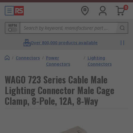
0
MPN
Over 800,000 products available
/
Connectors
/
Power
/
Lighting
Connectors
Connectors
WAGO 723 Series Cable Male
Lighting Connector Male Cage
Clamp, 8-Pole, 12A, 8-Way