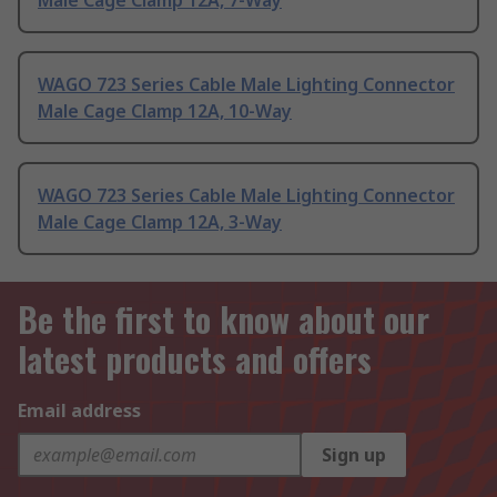
Male Cage Clamp 12A, 7-Way
WAGO 723 Series Cable Male Lighting Connector
Male Cage Clamp 12A, 10-Way
WAGO 723 Series Cable Male Lighting Connector
Male Cage Clamp 12A, 3-Way
Be the first to know about our
latest products and offers
Email address
Sign up