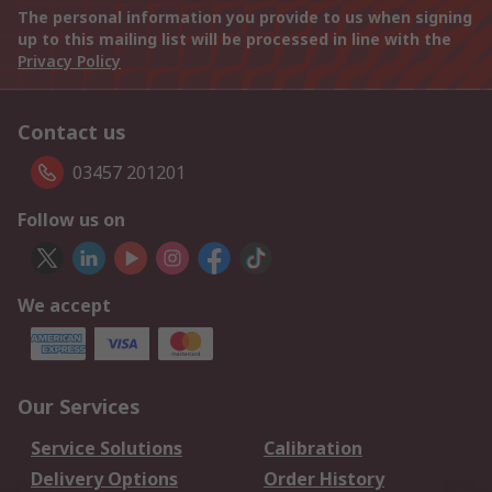
The personal information you provide to us when signing
up to this mailing list will be processed in line with the
Privacy Policy
Contact us
03457 201201
Follow us on
We accept
Our Services
Service Solutions
Calibration
Delivery Options
Order History