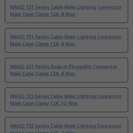
WAGO 721 Series Cable Male Lighting Connector
Male Cage Clamp 12A, 8-Way
WAGO 731 Series Cable Male Lighting Connector
Male Cage Clamp 12A, 8-Way
WAGO 231 Series Snap-in Pluggable Connector
Male Cage Clamp 12A, 8-Way
WAGO 723 Series Cable Male Lighting Connector
Male Cage Clamp 12A, 12-Way
WAGO 723 Series Cable Male Lighting Connector