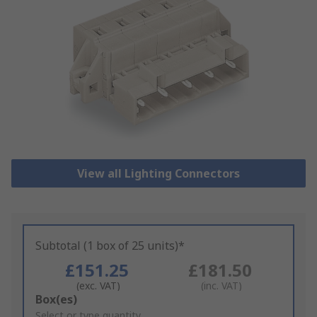
View all Lighting Connectors
Subtotal (1 box of 25 units)*
£151.25
£181.50
(exc. VAT)
(inc. VAT)
Add
Box(es)
to
Select or type quantity