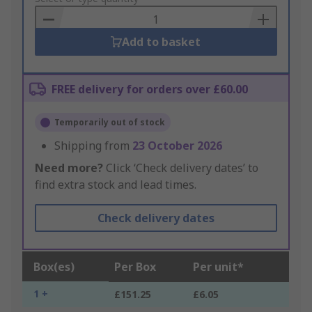
Basket
Add to basket
FREE delivery for orders over £60.00
Temporarily out of stock
Shipping from
23 October 2026
Need more?
Click ‘Check delivery dates’ to
find extra stock and lead times.
Check delivery dates
Box(es)
Per Box
Per unit*
1 +
£151.25
£6.05