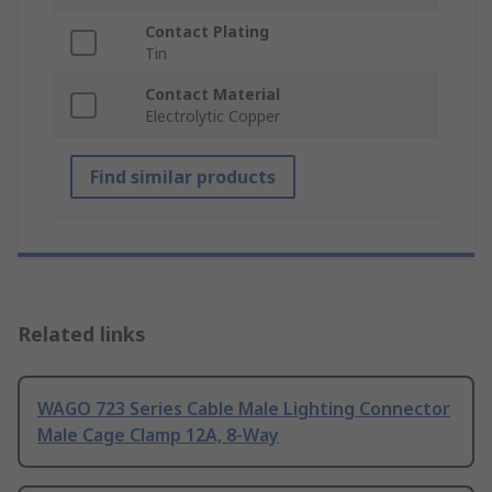
Contact Plating
Tin
Contact Material
Electrolytic Copper
Find similar products
Related links
WAGO 723 Series Cable Male Lighting Connector
Male Cage Clamp 12A, 8-Way