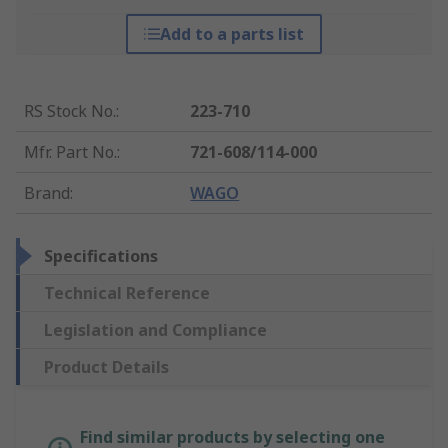
Add to a parts list
RS Stock No.
:
223-710
Mfr. Part No.
:
721-608/114-000
Brand
:
WAGO
Specifications
Technical Reference
Legislation and Compliance
Product Details
Find similar products by selecting one