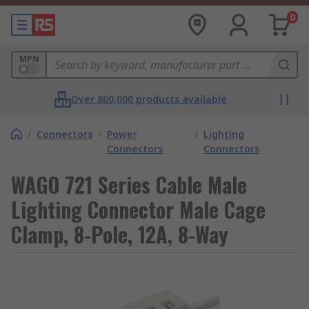
0
MPN
Over 800,000 products available
/
Connectors
/
Power
/
Lighting
Connectors
Connectors
WAGO 721 Series Cable Male
Lighting Connector Male Cage
Clamp, 8-Pole, 12A, 8-Way