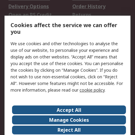
Delivery Options
Order History
Open an RS Credit
Returns
Account
Cookies affect the service we can offer
Scheduled Orders
DesignSpark
you
We use cookies and other technologies to analyse the
Legal
use of our website, to personalise your experience and
Cookie Policy
Email Security
display ads on other websites. “Accept All” means that
you accept the use of these cookies. You can personalise
Privacy Policy -
Website Terms
the cookies by clicking on “Manage Cookies”. If you do
Updated
not wish to use non-essential cookies, click on “Reject
Terms and Conditions
All”. However some features might not be accessible. For
of Sale
more information, please read our
cookie policy
.
About RS
Accept All
About Us
Careers
Manage Cookies
Corporate Group
Events
Reject All
ESG
Our Certifications