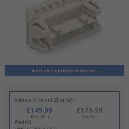
View all Lighting Connectors
Subtotal (1 box of 25 units)*
£149.99
£179.99
(exc. VAT)
(inc. VAT)
Add
Box(es)
to
Select or type quantity