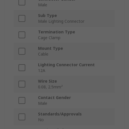
Male
Sub Type
Male Lighting Connector
Termination Type
Cage Clamp
Mount Type
Cable
Lighting Connector Current
12A
Wire Size
0.08, 2.5mm²
Contact Gender
Male
Standards/Approvals
No