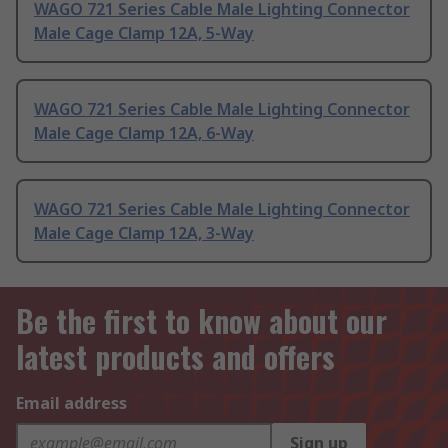
WAGO 721 Series Cable Male Lighting Connector
Male Cage Clamp 12A, 5-Way
WAGO 721 Series Cable Male Lighting Connector
Male Cage Clamp 12A, 6-Way
WAGO 721 Series Cable Male Lighting Connector
Male Cage Clamp 12A, 3-Way
Be the first to know about our
latest products and offers
Email address
Sign up