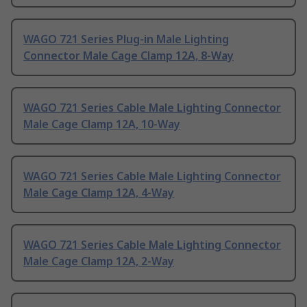
WAGO 721 Series Plug-in Male Lighting
Connector Male Cage Clamp 12A, 8-Way
WAGO 721 Series Cable Male Lighting Connector
Male Cage Clamp 12A, 10-Way
WAGO 721 Series Cable Male Lighting Connector
Male Cage Clamp 12A, 4-Way
WAGO 721 Series Cable Male Lighting Connector
Male Cage Clamp 12A, 2-Way