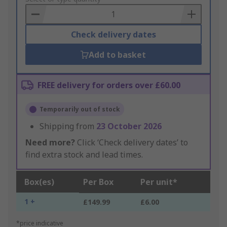
Basket
Check delivery dates
Add to basket
FREE delivery for orders over £60.00
Temporarily out of stock
Shipping from
23 October 2026
Need more?
Click ‘Check delivery dates’ to
find extra stock and lead times.
Box(es)
Per Box
Per unit*
1 +
£149.99
£6.00
*price indicative