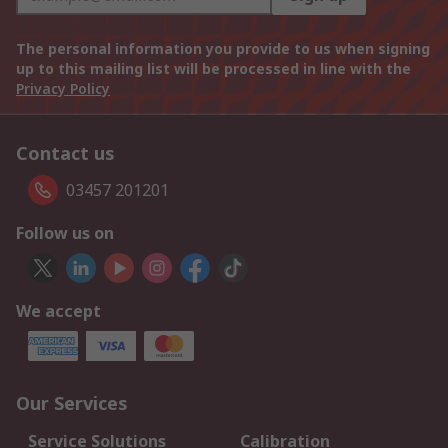
The personal information you provide to us when signing
up to this mailing list will be processed in line with the
Privacy Policy
Contact us
03457 201201
Follow us on
We accept
Our Services
Service Solutions
Calibration