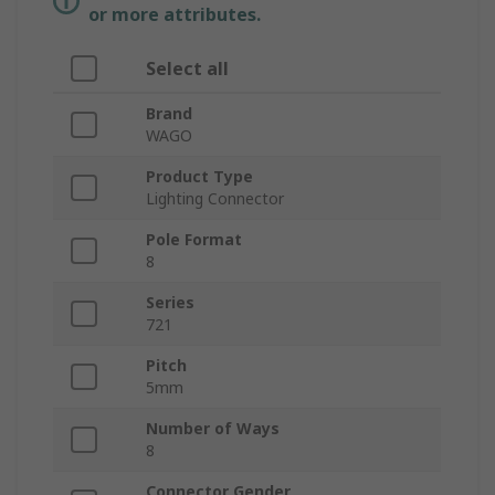
or more attributes.
Select all
Brand
WAGO
Product Type
Lighting Connector
Pole Format
8
Series
721
Pitch
5mm
Number of Ways
8
Connector Gender