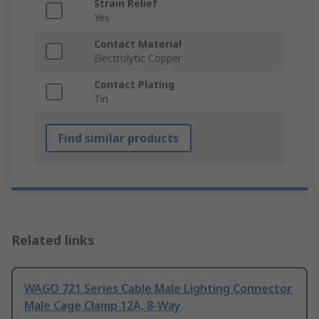
Strain Relief
Yes
Contact Material
Electrolytic Copper
Contact Plating
Tin
Find similar products
Related links
WAGO 721 Series Cable Male Lighting Connector
Male Cage Clamp 12A, 8-Way