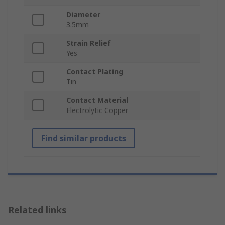
Diameter
3.5mm
Strain Relief
Yes
Contact Plating
Tin
Contact Material
Electrolytic Copper
Find similar products
Related links