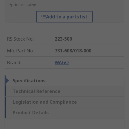
*price indicative
Add to a parts list
RS Stock No.
:
223-500
Mfr. Part No.
:
731-608/018-000
Brand
:
WAGO
Specifications
Technical Reference
Legislation and Compliance
Product Details