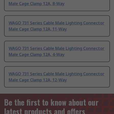
Male Cage Clamp 12A, 8-Way
WAGO 731 Series Cable Male Lighting Connector
Male Cage Clamp 12A, 11-Way
WAGO 731 Series Cable Male Lighting Connector
Male Cage Clamp 12A, 4-Way
WAGO 731 Series Cable Male Lighting Connector
Male Cage Clamp 12A, 12-Way
Be the first to know about our
latest products and offers