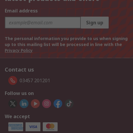
Email address
Sign up
The personal information you provide to us when signing
up to this mailing list will be processed in line with the
Privacy Policy
Contact us
03457 201201
Follow us on
We accept