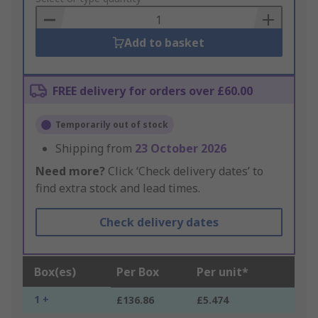
Basket
Add to basket
FREE delivery for orders over £60.00
Temporarily out of stock
Shipping from
23 October 2026
Need more?
Click ‘Check delivery dates’ to
find extra stock and lead times.
Check delivery dates
Box(es)
Per Box
Per unit*
1 +
£136.86
£5.474