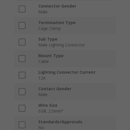
Connector Gender
Male
Termination Type
Cage Clamp
Sub Type
Male Lighting Connector
Mount Type
Cable
Lighting Connector Current
12A
Contact Gender
Male
Wire Size
0.08, 2.5mm²
Standards/Approvals
No