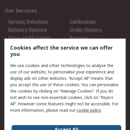
Our Services
Service Solutions
Calibration
Delivery Options
Order History
Open an RS Credit
Returns
Account
Cookies affect the service we can offer
Scheduled Orders
DesignSpark
you
We use cookies and other technologies to analyse the
Legal
use of our website, to personalise your experience and
Cookie Policy
Email Security
display ads on other websites. “Accept All” means that
you accept the use of these cookies. You can personalise
Privacy Policy -
Website Terms
the cookies by clicking on “Manage Cookies”. If you do
Updated
not wish to use non-essential cookies, click on “Reject
Terms and Conditions
All”. However some features might not be accessible. For
of Sale
more information, please read our
cookie policy
.
About RS
Accept All