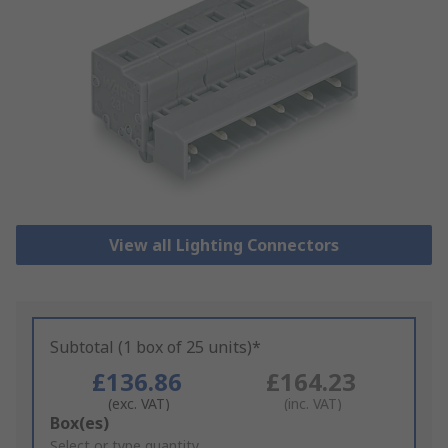
View all Lighting Connectors
Subtotal (1 box of 25 units)*
£136.86
£164.23
(exc. VAT)
(inc. VAT)
Add
Box(es)
to
Select or type quantity