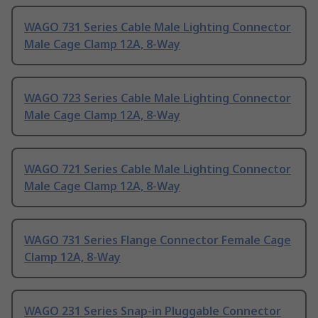
WAGO 731 Series Cable Male Lighting Connector
Male Cage Clamp 12A, 8-Way
WAGO 723 Series Cable Male Lighting Connector
Male Cage Clamp 12A, 8-Way
WAGO 721 Series Cable Male Lighting Connector
Male Cage Clamp 12A, 8-Way
WAGO 731 Series Flange Connector Female Cage
Clamp 12A, 8-Way
WAGO 231 Series Snap-in Pluggable Connector