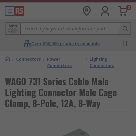
0
MPN
Over 800,000 products available
/
Connectors
/
Power
/
Lighting
Connectors
Connectors
WAGO 731 Series Cable Male
Lighting Connector Male Cage
Clamp, 8-Pole, 12A, 8-Way