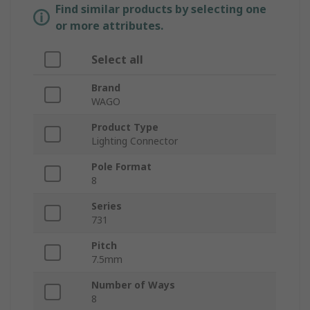
Find similar products by selecting one
or more attributes.
Select all
Brand
WAGO
Product Type
Lighting Connector
Pole Format
8
Series
731
Pitch
7.5mm
Number of Ways
8