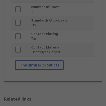
Number of Rows
1
Standards/Approvals
No
Contact Plating
Tin
Contact Material
Electrolytic Copper
Find similar products
Related links