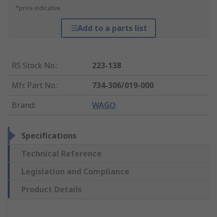
*price indicative
Add to a parts list
RS Stock No.
:
223-138
Mfr. Part No.
:
734-306/019-000
Brand
:
WAGO
Specifications
Technical Reference
Legislation and Compliance
Product Details