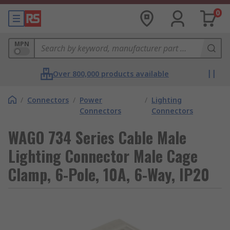
0
MPN
Over 800,000 products available
/
Connectors
/
Power
/
Lighting
Connectors
Connectors
WAGO 734 Series Cable Male
Lighting Connector Male Cage
Clamp, 6-Pole, 10A, 6-Way, IP20