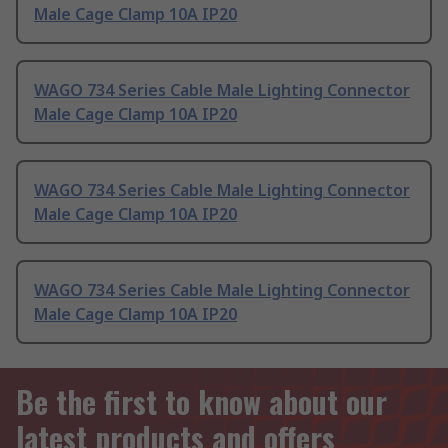
Male Cage Clamp 10A IP20
WAGO 734 Series Cable Male Lighting Connector
Male Cage Clamp 10A IP20
WAGO 734 Series Cable Male Lighting Connector
Male Cage Clamp 10A IP20
WAGO 734 Series Cable Male Lighting Connector
Male Cage Clamp 10A IP20
Be the first to know about our
latest products and offers