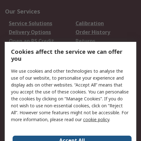
Our Services
Service Solutions
Calibration
Delivery Options
Order History
Open an RS Credit
Returns
Account
Cookies affect the service we can offer
Scheduled Orders
DesignSpark
you
We use cookies and other technologies to analyse the
Legal
use of our website, to personalise your experience and
Cookie Policy
Email Security
display ads on other websites. “Accept All” means that
you accept the use of these cookies. You can personalise
Privacy Policy -
Website Terms
the cookies by clicking on “Manage Cookies”. If you do
Updated
not wish to use non-essential cookies, click on “Reject
Terms and Conditions
All”. However some features might not be accessible. For
of Sale
more information, please read our
cookie policy
.
About RS
Accept All