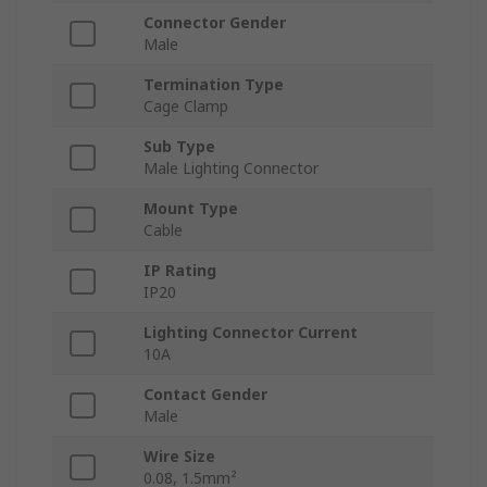
Connector Gender
Male
Termination Type
Cage Clamp
Sub Type
Male Lighting Connector
Mount Type
Cable
IP Rating
IP20
Lighting Connector Current
10A
Contact Gender
Male
Wire Size
0.08, 1.5mm²