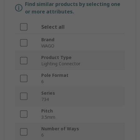
Find similar products by selecting one
or more attributes.
Select all
Brand
WAGO
Product Type
Lighting Connector
Pole Format
6
Series
734
Pitch
3.5mm
Number of Ways
6