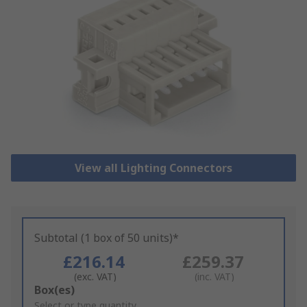
View all Lighting Connectors
Subtotal (1 box of 50 units)*
£216.14
£259.37
(exc. VAT)
(inc. VAT)
Add
Box(es)
to
Select or type quantity