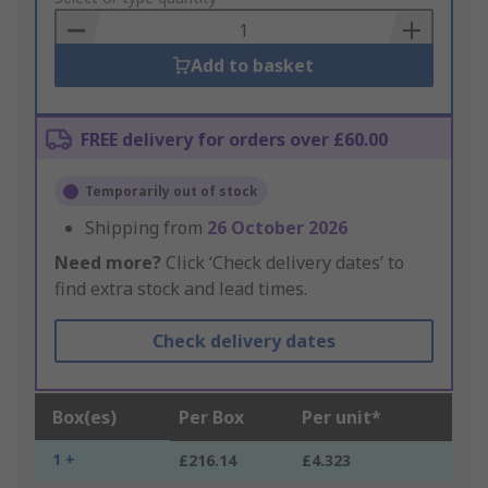
Basket
Add to basket
FREE delivery for orders over £60.00
Temporarily out of stock
Shipping from
26 October 2026
Need more?
Click ‘Check delivery dates’ to
find extra stock and lead times.
Check delivery dates
Box(es)
Per Box
Per unit*
1 +
£216.14
£4.323