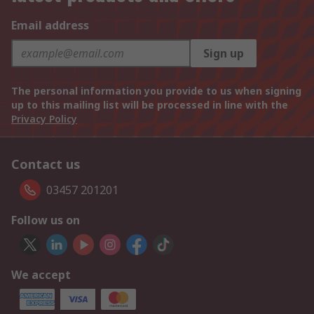
Email address
Sign up
The personal information you provide to us when signing
up to this mailing list will be processed in line with the
Privacy Policy
Contact us
03457 201201
Follow us on
We accept