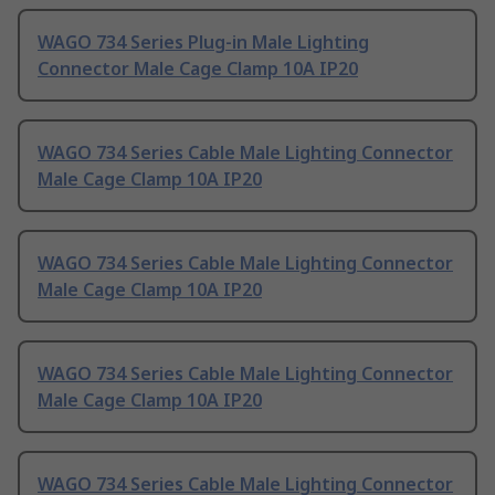
WAGO 734 Series Plug-in Male Lighting
Connector Male Cage Clamp 10A IP20
WAGO 734 Series Cable Male Lighting Connector
Male Cage Clamp 10A IP20
WAGO 734 Series Cable Male Lighting Connector
Male Cage Clamp 10A IP20
WAGO 734 Series Cable Male Lighting Connector
Male Cage Clamp 10A IP20
WAGO 734 Series Cable Male Lighting Connector