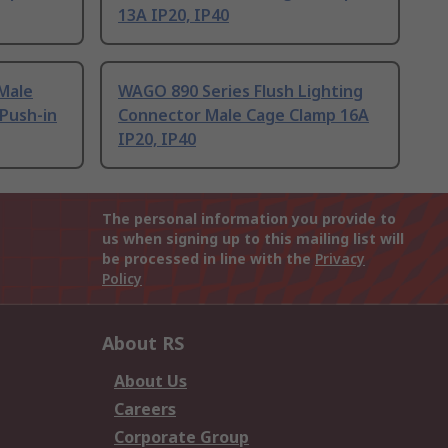
13A IP20, IP40
Male
WAGO 890 Series Flush Lighting
Push-in
Connector Male Cage Clamp 16A
IP20, IP40
The personal information you provide to
us when signing up to this mailing list will
be processed in line with the
Privacy
Policy
About RS
About Us
Careers
Corporate Group