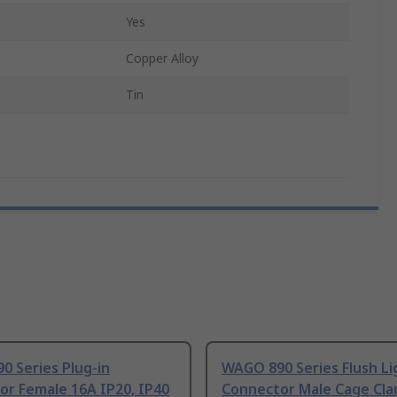
Yes
Copper Alloy
Tin
0 Series Plug-in
WAGO 890 Series Flush Li
or Female 16A IP20, IP40
Connector Male Cage Cl