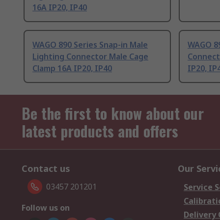
16A IP20, IP40
WAGO 890 Series Snap-in Male
WAGO 890
Lighting Connector Male Cage
Connect
Clamp 16A IP20, IP40
IP20, IP
Be the first to know about our
latest products and offers
Contact us
Our Servi
03457 201201
Service S
Calibrati
Follow us on
Delivery