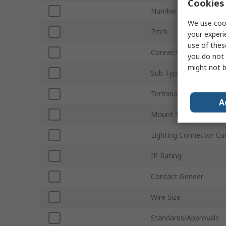
Cookies 
Number of Ways
We use cook
Pitch
your experi
use of thes
Connector Gender
you do not 
might not b
Sub Type
Termination Type
A
Mount Type
Lighting Connector Cu
IP Rating
Contact Gender
Wire Size
Standards/Approvals