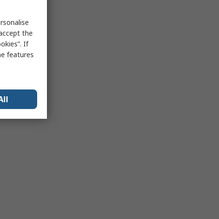
rsonalise
 accept the
kies”. If
me features
All