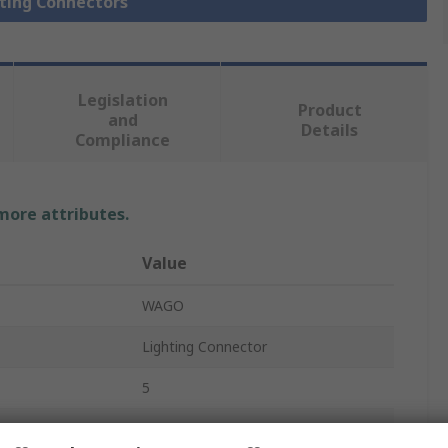
hting Connectors
Legislation
Product
and
Details
Compliance
 more attributes.
Value
WAGO
Lighting Connector
5
890