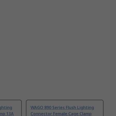
ghting
WAGO 890 Series Flush Lighting
amp 13A
Connector Female Cage Clamp