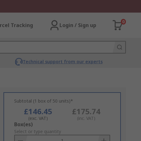
0
rcel Tracking
Login / Sign up
Technical support from our experts
Subtotal (1 box of 50 units)*
£146.45
£175.74
(exc. VAT)
(inc. VAT)
Add
Box(es)
to
Select or type quantity
Basket