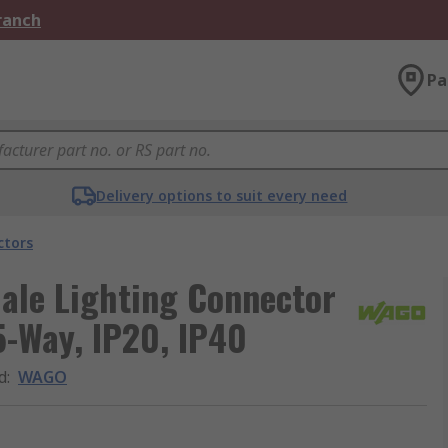
Branch
Pa
Delivery options to suit every need
ctors
ale Lighting Connector
5-Way, IP20, IP40
d
:
WAGO