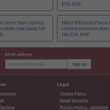
IP20, IP40
 Series Flush Lighting
WAGO 890 Series Plug-in 
or Male Cage Clamp 16A
Lighting Connector Male 
40
16A IP20, IP40
Email address
Sign up
ces
Legal
olutions
Cookie Policy
on
Email Security
 Options
Privacy Policy - Updated