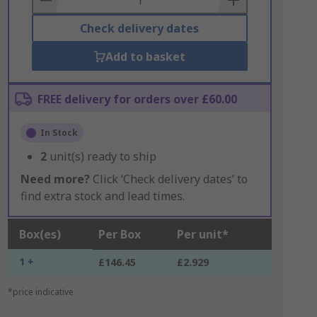
Check delivery dates
Add to basket
FREE delivery for orders over £60.00
In Stock
2
unit(s) ready to ship
Need more?
Click ‘Check delivery dates’ to
find extra stock and lead times.
Box(es)
Per Box
Per unit*
1 +
£146.45
£2.929
*price indicative