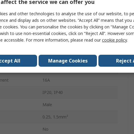
affect the service we can offer you
5
ies and other technologies to analyse the use of our website, to pe
4.4mm
ence and display ads on other websites. “Accept All” means that you
e cookies. You can personalise the cookies by clicking on “Manage Coo
Male
wish to use non-essential cookies, click on “Reject All”. However so
e accessible. For more information, please read our
cookie policy
.
Male Lighting Connector
Push-in
ccept All
Manage Cookies
Reject 
Plug-in
rrent
16A
IP20, IP40
Male
0.25, 1.5mm²
No