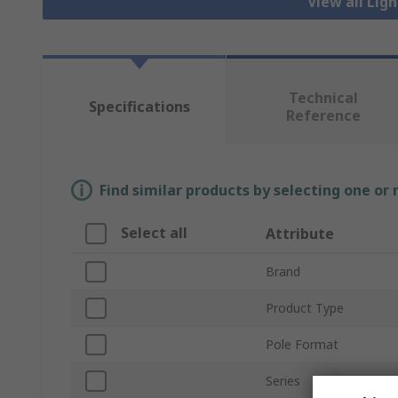
View all Lig
Technical
Specifications
Reference
Find similar products by selecting one or
Select all
Attribute
Brand
Product Type
Pole Format
Series