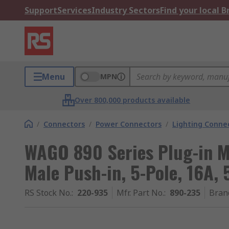
Support
Services
Industry Sectors
Find your local 
Menu
MPN
Over 800,000 products available
/
Connectors
/
Power Connectors
/
Lighting Conne
WAGO 890 Series Plug-in M
Male Push-in, 5-Pole, 16A, 
RS Stock No.
:
220-935
Mfr. Part No.
:
890-235
Bran