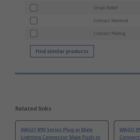
Strain Relief
Contact Material
Contact Plating
Find similar products
Related links
WAGO 890 Series Plug-in Male
WAGO 89
Lighting Connector Male Push-in
Connect