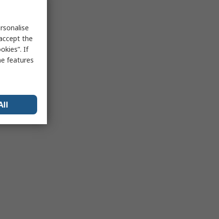
rsonalise
 accept the
kies”. If
me features
All