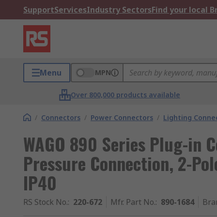
Support
Services
Industry Sectors
Find your local 
Menu
MPN
Over 800,000 products available
/
Connectors
/
Power Connectors
/
Lighting Conne
WAGO 890 Series Plug-in C
Pressure Connection, 2-Pole
IP40
RS Stock No.
:
220-672
Mfr. Part No.
:
890-1684
Bra