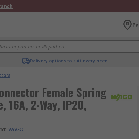
Branch
Pa
Delivery options to suit every need
ctors
onnector Female Spring
, 16A, 2-Way, IP20,
nd
:
WAGO