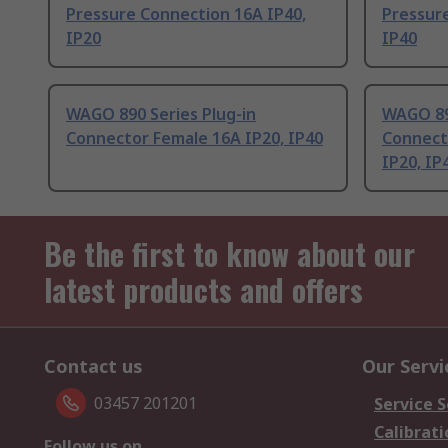
Pressure Connection 16A IP40,
Pressur
IP20
IP40
WAGO 890 Series Plug-in
WAGO 89
Connector Female 16A IP20, IP40
Connect
IP20, IP
Be the first to know about our
latest products and offers
Contact us
Our Servi
03457 201201
Service S
Calibrati
Follow us on