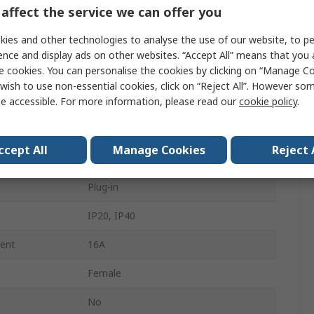
affect the service we can offer you
890
ies and other technologies to analyse the use of our website, to pe
4.4mm
ence and display ads on other websites. “Accept All” means that you
e cookies. You can personalise the cookies by clicking on “Manage Coo
2
wish to use non-essential cookies, click on “Reject All”. However so
Female
e accessible. For more information, please read our
cookie policy
.
Spring Pressure Connection
ccept All
Manage Cookies
Reject 
Connector
Plug-in
IP20, IP40
rent
16A
Female
No