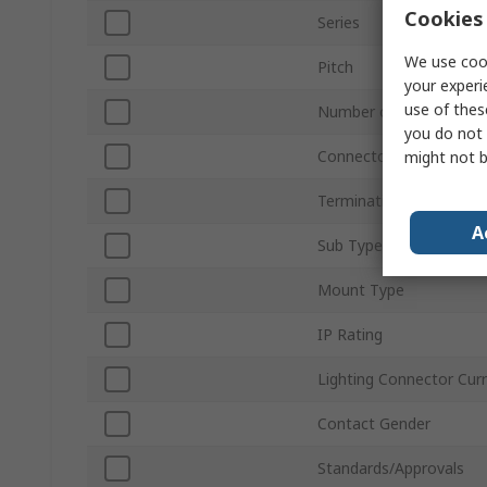
Cookies 
Series
We use cook
Pitch
your experi
use of thes
Number of Ways
you do not 
Connector Gender
might not b
Termination Type
A
Sub Type
Mount Type
IP Rating
Lighting Connector Cur
Contact Gender
Standards/Approvals