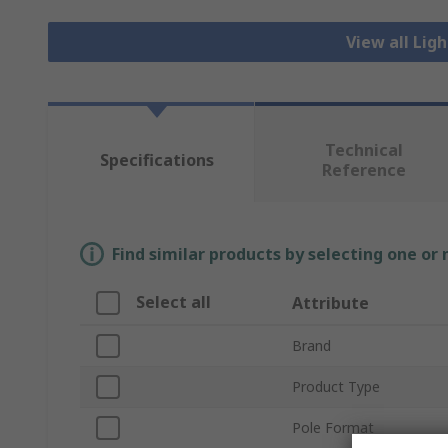
View all Lig
Technical
Specifications
Reference
Find similar products by selecting one or
Select all
Attribute
Brand
Product Type
Pole Format