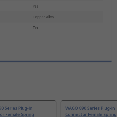
Yes
Copper Alloy
Tin
0 Series Plug-in
WAGO 890 Series Plug-in
or Female Spring
Connector Female Spring