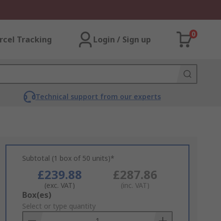
0
rcel Tracking
Login / Sign up
Technical support from our experts
Subtotal (1 box of 50 units)*
£239.88
£287.86
(exc. VAT)
(inc. VAT)
Add
Box(es)
to
Select or type quantity
Basket