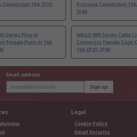
e Connection 16A IP20,
Pressure Connection 16A
IP40
0 Series Plug-in
WAGO 890 Series Cable L
or Female Push-in 16A
Connector Female Cage 
40
16A IP20, IP40
Email address
Sign up
ces
Legal
olutions
Cookie Policy
on
Email Security