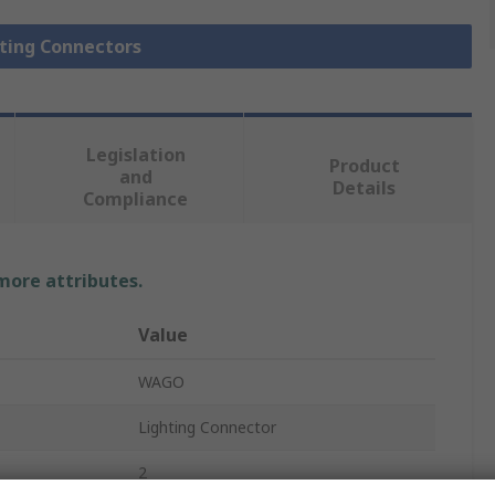
hting Connectors
Legislation
Product
and
Details
Compliance
 more attributes.
Value
WAGO
Lighting Connector
2