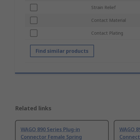
Strain Relief
Contact Material
Contact Plating
Find similar products
Related links
WAGO 890 Series Plug-in
WAGO 89
Connector Female Spring
Connect