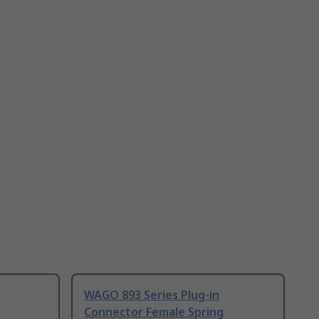
WAGO 893 Series Plug-in
Connector Female Spring