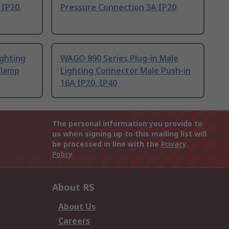
 IP20,
Pressure Connection 3A IP20
ighting
WAGO 890 Series Plug-in Male
Clamp
Lighting Connector Male Push-in
16A IP20, IP40
The personal information you provide to
us when signing up to this mailing list will
be processed in line with the
Privacy
Policy
About RS
About Us
Careers