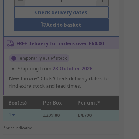
Check delivery dates
Add to basket
FREE delivery for orders over £60.00
Temporarily out of stock
Shipping from
23 October 2026
Need more?
Click ‘Check delivery dates’ to
find extra stock and lead times.
Box(es)
Per Box
Per unit*
1 +
£239.88
£4.798
*price indicative