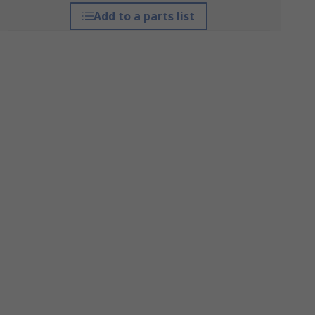
Add to a parts list