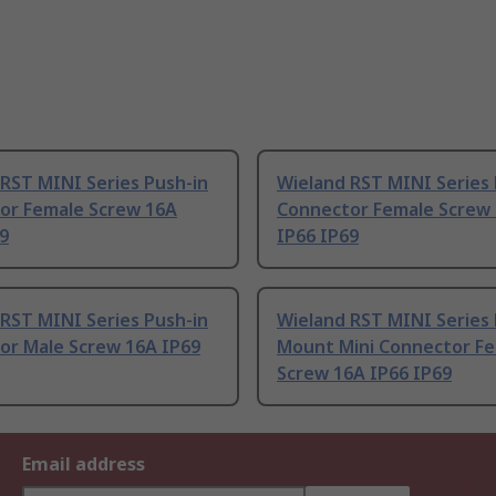
RST MINI Series Push-in
Wieland RST MINI Series 
or Female Screw 16A
Connector Female Screw
9
IP66 IP69
RST MINI Series Push-in
Wieland RST MINI Series 
or Male Screw 16A IP69
Mount Mini Connector F
Screw 16A IP66 IP69
Email address