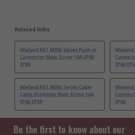
Related links
Wieland RST MINI Series Push-in
Wieland 
Connector Male Screw 16A IP66
Connect
IP69
IP66 IP6
Wieland RST MINI Series Cable
Wieland 
Cable Assembly Male Screw 16A
Connect
IP66 IP69
IP66
Be the first to know about our