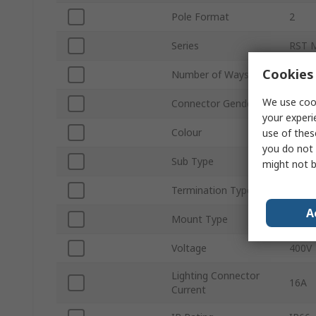
Pole Format
2
Series
RST 
Cookies 
Number of Ways
2
We use cook
Connector Gender
Male
your experi
Colour
Black
use of thes
you do not 
Sub Type
Conn
might not b
Termination Type
Scre
A
Mount Type
Push-
Voltage
400V
Lighting Connector
16A
Current