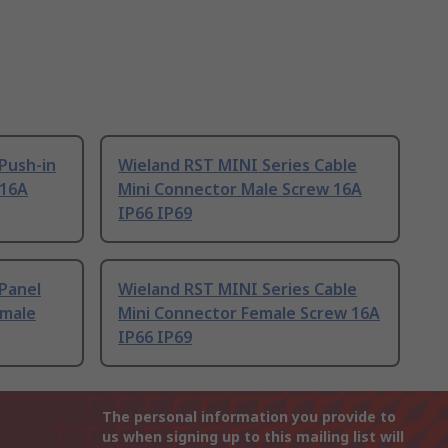
Push-in
Wieland RST MINI Series Cable
 16A
Mini Connector Male Screw 16A
IP66 IP69
Panel
Wieland RST MINI Series Cable
emale
Mini Connector Female Screw 16A
IP66 IP69
The personal information you provide to
us when signing up to this mailing list will