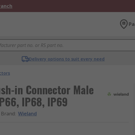
Branch
Pa
Delivery options to suit every need
ctors
ush-in Connector Male
IP66, IP68, IP69
Brand
:
Wieland