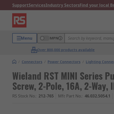
Support
Services
Industry Sectors
Find your local 
Menu
MPN
Over 800,000 products available
/
Connectors
/
Power Connectors
/
Lighting Conne
Wieland RST MINI Series P
Screw, 2-Pole, 16A, 2-Way, 
RS Stock No.
:
212-765
Mfr. Part No.
:
46.032.5054.1