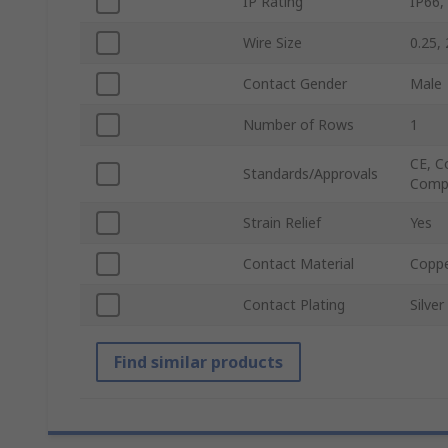
IP Rating
IP66,
Wire Size
0.25,
Contact Gender
Male
Number of Rows
1
CE, C
Standards/Approvals
Compl
Strain Relief
Yes
Contact Material
Coppe
Contact Plating
Silver
Find similar products