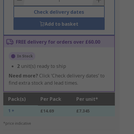
Check delivery dates
Add to basket
FREE delivery for orders over £60.00
In Stock
2
unit(s) ready to ship
Need more?
Click ‘Check delivery dates’ to
find extra stock and lead times.
Pack(s)
Per Pack
Per unit*
1 +
£14.69
£7.345
*price indicative