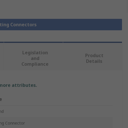
hting Connectors
Legislation
Product
and
Details
Compliance
 more attributes.
e
nd
ing Connector