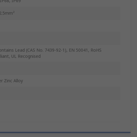
 IP68, IP69
 2.5mm²
ontains Lead (CAS No. 7439-92-1), EN 50041, RoHS
iant, UL Recognised
r Zinc Alloy