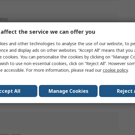
MINI
affect the service we can offer you
ies and other technologies to analyse the use of our website, to pe
ence and display ads on other websites. “Accept All” means that you
e cookies. You can personalise the cookies by clicking on “Manage Coo
wish to use non-essential cookies, click on “Reject All”. However so
ector
e accessible. For more information, please read our
cookie policy
.
w
ccept All
Manage Cookies
Reject 
in