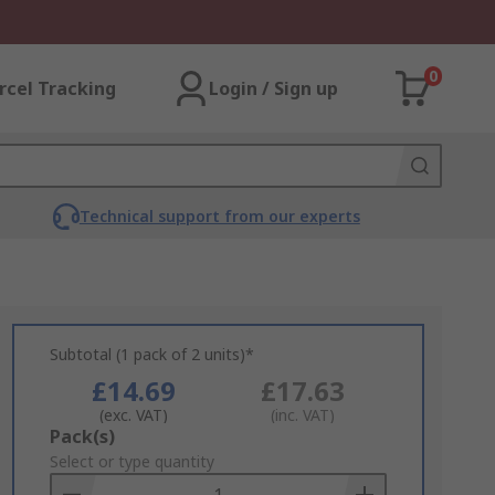
0
rcel Tracking
Login / Sign up
Technical support from our experts
Subtotal (1 pack of 2 units)*
£14.69
£17.63
(exc. VAT)
(inc. VAT)
Add
Pack(s)
to
Select or type quantity
Basket