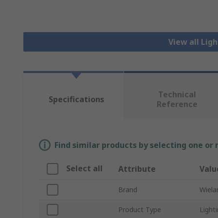
View all Lig
Technical
Specifications
Reference
Find similar products by selecting one or
Select all
Attribute
Valu
Brand
Wiela
Product Type
Light