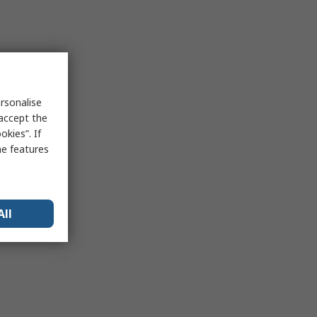
rsonalise
 accept the
kies”. If
me features
All