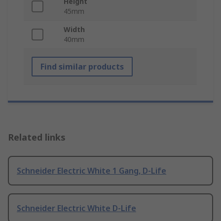
Height
45mm
Width
40mm
Find similar products
Related links
Schneider Electric White 1 Gang, D-Life
Schneider Electric White D-Life