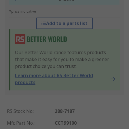
*price indicative
Add to a parts list
Our Better World range features products
that make it easy for you to make a greener
product choice you can trust.
Learn more about RS Better World
products
RS Stock No.
:
288-7187
Mfr. Part No.
:
CCT99100