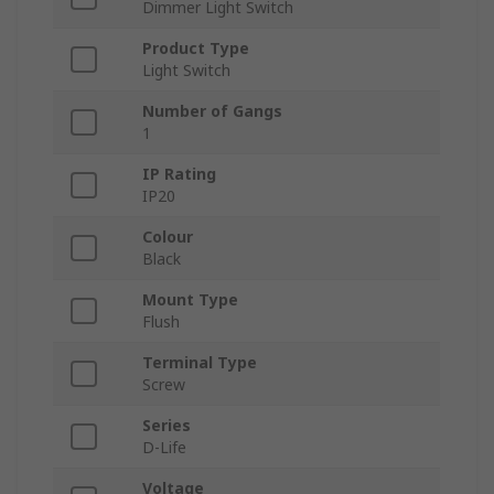
Dimmer Light Switch
Product Type
Light Switch
Number of Gangs
1
IP Rating
IP20
Colour
Black
Mount Type
Flush
Terminal Type
Screw
Series
D-Life
Voltage