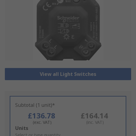
View all Light Switches
Subtotal (1 unit)*
£136.78
£164.14
(exc. VAT)
(inc. VAT)
Add
Units
to
Select or type quantity