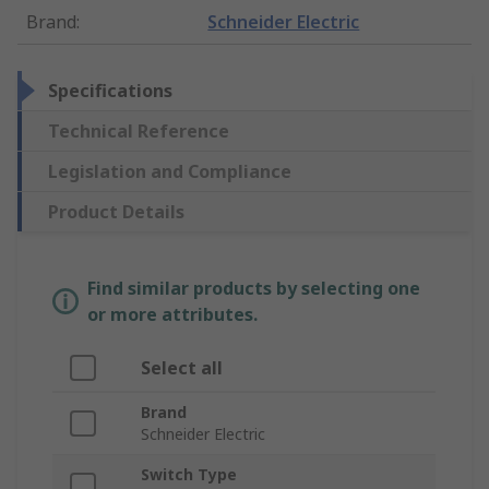
Brand
:
Schneider Electric
Specifications
Technical Reference
Legislation and Compliance
Product Details
Find similar products by selecting one
or more attributes.
Select all
Brand
Schneider Electric
Switch Type