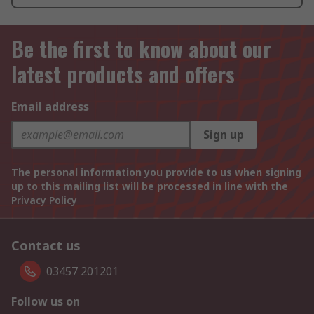
Be the first to know about our
latest products and offers
Email address
Sign up
The personal information you provide to us when signing
up to this mailing list will be processed in line with the
Privacy Policy
Contact us
03457 201201
Follow us on