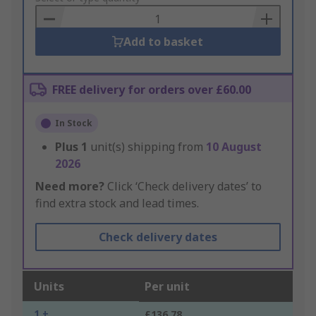
Basket
Add to basket
FREE delivery for orders over £60.00
In Stock
Plus
1
unit(s) shipping from
10 August
2026
Need more?
Click ‘Check delivery dates’ to
find extra stock and lead times.
Check delivery dates
Units
Per unit
1 +
£136.78