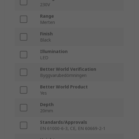
230V
Range
Merten
Finish
Black
Illumination
LED
Better World Verification
Byggvarubedömningen
Better World Product
Yes
Depth
20mm
Standards/Approvals
EN 61000-6-3, CE, EN 60669-2-1