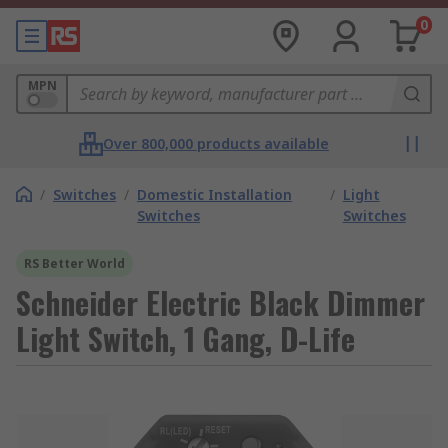
0
MPN
Over 800,000 products available
/
Switches
/
Domestic Installation
/
Light
Switches
Switches
RS Better World
Schneider Electric Black Dimmer
Light Switch, 1 Gang, D-Life