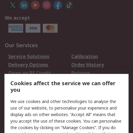
We accept
Our Services
Service Solutions
Calibration
Delivery Options
Order History
Open an RS Credit
Returns
Account
Cookies affect the service we can offer
Scheduled Orders
DesignSpark
you
We use cookies and other technologies to analyse the
Legal
use of our website, to personalise your experience and
Cookie Policy
Email Security
display ads on other websites. “Accept All” means that
you accept the use of these cookies. You can personalise
Privacy Policy -
Website Terms
the cookies by clicking on “Manage Cookies”. If you do
Updated