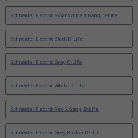
Schneider Electric Polar White 1 Gang, D-Life
Schneider Electric Black D-Life
Schneider Electric Grey D-Life
Schneider Electric White D-Life
Schneider Electric Red 2 Gang, D-Life
Schneider Electric Grey Rocker D-Life