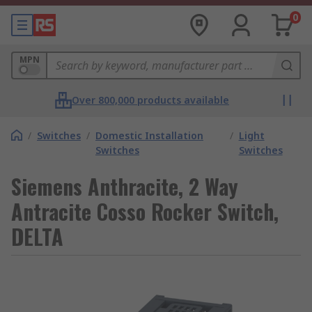
0
MPN
Over 800,000 products available
/
Switches
/
Domestic Installation
/
Light
Switches
Switches
Siemens Anthracite, 2 Way
Antracite Cosso Rocker Switch,
DELTA