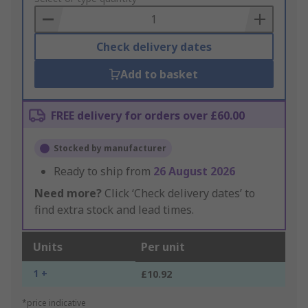
Basket
Check delivery dates
Add to basket
FREE delivery for orders over £60.00
Stocked by manufacturer
Ready to ship from
26 August 2026
Need more?
Click ‘Check delivery dates’ to
find extra stock and lead times.
Units
Per unit
1 +
£10.92
*price indicative