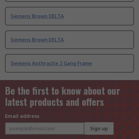
Siemens Brown DELTA
Siemens Brown DELTA
Siemens Anthracite 2 Gang Frame
Be the first to know about our
latest products and offers
Email address
Sign up