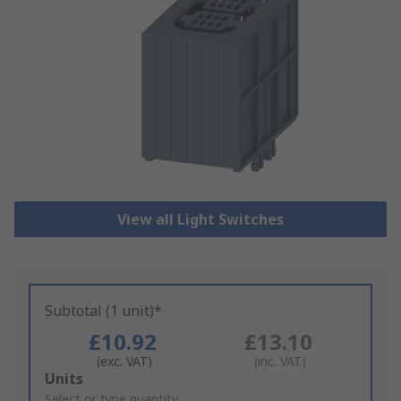
View all Light Switches
Subtotal (1 unit)*
£10.92
£13.10
(exc. VAT)
(inc. VAT)
Add
Units
to
Select or type quantity