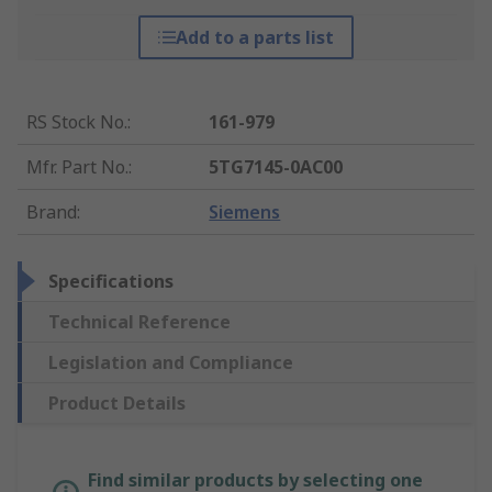
Add to a parts list
RS Stock No.
:
161-979
Mfr. Part No.
:
5TG7145-0AC00
Brand
:
Siemens
Specifications
Technical Reference
Legislation and Compliance
Product Details
Find similar products by selecting one