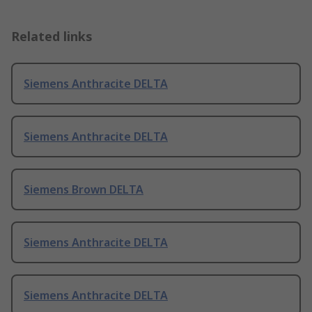
Related links
Siemens Anthracite DELTA
Siemens Anthracite DELTA
Siemens Brown DELTA
Siemens Anthracite DELTA
Siemens Anthracite DELTA