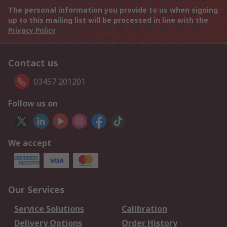
The personal information you provide to us when signing
up to this mailing list will be processed in line with the
Privacy Policy
Contact us
03457 201201
Follow us on
We accept
Our Services
Service Solutions
Calibration
Delivery Options
Order History