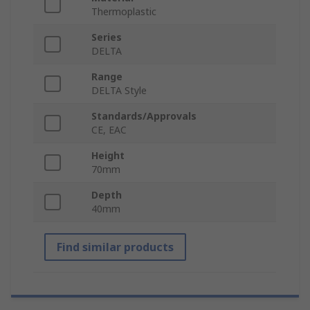
Thermoplastic
Series
DELTA
Range
DELTA Style
Standards/Approvals
CE, EAC
Height
70mm
Depth
40mm
Find similar products