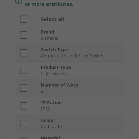
or more attributes.
Select all
Brand
Siemens
Switch Type
Antracite Cosso Rocker Switch
Product Type
Light Switch
Number of Ways
2
IP Rating
IP20
Colour
Anthracite
Material