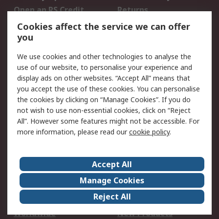
Open an RS Credit
Returns
Account
Cookies affect the service we can offer
Scheduled Orders
DesignSpark
you
We use cookies and other technologies to analyse the
Legal
use of our website, to personalise your experience and
Cookie Policy
Email Security
display ads on other websites. “Accept All” means that
you accept the use of these cookies. You can personalise
Privacy Policy -
Website Terms
the cookies by clicking on “Manage Cookies”. If you do
Updated
not wish to use non-essential cookies, click on “Reject
Terms and Conditions
All”. However some features might not be accessible. For
of Sale
more information, please read our
cookie policy
.
About RS
Accept All
About Us
Careers
Manage Cookies
Corporate Group
Events
Reject All
ESG
Our Certifications
Worldwide
New Products