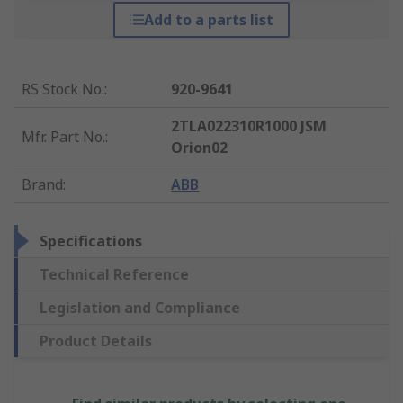
Add to a parts list
RS Stock No.
:
920-9641
2TLA022310R1000 JSM
Mfr. Part No.
:
Orion02
Brand
:
ABB
Specifications
Technical Reference
Legislation and Compliance
Product Details