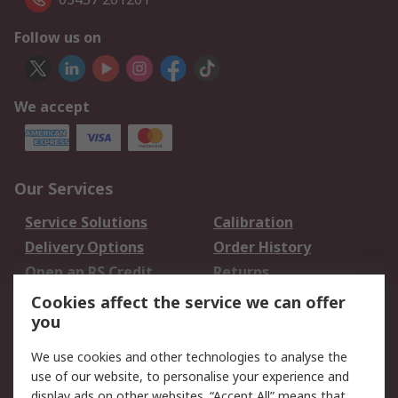
Follow us on
We accept
Our Services
Service Solutions
Calibration
Delivery Options
Order History
Open an RS Credit
Returns
Account
Cookies affect the service we can offer
Scheduled Orders
DesignSpark
you
We use cookies and other technologies to analyse the
Legal
use of our website, to personalise your experience and
Cookie Policy
Email Security
display ads on other websites. “Accept All” means that