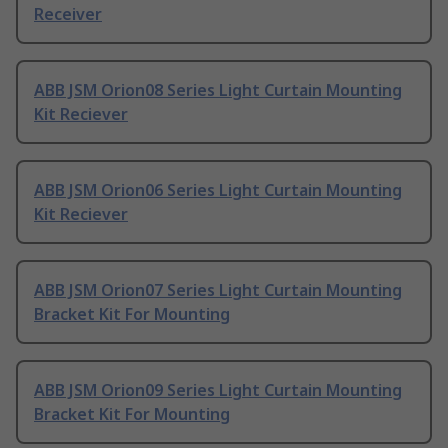
Receiver
ABB JSM Orion08 Series Light Curtain Mounting
Kit Reciever
ABB JSM Orion06 Series Light Curtain Mounting
Kit Reciever
ABB JSM Orion07 Series Light Curtain Mounting
Bracket Kit For Mounting
ABB JSM Orion09 Series Light Curtain Mounting
Bracket Kit For Mounting