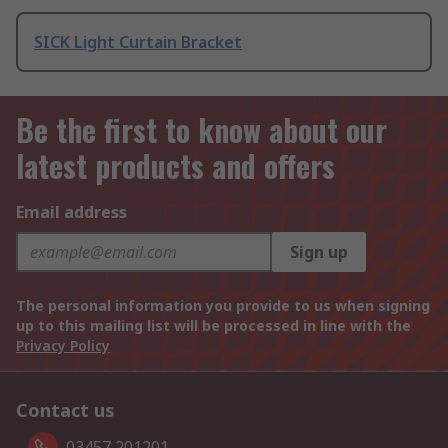
SICK Light Curtain Bracket
Be the first to know about our
latest products and offers
Email address
Sign up
The personal information you provide to us when signing
up to this mailing list will be processed in line with the
Privacy Policy
Contact us
03457 201201