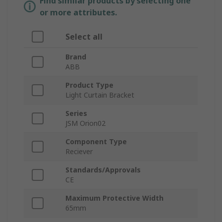
Find similar products by selecting one
or more attributes.
Select all
Brand
ABB
Product Type
Light Curtain Bracket
Series
JSM Orion02
Component Type
Reciever
Standards/Approvals
CE
Maximum Protective Width
65mm