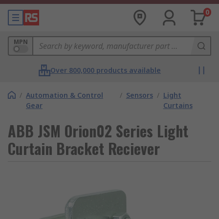
0
MPN
Over 800,000 products available
/
Automation & Control
/
Sensors
/
Light
Gear
Curtains
ABB JSM Orion02 Series Light
Curtain Bracket Reciever