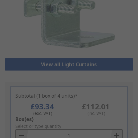
View all Light Curtains
Subtotal (1 box of 4 units)*
£93.34
£112.01
(exc. VAT)
(inc. VAT)
Add
Box(es)
to
Select or type quantity
Basket