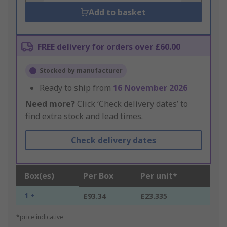
Add to basket
FREE delivery for orders over £60.00
Stocked by manufacturer
Ready to ship from
16 November 2026
Need more?
Click ‘Check delivery dates’ to
find extra stock and lead times.
Check delivery dates
Box(es)
Per Box
Per unit*
1 +
£93.34
£23.335
*price indicative