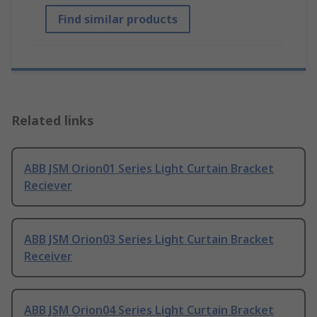
Find similar products
Related links
ABB JSM Orion01 Series Light Curtain Bracket
Reciever
ABB JSM Orion03 Series Light Curtain Bracket
Receiver
ABB JSM Orion04 Series Light Curtain Bracket