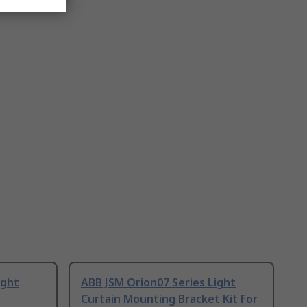
ight
ABB JSM Orion07 Series Light
Curtain Mounting Bracket Kit For