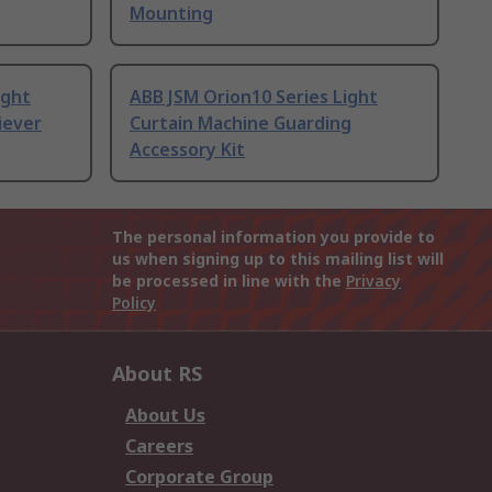
Mounting
ight
ABB JSM Orion10 Series Light
iever
Curtain Machine Guarding
Accessory Kit
The personal information you provide to
us when signing up to this mailing list will
be processed in line with the
Privacy
Policy
About RS
About Us
Careers
Corporate Group