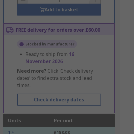
Add to basket
FREE delivery for orders over £60.00
Stocked by manufacturer
Ready to ship from
16
November 2026
Need more?
Click ‘Check delivery
dates’ to find extra stock and lead
times.
Check delivery dates
Units
Per unit
1 +
£158.08