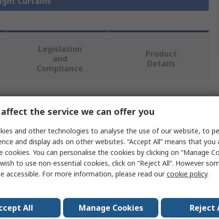
Light Curtains
Legislation
Product
and
Details
Compliance
 more attributes.
affect the service we can offer you
Value
ies and other technologies to analyse the use of our website, to pe
ence and display ads on other websites. “Accept All” means that you
ABB
e cookies. You can personalise the cookies by clicking on “Manage Coo
wish to use non-essential cookies, click on “Reject All”. However so
Light Curtain Bracket
e accessible. For more information, please read our
cookie policy
.
JSM Orion04
ccept All
Manage Cookies
Reject 
Receiver