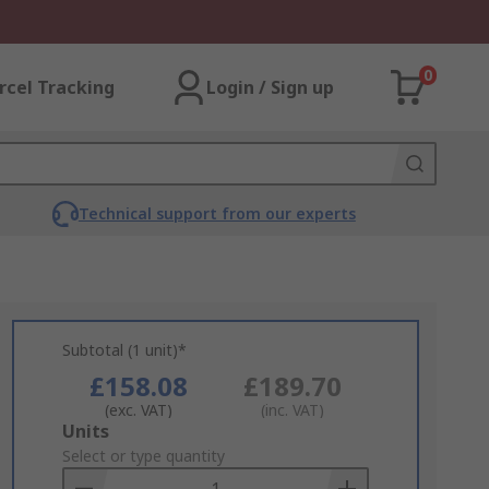
0
rcel Tracking
Login / Sign up
Technical support from our experts
Subtotal (1 unit)*
£158.08
£189.70
(exc. VAT)
(inc. VAT)
Add
Units
to
Select or type quantity
Basket