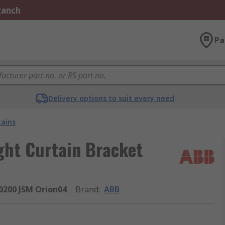
Branch
Pa
Delivery options to suit every need
tains
ght Curtain Bracket
200 JSM Orion04
Brand
:
ABB