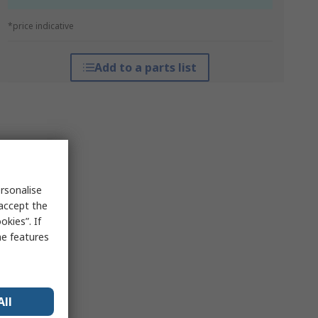
*price indicative
Add to a parts list
rsonalise
 accept the
kies”. If
me features
All