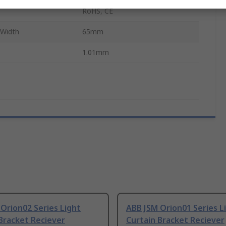
RoHS, CE
 Width
65mm
1.01mm
Orion02 Series Light
ABB JSM Orion01 Series L
Bracket Reciever
Curtain Bracket Reciever