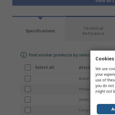
View all 
Technical
Specifications
Reference
Find similar products by selecting one or
Cookies 
Select all
Attribute
We use cook
your experi
Brand
use of thes
you do not 
Product Type
might not b
Series
A
Component Type