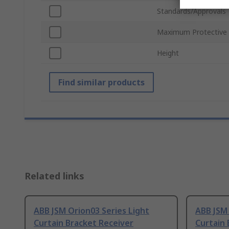
Standards/Approvals
Maximum Protective
Height
Find similar products
Related links
ABB JSM Orion03 Series Light
ABB JSM 
Curtain Bracket Receiver
Curtain 