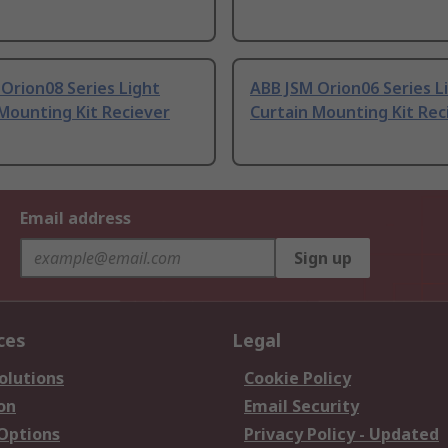
Orion08 Series Light
ABB JSM Orion06 Series L
Mounting Kit Reciever
Curtain Mounting Kit Rec
Email address
Sign up
ces
Legal
olutions
Cookie Policy
on
Email Security
 Options
Privacy Policy - Updated