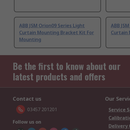
ABB JSM Orion09 Series Light
ABB JSM 
Curtain Mounting Bracket Kit For
Curtain 
Mounting
Be the first to know about our
latest products and offers
Contact us
Our Servi
03457 201201
Service S
Calibrati
Follow us on
Delivery