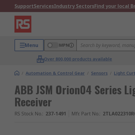
Support
Services
Industry Sectors
Find your local 
Menu
MPN
Over 800,000 products available
/
Automation & Control Gear
/
Sensors
/
Light Cur
ABB JSM Orion04 Series Li
Receiver
RS Stock No.
:
237-1491
Mfr. Part No.
:
2TLA022310R0