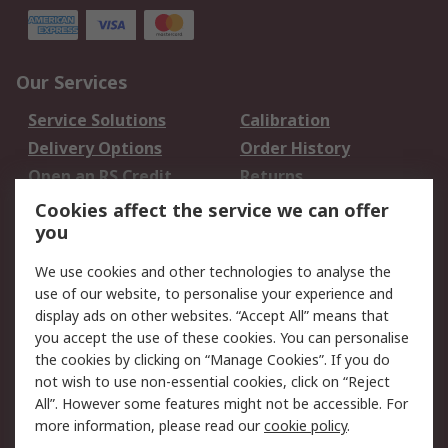
Our Services
Service Solutions
Calibration
Delivery Options
Order History
Open an RS Credit
Returns
Account
Cookies affect the service we can offer
Scheduled Orders
DesignSpark
you
We use cookies and other technologies to analyse the
Legal
use of our website, to personalise your experience and
Cookie Policy
Email Security
display ads on other websites. “Accept All” means that
you accept the use of these cookies. You can personalise
Privacy Policy -
Website Terms
the cookies by clicking on “Manage Cookies”. If you do
Updated
not wish to use non-essential cookies, click on “Reject
Terms and Conditions
All”. However some features might not be accessible. For
of Sale
more information, please read our
cookie policy
.