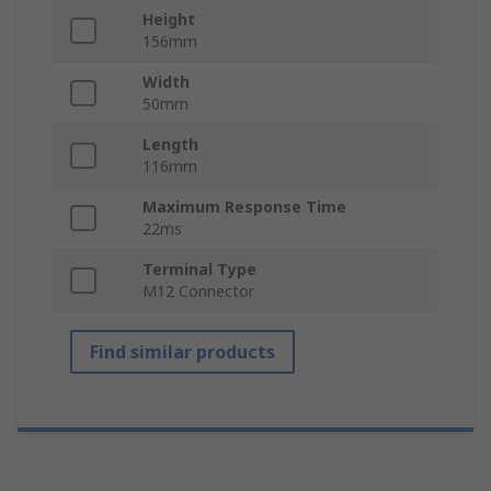
Height
156mm
Width
50mm
Length
116mm
Maximum Response Time
22ms
Terminal Type
M12 Connector
Find similar products