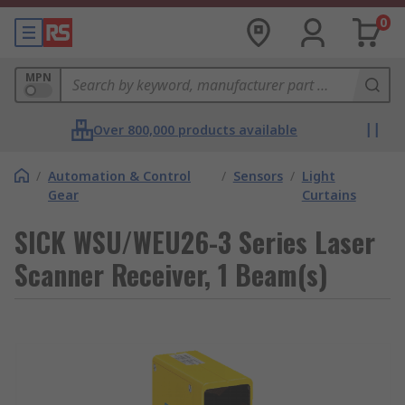
0
MPN
Over 800,000 products available
/
Automation & Control
/
Sensors
/
Light
Gear
Curtains
SICK WSU/WEU26-3 Series Laser
Scanner Receiver, 1 Beam(s)