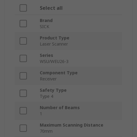
Select all
Brand
SICK
Product Type
Laser Scanner
Series
WSU/WEU26-3
Component Type
Receiver
Safety Type
Type 4
Number of Beams
1
Maximum Scanning Distance
70mm