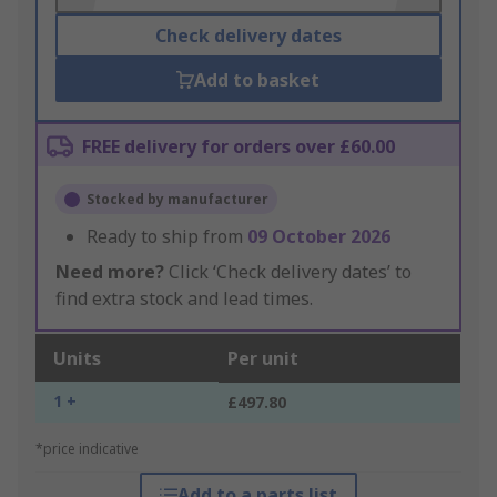
Check delivery dates
Add to basket
FREE delivery for orders over £60.00
Stocked by manufacturer
Ready to ship from
09 October 2026
Need more?
Click ‘Check delivery dates’ to
find extra stock and lead times.
Units
Per unit
1 +
£497.80
*price indicative
Add to a parts list