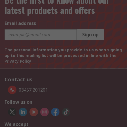
latest products and offers
Email address
Sign up
The personal information you provide to us when signing
up to this mailing list will be processed in line with the
Privacy Policy
Contact us
03457 201201
Follow us on
We accept