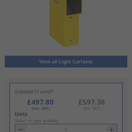
View all Light Curtains
Subtotal (1 unit)*
£497.80
£597.36
(exc. VAT)
(inc. VAT)
Add
Units
to
Select or type quantity
Basket