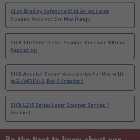
Allen Bradley Safezone Mini Series Laser
Scanner Receiver 3 m Max Range
SICK 110 Series Laser Scanner Receiver 300 mm
Resolution
SICK Adapter Sensor Accessories for Use with
WSU/WEU26-3, RoHS Standard
SICK L21S Series Laser Scanner Sender, 1
Beam(s)
Be the first to know about our