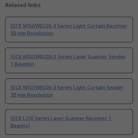
Related links
SICK WSU/WEU26-3 Series Light Curtain Receiver
30 mm Resolution
SICK WSU/WEU26-3 Series Laser Scanner Sender,
1 Beam(s)
SICK WSU/WEU26-3 Series Light Curtain Sender
30 mm Resolution
SICK L21E Series Laser Scanner Receiver, 1
Beam(s)