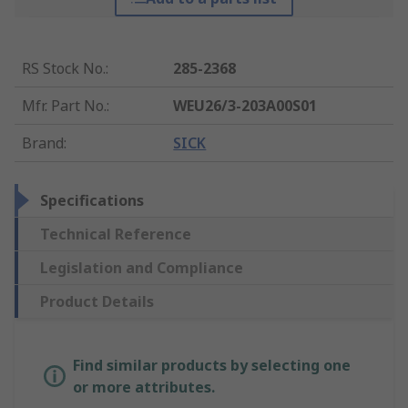
RS Stock No.
:
285-2368
Mfr. Part No.
:
WEU26/3-203A00S01
Brand
:
SICK
Specifications
Technical Reference
Legislation and Compliance
Product Details
Find similar products by selecting one
or more attributes.