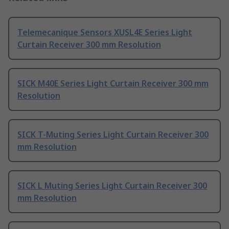
Telemecanique Sensors XUSL4E Series Light
Curtain Receiver 300 mm Resolution
SICK M40E Series Light Curtain Receiver 300 mm
Resolution
SICK T-Muting Series Light Curtain Receiver 300
mm Resolution
SICK L Muting Series Light Curtain Receiver 300
mm Resolution