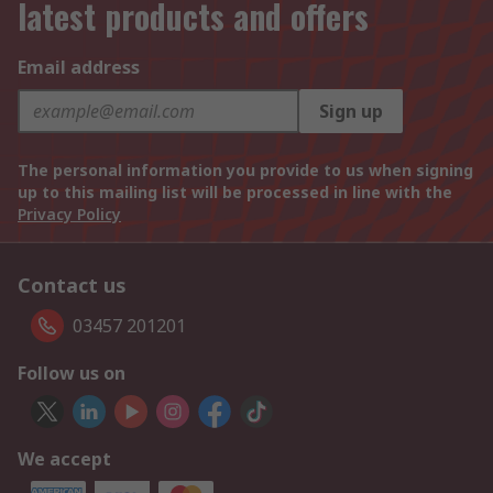
latest products and offers
Email address
Sign up
The personal information you provide to us when signing
up to this mailing list will be processed in line with the
Privacy Policy
Contact us
03457 201201
Follow us on
We accept