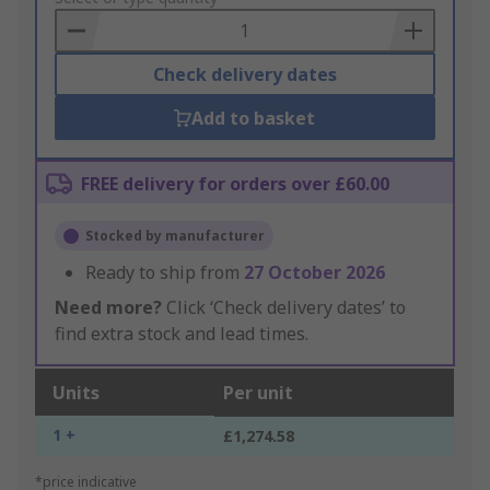
Basket
Check delivery dates
Add to basket
FREE delivery for orders over £60.00
Stocked by manufacturer
Ready to ship from
27 October 2026
Need more?
Click ‘Check delivery dates’ to
find extra stock and lead times.
Units
Per unit
1 +
£1,274.58
*price indicative