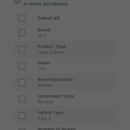
or more attributes.
Select all
Brand
SICK
Product Type
Laser Scanner
Series
110
Beam Resolution
300mm
Component Type
Receiver
Safety Type
Type 4
Number of Beams