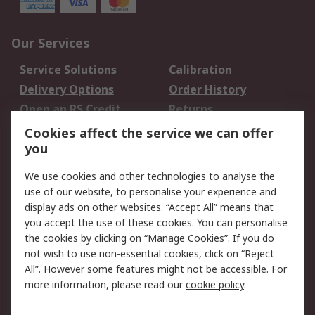
Our Services
Service Solutions
Calibration
Delivery Options
Order History
Open an RS Credit
Returns
Account
Cookies affect the service we can offer
Scheduled Orders
DesignSpark
you
We use cookies and other technologies to analyse the
Legal
use of our website, to personalise your experience and
Cookie Policy
Email Security
display ads on other websites. “Accept All” means that
you accept the use of these cookies. You can personalise
Privacy Policy -
Website Terms
the cookies by clicking on “Manage Cookies”. If you do
Updated
not wish to use non-essential cookies, click on “Reject
Terms and Conditions
All”. However some features might not be accessible. For
of Sale
more information, please read our
cookie policy
.