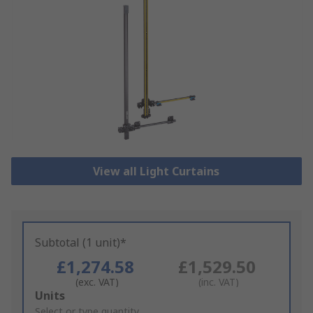
View all Light Curtains
Subtotal (1 unit)*
£1,274.58
£1,529.50
(exc. VAT)
(inc. VAT)
Add
Units
to
Select or type quantity