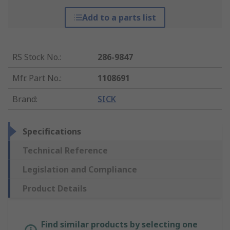
Add to a parts list
RS Stock No.
:
286-9847
Mfr. Part No.
:
1108691
Brand
:
SICK
Specifications
Technical Reference
Legislation and Compliance
Product Details
Find similar products by selecting one