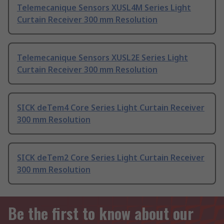
Telemecanique Sensors XUSL4M Series Light
Curtain Receiver 300 mm Resolution
Telemecanique Sensors XUSL2E Series Light
Curtain Receiver 300 mm Resolution
SICK deTem4 Core Series Light Curtain Receiver
300 mm Resolution
SICK deTem2 Core Series Light Curtain Receiver
300 mm Resolution
Be the first to know about our