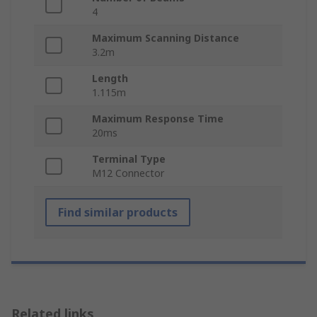
4
Maximum Scanning Distance
3.2m
Length
1.115m
Maximum Response Time
20ms
Terminal Type
M12 Connector
Find similar products
Related links