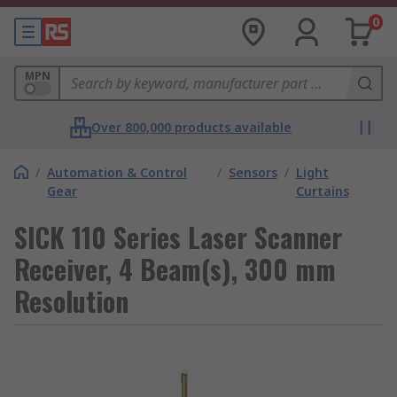
0
MPN
Over 800,000 products available
/
Automation & Control
/
Sensors
/
Light
Gear
Curtains
SICK 110 Series Laser Scanner
Receiver, 4 Beam(s), 300 mm
Resolution