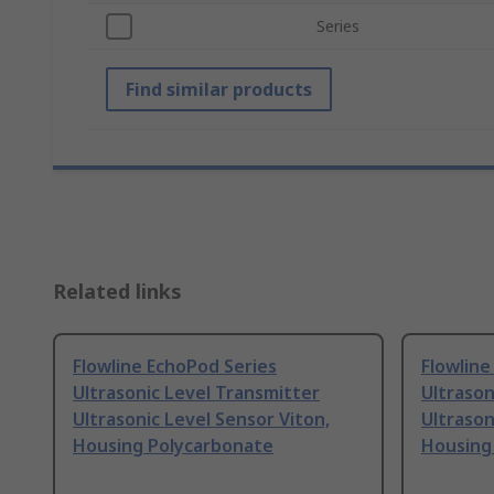
Series
Find similar products
Related links
Flowline EchoPod Series
Flowline
Ultrasonic Level Transmitter
Ultrason
Ultrasonic Level Sensor Viton,
Ultrason
Housing Polycarbonate
Housing