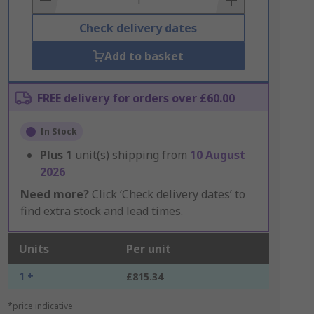
Check delivery dates
Add to basket
FREE delivery for orders over £60.00
In Stock
Plus
1
unit(s) shipping from
10 August
2026
Need more?
Click ‘Check delivery dates’ to
find extra stock and lead times.
Units
Per unit
1 +
£815.34
*price indicative