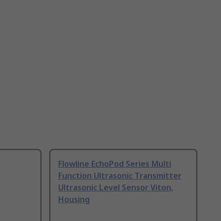
Flowline EchoPod Series Multi
Function Ultrasonic Transmitter
Ultrasonic Level Sensor Viton,
Housing