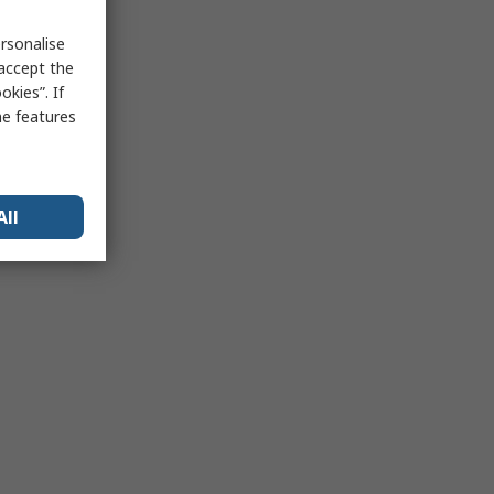
rsonalise
 accept the
kies”. If
me features
All