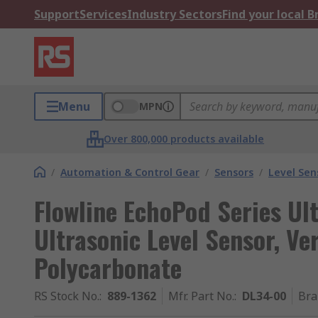
Support
Services
Industry Sectors
Find your local 
Menu
MPN
Over 800,000 products available
/
Automation & Control Gear
/
Sensors
/
Level Sen
Flowline EchoPod Series Ul
Ultrasonic Level Sensor, Ve
Polycarbonate
RS Stock No.
:
889-1362
Mfr. Part No.
:
DL34-00
Bra