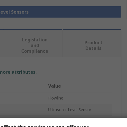
Level Sensors
Legislation
Product
and
Details
Compliance
 more attributes.
Value
Flowline
Ultrasonic Level Sensor
Ultrasonic Level Sensor