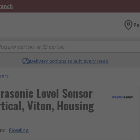
Branch
Pa
Delivery options to suit every need
sors
trasonic Level Sensor
rtical, Viton, Housing
nd
:
Flowline