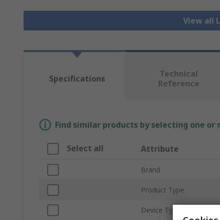
View all 
Technical
Specifications
Reference
Find similar products by selecting one or
Select all
Attribute
Brand
Product Type
Device Type