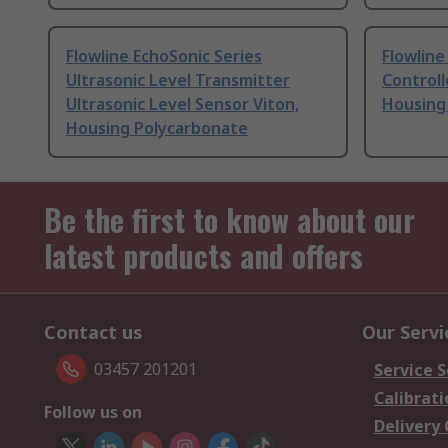
Flowline EchoSonic Series
Flowline
Ultrasonic Level Transmitter
Controll
Ultrasonic Level Sensor Viton,
Housing
Housing Polycarbonate
Be the first to know about our
latest products and offers
Contact us
Our Servi
03457 201201
Service S
Calibrati
Follow us on
Delivery