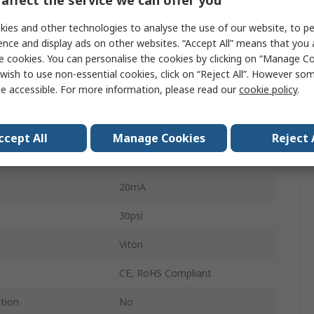
affect the service we can offer you
Vertical
ies and other technologies to analyse the use of our website, to pe
ence and display ads on other websites. “Accept All” means that you
Polycarbonate
e cookies. You can personalise the cookies by clicking on “Manage Coo
1.2m
wish to use non-essential cookies, click on “Reject All”. However so
e accessible. For more information, please read our
cookie policy
.
perature
-35°C
mperature
60°C
ccept All
Manage Cookies
Reject 
24V dc
20mA
30psi
Viton
CE, RoHS Compliant
ation
No