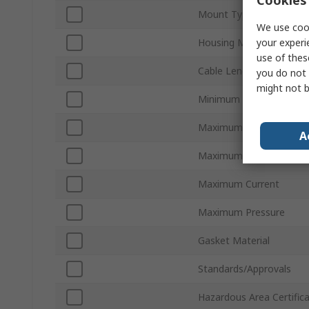
Cookies 
Mount Type
We use cook
your experi
Housing Material
use of thes
Cable Length
you do not 
might not b
Minimum Operating Tem
Maximum Operating Te
A
Maximum DC Voltage
Maximum Current
Maximum Pressure
Gasket Material
Standards/Approvals
Hazardous Area Certific