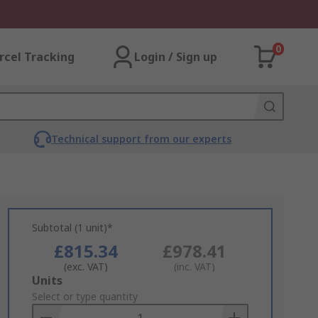
0
rcel Tracking
Login / Sign up
Technical support from our experts
Subtotal (1 unit)*
£815.34
£978.41
(exc. VAT)
(inc. VAT)
Add
Units
to
Select or type quantity
Basket