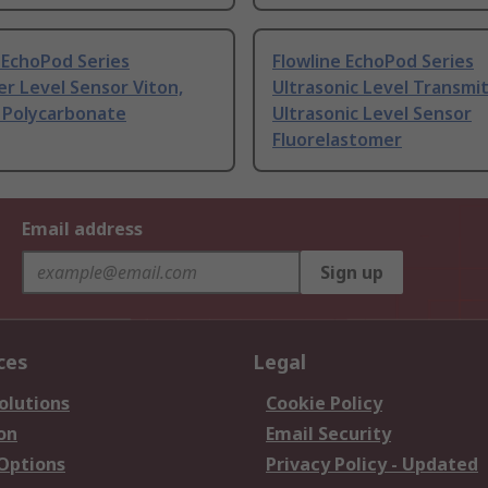
 EchoPod Series
Flowline EchoPod Series
er Level Sensor Viton,
Ultrasonic Level Transmi
 Polycarbonate
Ultrasonic Level Sensor
Fluorelastomer
Email address
Sign up
ces
Legal
olutions
Cookie Policy
on
Email Security
 Options
Privacy Policy - Updated