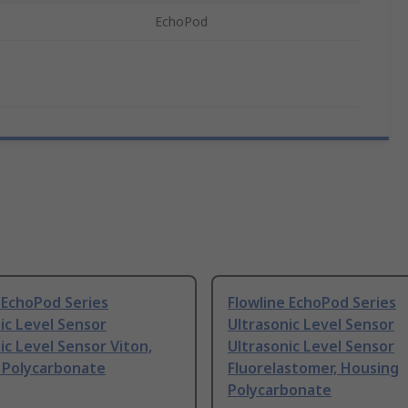
EchoPod
 EchoPod Series
Flowline EchoPod Series
ic Level Sensor
Ultrasonic Level Sensor
ic Level Sensor Viton,
Ultrasonic Level Sensor
 Polycarbonate
Fluorelastomer, Housing
Polycarbonate