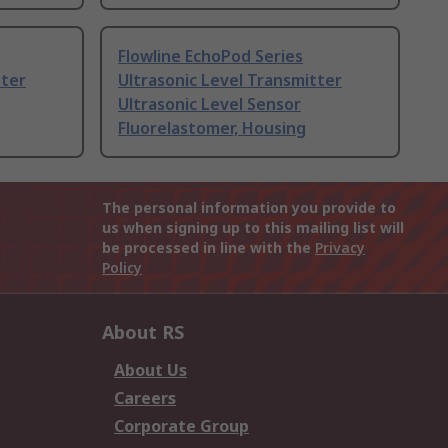
Flowline EchoPod Series
tter
Ultrasonic Level Transmitter
Ultrasonic Level Sensor
Fluorelastomer, Housing
The personal information you provide to
us when signing up to this mailing list will
be processed in line with the
Privacy
Policy
About RS
About Us
Careers
Corporate Group