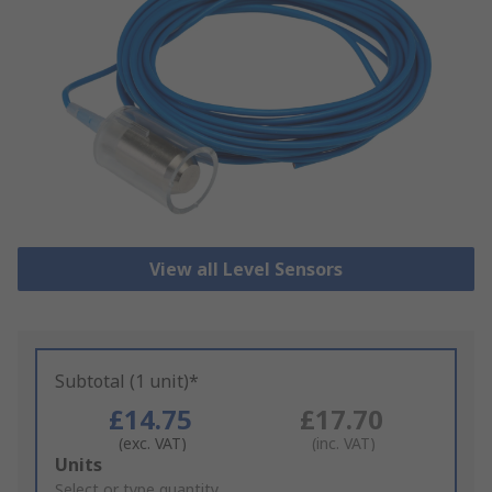
View all Level Sensors
Subtotal (1 unit)*
£14.75
£17.70
(exc. VAT)
(inc. VAT)
Add
Units
to
Select or type quantity