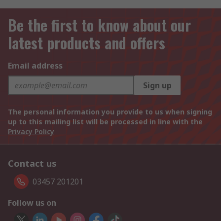
Be the first to know about our
latest products and offers
Email address
Sign up
The personal information you provide to us when signing
up to this mailing list will be processed in line with the
Privacy Policy
Contact us
03457 201201
Follow us on