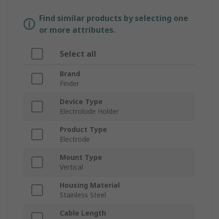
Find similar products by selecting one
or more attributes.
Select all
Brand
Finder
Device Type
Electrolode Holder
Product Type
Electrode
Mount Type
Vertical
Housing Material
Stainless Steel
Cable Length