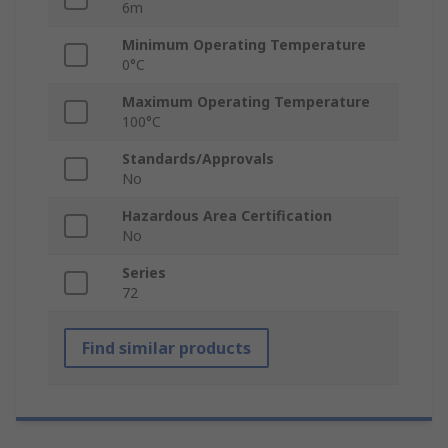
6m
Minimum Operating Temperature
0°C
Maximum Operating Temperature
100°C
Standards/Approvals
No
Hazardous Area Certification
No
Series
72
Find similar products