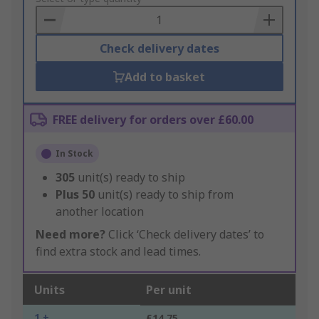
Basket
Check delivery dates
Add to basket
FREE delivery for orders over £60.00
In Stock
305
unit(s) ready to ship
Plus
50
unit(s) ready to ship from
another location
Need more?
Click ‘Check delivery dates’ to
find extra stock and lead times.
Units
Per unit
1 +
£14.75