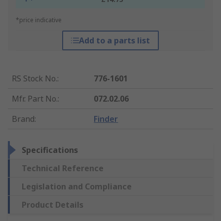
*price indicative
Add to a parts list
RS Stock No.
:
776-1601
Mfr. Part No.
:
072.02.06
Brand
:
Finder
Specifications
Technical Reference
Legislation and Compliance
Product Details