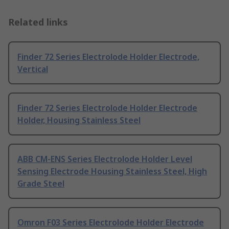
Related links
Finder 72 Series Electrolode Holder Electrode,
Vertical
Finder 72 Series Electrolode Holder Electrode
Holder, Housing Stainless Steel
ABB CM-ENS Series Electrolode Holder Level
Sensing Electrode Housing Stainless Steel, High
Grade Steel
Omron F03 Series Electrolode Holder Electrode