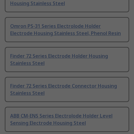
Housing Stainless Steel
Omron PS-31 Series Electrolode Holder
Electrode Housing Stainless Steel, Phenol Resin
Finder 72 Series Electrode Holder Housing
Stainless Steel
Finder 72 Series Electrode Connector Housing
Stainless Steel
ABB CM-ENS Series Electrolode Holder Level
Sensing Electrode Housing Steel