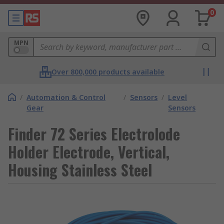
0
MPN
Over 800,000 products available
/
Automation & Control
/
Sensors
/
Level
Gear
Sensors
Finder 72 Series Electrolode
Holder Electrode, Vertical,
Housing Stainless Steel