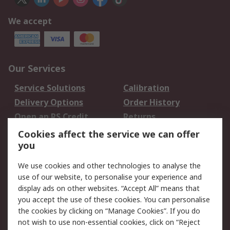
We accept
Our Services
Service Solutions
Calibration
Delivery Options
Order History
Open an RS Credit
Returns
Account
Cookies affect the service we can offer
Scheduled Orders
DesignSpark
you
We use cookies and other technologies to analyse the
Legal
use of our website, to personalise your experience and
Cookie Policy
Email Security
display ads on other websites. “Accept All” means that
you accept the use of these cookies. You can personalise
Privacy Policy -
Website Terms
the cookies by clicking on “Manage Cookies”. If you do
Updated
not wish to use non-essential cookies, click on “Reject
Terms and Conditions